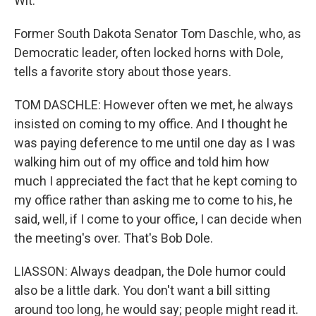
Wit."
Former South Dakota Senator Tom Daschle, who, as
Democratic leader, often locked horns with Dole,
tells a favorite story about those years.
TOM DASCHLE: However often we met, he always
insisted on coming to my office. And I thought he
was paying deference to me until one day as I was
walking him out of my office and told him how
much I appreciated the fact that he kept coming to
my office rather than asking me to come to his, he
said, well, if I come to your office, I can decide when
the meeting's over. That's Bob Dole.
LIASSON: Always deadpan, the Dole humor could
also be a little dark. You don't want a bill sitting
around too long, he would say; people might read it.