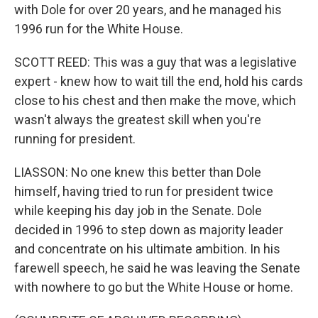
with Dole for over 20 years, and he managed his
1996 run for the White House.
SCOTT REED: This was a guy that was a legislative
expert - knew how to wait till the end, hold his cards
close to his chest and then make the move, which
wasn't always the greatest skill when you're
running for president.
LIASSON: No one knew this better than Dole
himself, having tried to run for president twice
while keeping his day job in the Senate. Dole
decided in 1996 to step down as majority leader
and concentrate on his ultimate ambition. In his
farewell speech, he said he was leaving the Senate
with nowhere to go but the White House or home.