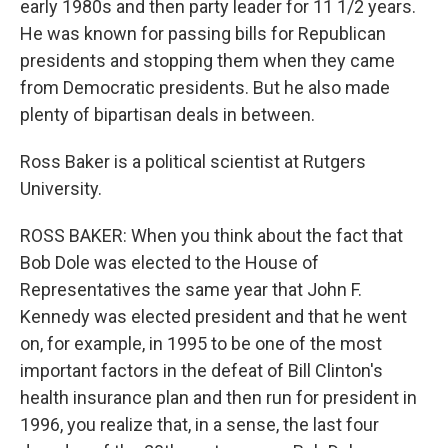
early 1980s and then party leader for 11 1/2 years.
He was known for passing bills for Republican
presidents and stopping them when they came
from Democratic presidents. But he also made
plenty of bipartisan deals in between.
Ross Baker is a political scientist at Rutgers
University.
ROSS BAKER: When you think about the fact that
Bob Dole was elected to the House of
Representatives the same year that John F.
Kennedy was elected president and that he went
on, for example, in 1995 to be one of the most
important factors in the defeat of Bill Clinton's
health insurance plan and then run for president in
1996, you realize that, in a sense, the last four