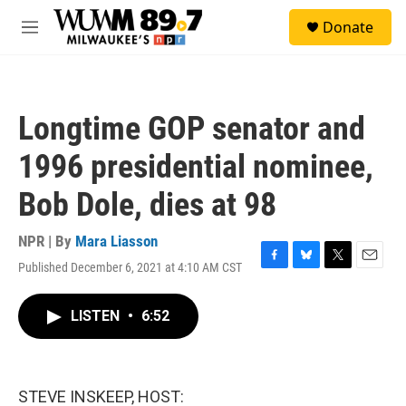
Skip to main content
S
Donate
e
M
a
e
r
n
c
u
h
Longtime GOP senator and
u
e
1996 presidential nominee,
r
y
Bob Dole, dies at 98
NPR | By
Mara Liasson
Published December 6, 2021 at 4:10 AM CST
F
B
T
E
a
l
w
m
c
u
i
a
LISTEN
•
6:52
e
e
t
i
b
s
t
l
o
k
e
o
y
r
k
STEVE INSKEEP, HOST: