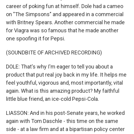
career of poking fun at himself. Dole had a cameo
on "The Simpsons" and appeared in a commercial
with Britney Spears. Another commercial he made
for Viagra was so famous that he made another
one spoofing it for Pepsi.
(SOUNDBITE OF ARCHIVED RECORDING)
DOLE: That's why I'm eager to tell you about a
product that put real joy back in my life. It helps me
feel youthful, vigorous and, most importantly, vital
again. What is this amazing product? My faithful
little blue friend, an ice-cold Pepsi-Cola.
LIASSON: And in his post-Senate years, he worked
again with Tom Daschle - this time on the same
side - at a law firm and at a bipartisan policy center