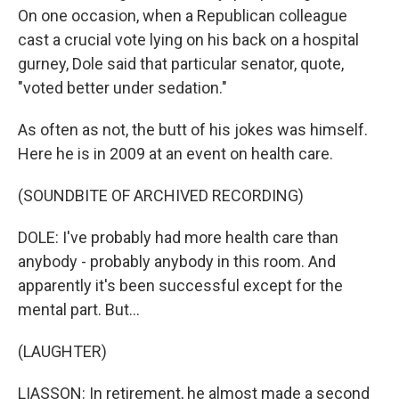
On one occasion, when a Republican colleague
cast a crucial vote lying on his back on a hospital
gurney, Dole said that particular senator, quote,
"voted better under sedation."
As often as not, the butt of his jokes was himself.
Here he is in 2009 at an event on health care.
(SOUNDBITE OF ARCHIVED RECORDING)
DOLE: I've probably had more health care than
anybody - probably anybody in this room. And
apparently it's been successful except for the
mental part. But...
(LAUGHTER)
LIASSON: In retirement, he almost made a second