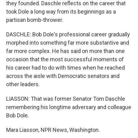
they founded. Daschle reflects on the career that
took Dole a long way from its beginnings as a
partisan bomb-thrower.
DASCHLE: Bob Dole's professional career gradually
morphed into something far more substantive and
far more complex. He has said on more than one
occasion that the most successful moments of
his career had to do with times when he reached
across the aisle with Democratic senators and
other leaders.
LIASSON: That was former Senator Tom Daschle
remembering his longtime adversary and colleague
Bob Dole.
Mara Liasson, NPR News, Washington.