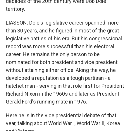
decades of the 20th century were Bob Dole
territory.
LIASSON: Dole's legislative career spanned more
than 30 years, and he figured in most of the great
legislative battles of his era. But his congressional
record was more successful than his electoral
career. He remains the only person to be
nominated for both president and vice president
without attaining either office. Along the way, he
developed a reputation as a tough partisan - a
hatchet man - serving in that role first for President
Richard Nixon in the 1960s and later as President
Gerald Ford's running mate in 1976.
Here he is in the vice presidential debate of that
year, talking about World War I, World War II, Korea