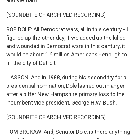
and Vietnam.
(SOUNDBITE OF ARCHIVED RECORDING)
BOB DOLE: All Democrat wars, all in this century - I
figured up the other day, if we added up the killed
and wounded in Democrat wars in this century, it
would be about 1.6 million Americans - enough to
fill the city of Detroit.
LIASSON: And in 1988, during his second try for a
presidential nomination, Dole lashed out in anger
after a bitter New Hampshire primary loss to the
incumbent vice president, George H.W. Bush.
(SOUNDBITE OF ARCHIVED RECORDING)
TOM BROKAW: And, Senator Dole, is there anything