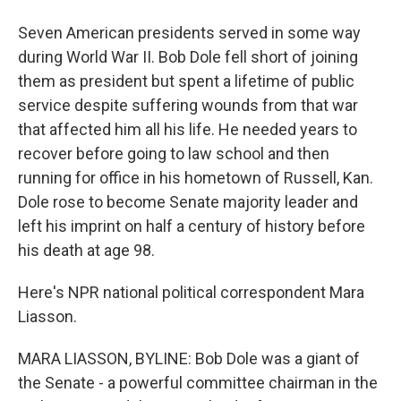
Seven American presidents served in some way
during World War II. Bob Dole fell short of joining
them as president but spent a lifetime of public
service despite suffering wounds from that war
that affected him all his life. He needed years to
recover before going to law school and then
running for office in his hometown of Russell, Kan.
Dole rose to become Senate majority leader and
left his imprint on half a century of history before
his death at age 98.
Here's NPR national political correspondent Mara
Liasson.
MARA LIASSON, BYLINE: Bob Dole was a giant of
the Senate - a powerful committee chairman in the