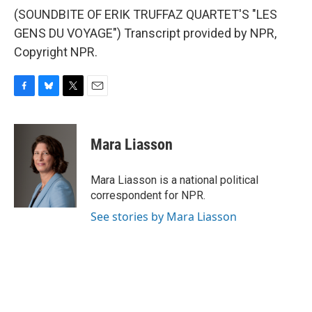
(SOUNDBITE OF ERIK TRUFFAZ QUARTET'S "LES
GENS DU VOYAGE") Transcript provided by NPR,
Copyright NPR.
F
B
T
E
a
l
w
m
c
u
i
a
e
e
t
i
Mara Liasson
b
s
t
l
o
k
e
o
y
r
Mara Liasson is a national political
k
correspondent for NPR.
See stories by Mara Liasson