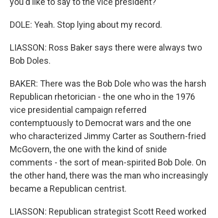
you'd like to say to the vice president?
DOLE: Yeah. Stop lying about my record.
LIASSON: Ross Baker says there were always two
Bob Doles.
BAKER: There was the Bob Dole who was the harsh
Republican rhetorician - the one who in the 1976
vice presidential campaign referred
contemptuously to Democrat wars and the one
who characterized Jimmy Carter as Southern-fried
McGovern, the one with the kind of snide
comments - the sort of mean-spirited Bob Dole. On
the other hand, there was the man who increasingly
became a Republican centrist.
LIASSON: Republican strategist Scott Reed worked