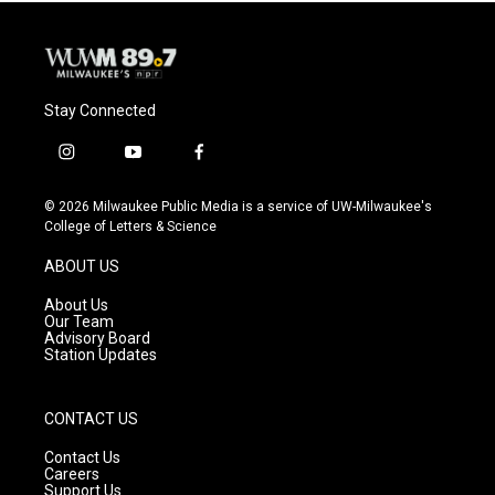
Stay Connected
i
y
f
n
o
a
s
u
c
© 2026 Milwaukee Public Media is a service of UW-Milwaukee's
t
t
e
College of Letters & Science
a
u
b
g
b
o
ABOUT US
r
e
o
a
k
About Us
m
Our Team
Advisory Board
Station Updates
CONTACT US
Contact Us
Careers
Support Us