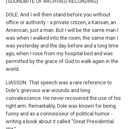
(SOUNDBITE OF ARCHIVED RECORDING)
DOLE: And I will then stand before you without
office or authority - a private citizen, a Kansan, an
American, just a man. But I will be the same man I
was when I walked into the room, the same man I
was yesterday and the day before and a long time
ago, when I rose from my hospital bed and was
permitted by the grace of God to walk again in the
world.
LIASSON: That speech was a rare reference to
Dole's grievous war wounds and long
convalescence. He never recovered the use of his
right arm. Remarkably, Dole was known for being
funny and as a connoisseur of political humor -
writing a book about it called "Great Presidential