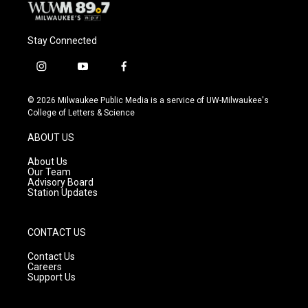
Stay Connected
i
y
f
n
o
a
s
u
c
© 2026 Milwaukee Public Media is a service of UW-Milwaukee's
t
t
e
College of Letters & Science
a
u
b
g
b
o
ABOUT US
r
e
o
a
k
About Us
m
Our Team
Advisory Board
Station Updates
CONTACT US
Contact Us
Careers
Support Us