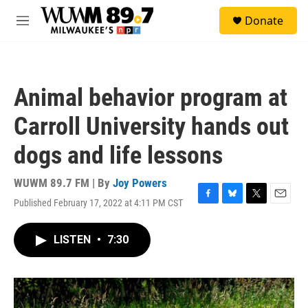
Skip to main content
S
Donate
e
M
a
e
r
n
c
u
h
Animal behavior program at
u
e
Carroll University hands out
r
y
dogs and life lessons
WUWM 89.7 FM | By
Joy Powers
Published February 17, 2022 at 4:11 PM CST
F
B
T
E
a
l
w
m
c
u
i
a
LISTEN
•
7:30
e
e
t
i
b
s
t
l
o
k
e
o
y
r
k