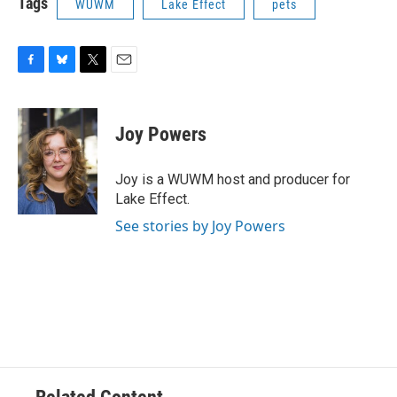
Tags
WUWM
Lake Effect
pets
F
B
T
E
a
l
w
m
c
u
i
a
e
e
t
i
Joy Powers
b
s
t
l
o
k
e
o
y
r
Joy is a WUWM host and producer for
k
Lake Effect.
See stories by Joy Powers