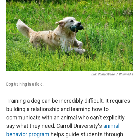
Dirk Vorderstraße
/
Wikimedia
Dog training in a field.
Training a dog can be incredibly difficult. It requires
building a relationship and learning how to
communicate with an animal who can't explicitly
say what they need. Carroll University's
animal
behavior program
helps guide students through