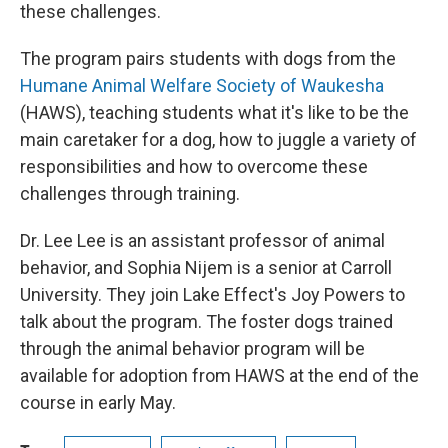
these challenges.
The program pairs students with dogs from the
Humane Animal Welfare Society of Waukesha
(HAWS), teaching students what it's like to be the
main caretaker for a dog, how to juggle a variety of
responsibilities and how to overcome these
challenges through training.
Dr. Lee Lee is an assistant professor of animal
behavior, and Sophia Nijem is a senior at Carroll
University. They join Lake Effect's Joy Powers to
talk about the program. The foster dogs trained
through the animal behavior program will be
available for adoption from HAWS at the end of the
course in early May.