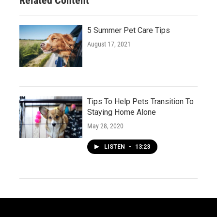
Related Content
5 Summer Pet Care Tips
August 17, 2021
Tips To Help Pets Transition To
Staying Home Alone
May 28, 2020
LISTEN
•
13:23