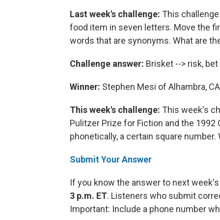
Last week's challenge:
This challenge
food item in seven letters. Move the firs
words that are synonyms. What are th
Challenge answer:
Brisket --> risk, bet
Winner:
Stephen Mesi of Alhambra, CA
This week's challenge:
This week's cha
Pulitzer Prize for Fiction and the 1992
phonetically, a certain square number. 
Submit Your Answer
If you know the answer to next week's
3 p.m. ET
. Listeners who submit corre
Important: Include a phone number wh