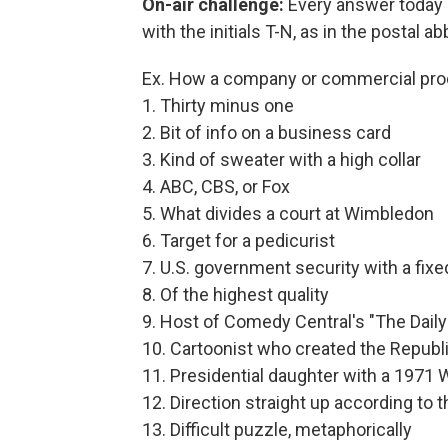
On-air challenge:
Every answer today 
with the initials T-N, as in the postal 
Ex. How a company or commercial pr
1. Thirty minus one
2. Bit of info on a business card
3. Kind of sweater with a high collar
4. ABC, CBS, or Fox
5. What divides a court at Wimbledon
6. Target for a pedicurist
7. U.S. government security with a fixed
8. Of the highest quality
9. Host of Comedy Central's "The Dail
10. Cartoonist who created the Repub
11. Presidential daughter with a 1971
12. Direction straight up according to t
13. Difficult puzzle, metaphorically