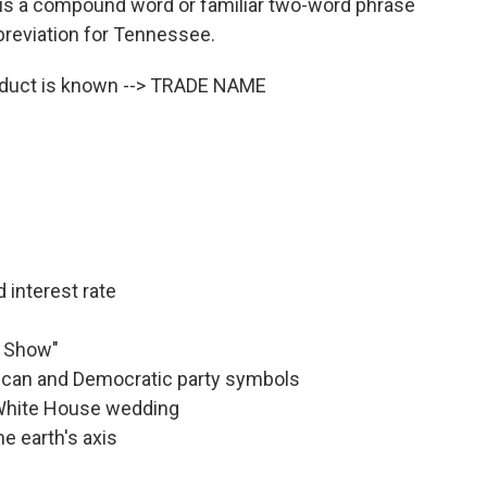
is a compound word or familiar two-word phrase
abbreviation for Tennessee.
oduct is known --> TRADE NAME
 interest rate
y Show"
lican and Democratic party symbols
 White House wedding
he earth's axis