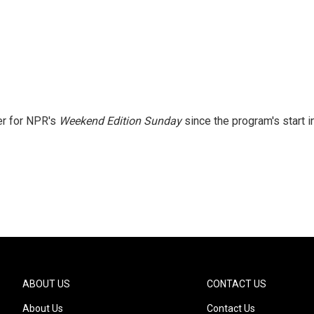
er for NPR's
Weekend Edition
Sunday
since the program's start i
ABOUT US
CONTACT US
About Us
Contact Us