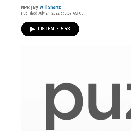
NPR | By
Will Shortz
Published July 24, 2022 at 6:59 AM CDT
LISTEN
•
5:53