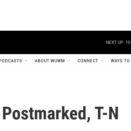
NEXT UP:
10
PODCASTS
ABOUT WUWM
CONNECT
WAYS TO
 Postmarked, T-N