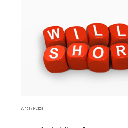
Sunday Puzzle