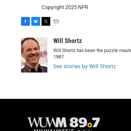
Copyright 2025 NPR
F
B
T
E
a
l
w
m
c
u
i
a
Will Shortz
e
e
t
i
Will Shortz has been the puzzle mast
b
s
t
l
o
k
e
1987.
o
y
r
See stories by Will Shortz
k