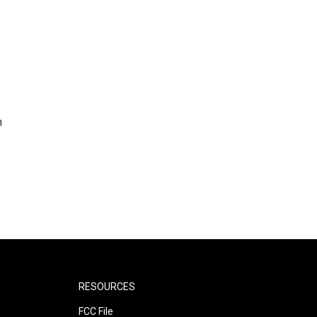
n
RESOURCES
FCC File