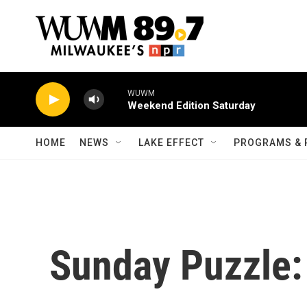
Skip to main content
WUWM
Weekend Edition Saturday
HOME
NEWS
LAKE EFFECT
PROGRAMS & 
Sunday Puzzle: