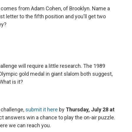
 comes from Adam Cohen, of Brooklyn. Name a
t letter to the fifth position and you'll get two
ey?
llenge will require a little research. The 1989
 Olympic gold medal in giant slalom both suggest,
What is it?
 challenge,
submit it here
by
Thursday, July 28 at
ct answers win a chance to play the on-air puzzle.
ere we can reach you.