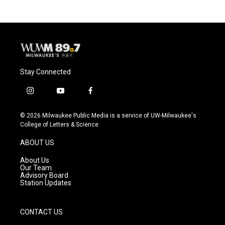
Stay Connected
i
y
f
n
o
a
s
u
c
© 2026 Milwaukee Public Media is a service of UW-Milwaukee's
t
t
e
College of Letters & Science
a
u
b
g
b
o
ABOUT US
r
e
o
a
k
About Us
m
Our Team
Advisory Board
Station Updates
CONTACT US