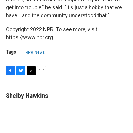
get into trouble," he said. "It's just a hobby that we
have... and the community understood that."
Copyright 2022 NPR. To see more, visit
https://www.npr.org.
Tags
NPR News
F
B
T
E
a
l
w
m
c
u
i
a
e
e
t
i
Shelby Hawkins
b
s
t
l
o
k
e
o
y
r
k