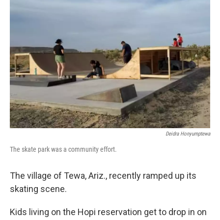
Deidra Honyumptewa
The skate park was a community effort.
The village of Tewa, Ariz., recently ramped up its
skating scene.
Kids living on the Hopi reservation get to drop in on