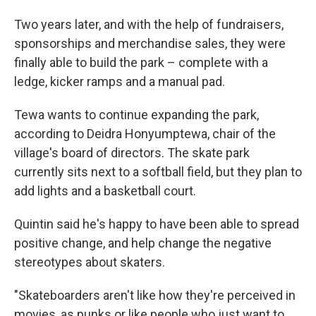
Two years later, and with the help of fundraisers,
sponsorships and merchandise sales, they were
finally able to build the park – complete with a
ledge, kicker ramps and a manual pad.
Tewa wants to continue expanding the park,
according to Deidra Honyumptewa, chair of the
village's board of directors. The skate park
currently sits next to a softball field, but they plan to
add lights and a basketball court.
Quintin said he's happy to have been able to spread
positive change, and help change the negative
stereotypes about skaters.
"Skateboarders aren't like how they're perceived in
movies, as punks or like people who just want to