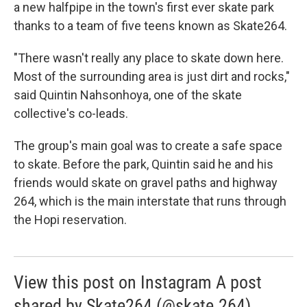
a new halfpipe in the town's first ever skate park
thanks to a team of five teens known as Skate264.
"There wasn't really any place to skate down here.
Most of the surrounding area is just dirt and rocks,"
said Quintin Nahsonhoya, one of the skate
collective's co-leads.
The group's main goal was to create a safe space
to skate. Before the park, Quintin said he and his
friends would skate on gravel paths and highway
264, which is the main interstate that runs through
the Hopi reservation.
View this post on Instagram A post
shared by Skate264 (@skate.264)