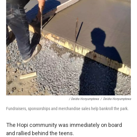
/ Deidra Honyumptewa
/
Deidra Honyumptewa
Fundraisers, sponsorships and merchandise sales help bankroll the park.
The Hopi community was immediately on board
and rallied behind the teens.