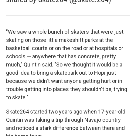
"We saw a whole bunch of skaters that were just
skating on those little makeshift parks at the
basketball courts or on the road or at hospitals or
schools — anywhere that has concrete, pretty
much," Quintin said. "So we thought it would be a
good idea to bring a skatepark out to Hopi just
because we didn't want anyone getting hurt or in
trouble getting into places they shouldn't be, trying
to skate."
Skate264 started two years ago when 17-year-old
Quintin was taking a trip through Navajo country
and noticed a stark difference between there and