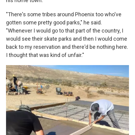
his home town.
"There's some tribes around Phoenix too who've
gotten some pretty good parks," he said.
"Whenever I would go to that part of the country, I
would see their skate parks and then I would come
back to my reservation and there'd be nothing here.
I thought that was kind of unfair."