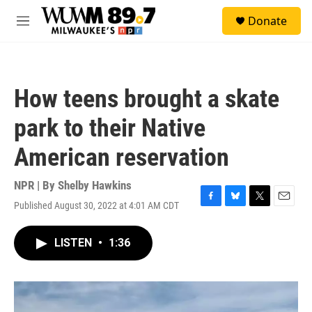
Skip to main content
S
Donate
e
M
a
e
r
n
c
u
h
How teens brought a skate
u
e
park to their Native
r
y
American reservation
NPR | By
Shelby Hawkins
Published August 30, 2022 at 4:01 AM CDT
F
B
T
E
a
l
w
m
c
u
i
a
LISTEN
•
1:36
e
e
t
i
b
s
t
l
o
k
e
o
y
r
k