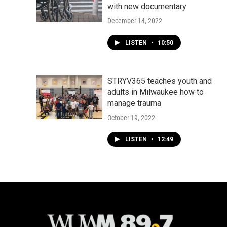
with new documentary
December 14, 2022
LISTEN
•
10:50
STRYV365 teaches youth and
adults in Milwaukee how to
manage trauma
October 19, 2022
LISTEN
•
12:49