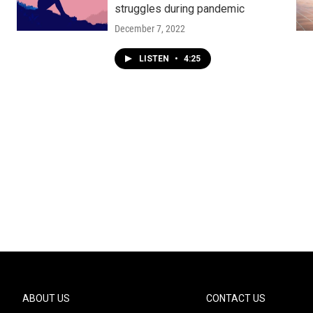
struggles during pandemic
December 7, 2022
LISTEN
•
4:25
ABOUT US
CONTACT US