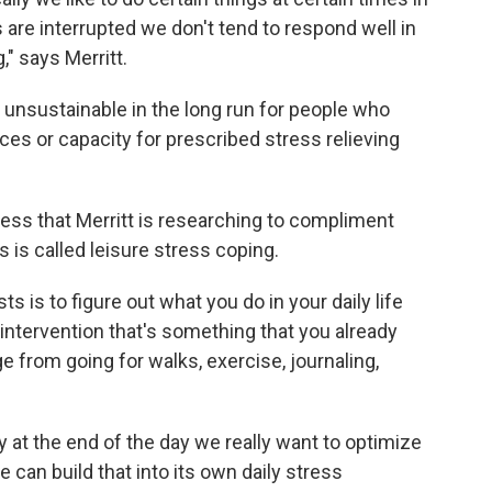
are interrupted we don't tend to respond well in
," says Merritt.
 unsustainable in the long run for people who
rces or capacity for prescribed stress relieving
ess that Merritt is researching to compliment
 is called leisure stress coping.
s is to figure out what you do in your daily life
f intervention that's something that you already
ge from going for walks, exercise, journaling,
ly at the end of the day we really want to optimize
 can build that into its own daily stress