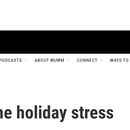
PODCASTS
ABOUT WUWM
CONNECT
WAYS TO
me holiday stress