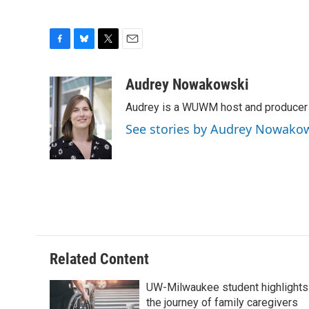
F
B
T
E
a
l
w
m
c
u
i
a
Audrey Nowakowski
e
e
t
i
Audrey is a WUWM host and producer f
b
s
t
l
o
k
e
See stories by Audrey Nowako
o
y
r
k
Related Content
UW-Milwaukee student highlights
the journey of family caregivers