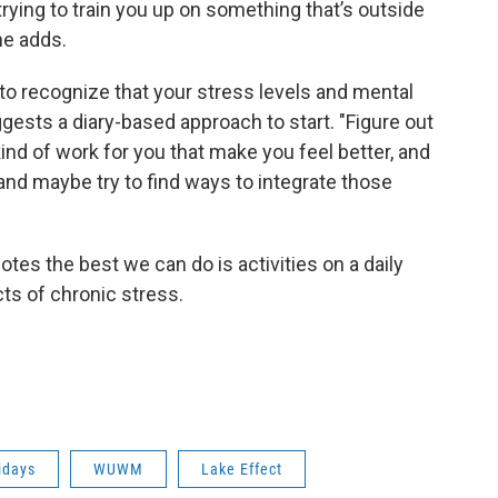
rying to train you up on something that’s outside
 he adds.
 to recognize that your stress levels and mental
gests a diary-based approach to start. "Figure out
kind of work for you that make you feel better, and
and maybe try to find ways to integrate those
otes the best we can do is activities on a daily
cts of chronic stress.
idays
WUWM
Lake Effect