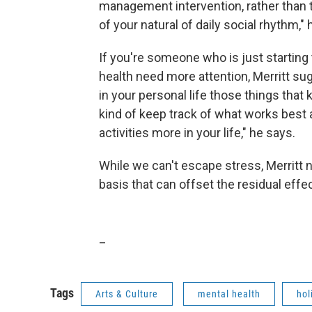
management intervention, rather than t
of your natural of daily social rhythm,"
If you're someone who is just starting
health need more attention, Merritt sug
in your personal life those things that 
kind of keep track of what works best 
activities more in your life," he says.
While we can't escape stress, Merritt n
basis that can offset the residual effe
_
Tags
Arts & Culture
mental health
hol