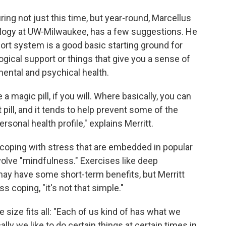
ing not just this time, but year-round, Marcellus
ology at UW-Milwaukee, has a few suggestions. He
port system is a good basic starting ground for
ogical support or things that give you a sense of
 mental and psychical health.
a magic pill, if you will. Where basically, you can
t pill, and it tends to help prevent some of the
sonal health profile," explains Merritt.
 coping with stress that are embedded in popular
olve "mindfulness." Exercises like deep
may have some short-term benefits, but Merritt
 coping, "it's not that simple."
 size fits all: "Each of us kind of has what we
lly we like to do certain things at certain times in