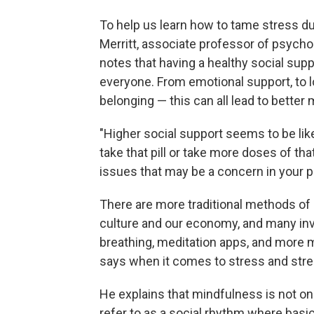
To help us learn how to tame stress dur
Merritt, associate professor of psych
notes that having a healthy social sup
everyone. From emotional support, to l
belonging — this can all lead to better
"Higher social support seems to be like 
take that pill or take more doses of tha
issues that may be a concern in your per
There are more traditional methods of
culture and our economy, and many inv
breathing, meditation apps, and more 
says when it comes to stress and stress
He explains that mindfulness is not one
refer to as a social rhythm where basica