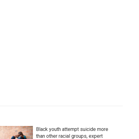
Black youth attempt suicide more
than other racial groups, expert