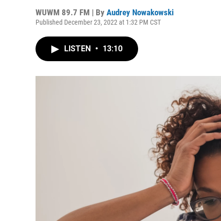
WUWM 89.7 FM | By
Audrey Nowakowski
Published December 23, 2022 at 1:32 PM CST
LISTEN
•
13:10