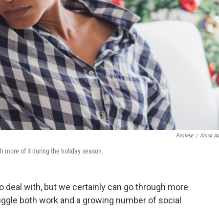
Paolese
/
Stock A
ugh more of it during the holiday season.
to deal with, but we certainly can go through more
juggle both work and a growing number of social