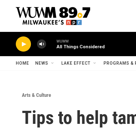
Skip to main content
WUWM
All Things Considered
HOME
NEWS
LAKE EFFECT
PROGRAMS & 
Arts & Culture
Tips to help ta