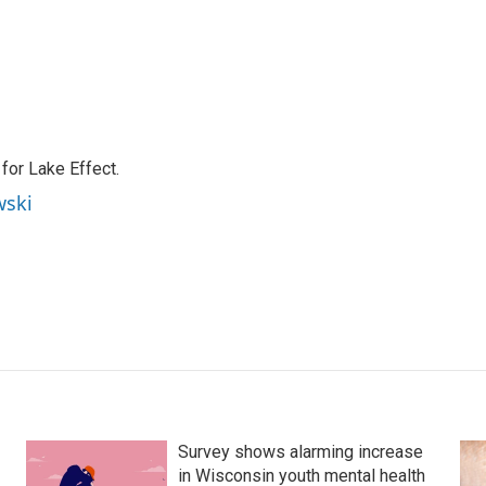
or Lake Effect.
wski
Survey shows alarming increase
in Wisconsin youth mental health