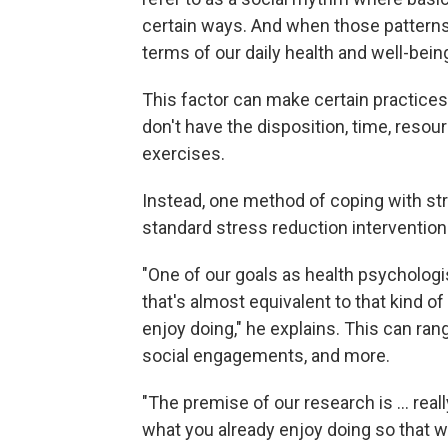
certain ways. And when those patterns 
terms of our daily health and well-being
This factor can make certain practices
don't have the disposition, time, resou
exercises.
Instead, one method of coping with str
standard stress reduction interventions
"One of our goals as health psychologist
that's almost equivalent to that kind o
enjoy doing," he explains. This can ran
social engagements, and more.
"The premise of our research is ... real
what you already enjoy doing so that we