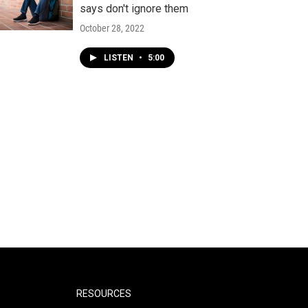
says don't ignore them
October 28, 2022
LISTEN
•
5:00
RESOURCES