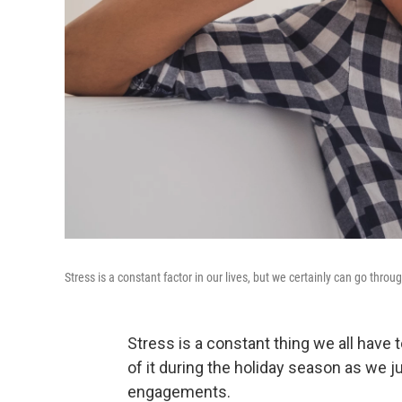
Stress is a constant factor in our lives, but we certainly can go thro
Stress is a constant thing we all have 
of it during the holiday season as we 
engagements.