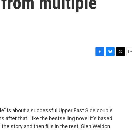
 from multiple
F
B
T
E
a
l
w
m
c
u
i
a
e
e
t
i
b
s
t
l
o
k
e
o
y
r
k
le" is about a successful Upper East Side couple
fter that. Like the bestselling novel it's based
of the story and then fills in the rest. Glen Weldon