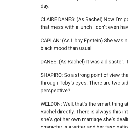
day.
CLAIRE DANES: (As Rachel) Now I'm go
that mess with a lunch I don't even hav
CAPLAN: (As Libby Epstein) She was n
black mood than usual.
DANES: (As Rachel) It was a disaster. I
SHAPIRO: So a strong point of view the
through Toby's eyes. There are two sid
perspective?
WELDON: Well, that's the smart thing 
Rachel directly. There is always this in
she's got her own marriage she's dealin
character is a writer, and her fascinat