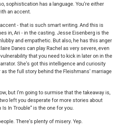
so, sophistication has a language. You're either
ith an accent.
cent - that is such smart writing. And this is
 in, Ari - in the casting. Jesse Eisenberg is the
hlubby and empathetic. But also, he has this anger
Claire Danes can play Rachel as very severe, even
vulnerability that you need to kick in later on in the
arrator. She's got this intelligence and curiosity
er as the full story behind the Fleishmans' marriage
ow, but I'm going to surmise that the takeaway is,
 two left you desperate for more stories about
 Is In Trouble" is the one for you.
eople. There's plenty of misery. Yep.