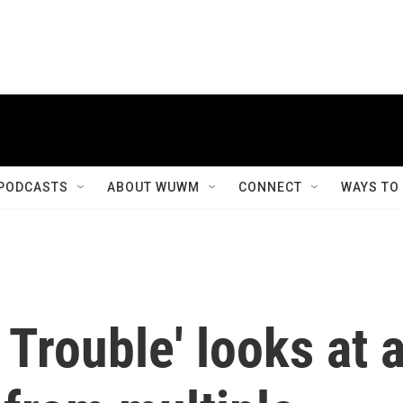
PODCASTS
ABOUT WUWM
CONNECT
WAYS TO
 Trouble' looks at 