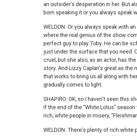
an outsider's desperation in her. But al
born speaking it or you always speak w
WELDON: Or you always speak with an ac
where the real genius of the show comes
perfect guy to play Toby. He can be sc
just under the surface that you need. 
cruel, but she also, as an actor, has the 
story. And Lizzy Caplan's great as the n
that works to bring us all along with h
gradually comes to light.
SHAPIRO: OK, so I haven't seen this sh
if the end of the "White Lotus" season
rich, white people in misery, "Fleishman
WELDON: There's plenty of rich white p