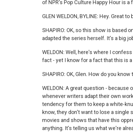
of NPR's Pop Culture Happy Hour is a fan
GLEN WELDON, BYLINE: Hey. Great to b
SHAPIRO: OK, so this show is based on
adapted the series herself. It's a big j
WELDON: Well, here's where I confess I 
fact - yet I know for a fact that this is
SHAPIRO: OK, Glen. How do you know 
WELDON: A great question - because of 
whenever writers adapt their own work
tendency for them to keep a white-knuc
know, they don't want to lose a single 
movies and shows that have this oppress
anything. It's telling us what we're alr