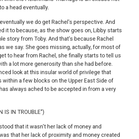
to a head eventually.
, eventually we do get Rachel's perspective. And
 it to because, as the show goes on, Libby starts
ole story from Toby. And that's because Rachel
as we say. She goes missing, actually, for most of
t to hear from Rachel, she finally starts to tell us
with a lot more generosity than she had before.
ed look at this insular world of privilege that
ts within a few blocks on the Upper East Side of
 has always ached to be accepted in from a very
 IS IN TROUBLE")
tood that it wasn't her lack of money and
t was that her lack of proximity and money created