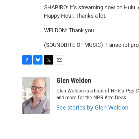
SHAPIRO: It's streaming now on Hulu.
Happy Hour. Thanks a lot.
WELDON: Thank you.
(SOUNDBITE OF MUSIC) Transcript pro
F
B
T
E
a
l
w
m
c
u
i
a
Glen Weldon
e
e
t
i
Glen Weldon is a host of NPR's
Pop C
b
s
t
l
o
k
e
and more for the NPR Arts Desk.
o
y
r
See stories by Glen Weldon
k