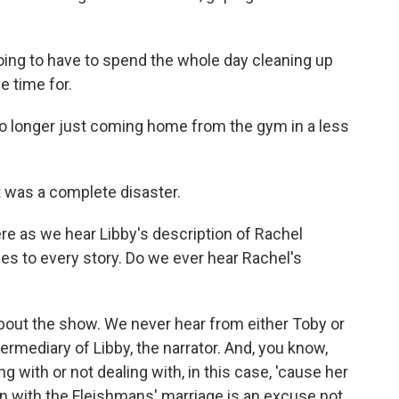
ing to have to spend the whole day cleaning up
e time for.
o longer just coming home from the gym in a less
t was a complete disaster.
re as we hear Libby's description of Rachel
es to every story. Do we ever hear Rachel's
about the show. We never hear from either Toby or
termediary of Libby, the narrator. And, you know,
g with or not dealing with, in this case, 'cause her
ion with the Fleishmans' marriage is an excuse not