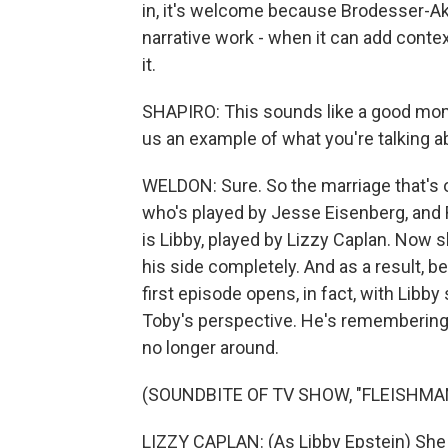
in, it's welcome because Brodesser-Ak
narrative work - when it can add conte
it.
SHAPIRO: This sounds like a good momen
us an example of what you're talking a
WELDON: Sure. So the marriage that's 
who's played by Jesse Eisenberg, and R
is Libby, played by Lizzy Caplan. Now sh
his side completely. And as a result, b
first episode opens, in fact, with Libb
Toby's perspective. He's remembering
no longer around.
(SOUNDBITE OF TV SHOW, "FLEISHMAN
LIZZY CAPLAN: (As Libby Epstein) She w