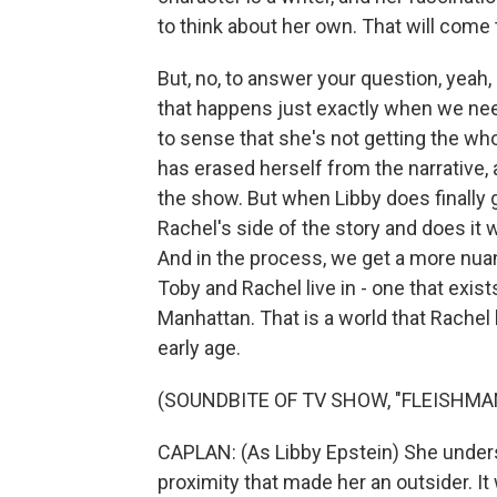
to think about her own. That will come 
But, no, to answer your question, yeah
that happens just exactly when we need
to sense that she's not getting the wh
has erased herself from the narrative, 
the show. But when Libby does finally ge
Rachel's side of the story and does it 
And in the process, we get a more nuanc
Toby and Rachel live in - one that exis
Manhattan. That is a world that Rachel
early age.
(SOUNDBITE OF TV SHOW, "FLEISHMAN
CAPLAN: (As Libby Epstein) She unders
proximity that made her an outsider. I