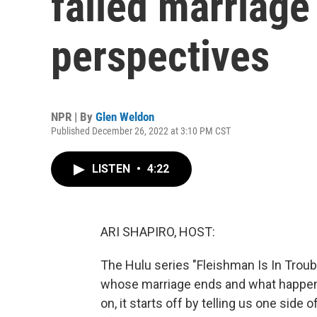
failed marriage
perspectives
NPR | By
Glen Weldon
Published December 26, 2022 at 3:10 PM CST
LISTEN
•
4:22
ARI SHAPIRO, HOST:
The Hulu series "Fleishman Is In Troub
whose marriage ends and what happens a
on, it starts off by telling us one side 