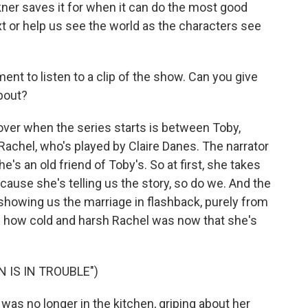
ner saves it for when it can do the most good
xt or help us see the world as the characters see
t to listen to a clip of the show. Can you give
bout?
over when the series starts is between Toby,
achel, who's played by Claire Danes. The narrator
e's an old friend of Toby's. So at first, she takes
ecause she's telling us the story, so do we. And the
y showing us the marriage in flashback, purely from
 how cold and harsh Rachel was now that she's
 IS IN TROUBLE")
as no longer in the kitchen, griping about her