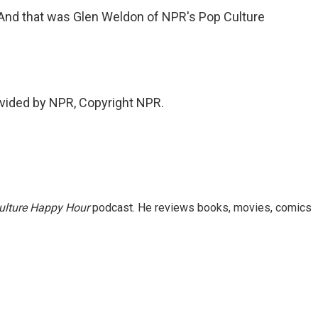
 And that was Glen Weldon of NPR's Pop Culture
vided by NPR, Copyright NPR.
ulture Happy Hour
podcast. He reviews books, movies, comics