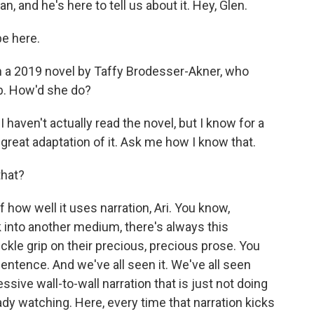
, and he's here to tell us about it. Hey, Glen.
e here.
 a 2019 novel by Taffy Brodesser-Akner, who
ob. How'd she do?
haven't actually read the novel, but I know for a
 a great adaptation of it. Ask me how I know that.
that?
how well it uses narration, Ari. You know,
 into another medium, there's always this
kle grip on their precious, precious prose. You
sentence. And we've all seen it. We've all seen
ive wall-to-wall narration that is just not doing
eady watching. Here, every time that narration kicks