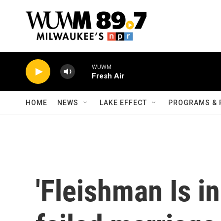
Skip to main content
WUWM
Fresh Air
HOME
NEWS
LAKE EFFECT
PROGRAMS & 
'Fleishman Is in