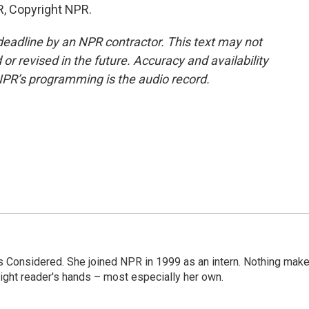
R, Copyright NPR.
deadline by an NPR contractor. This text may not
or revised in the future. Accuracy and availability
NPR’s programming is the audio record.
ngs Considered. She joined NPR in 1999 as an intern. Nothing mak
 right reader's hands – most especially her own.