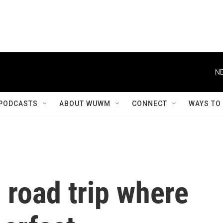
NE
PODCASTS
ABOUT WUWM
CONNECT
WAYS TO
 road trip where