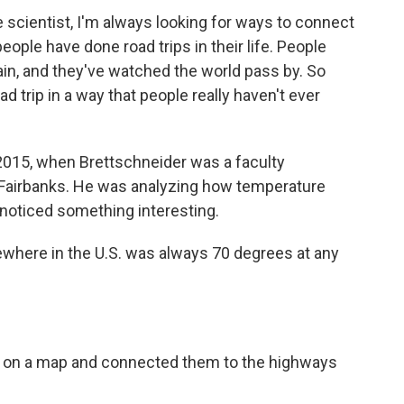
cientist, I'm always looking for ways to connect
eople have done road trips in their life. People
rain, and they've watched the world pass by. So
oad trip in a way that people really haven't ever
2015, when Brettschneider was a faculty
, Fairbanks. He was analyzing how temperature
noticed something interesting.
ere in the U.S. was always 70 degrees at any
on a map and connected them to the highways