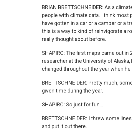
BRIAN BRETTSCHNEIDER: As a climate s
people with climate data. I think most p
have gotten in a car or a camper or a t
this is a way to kind of reinvigorate a r
really thought about before.
SHAPIRO: The first maps came out in 
researcher at the University of Alaska
changed throughout the year when he 
BRETTSCHNEIDER: Pretty much, somewh
given time during the year.
SHAPIRO: So just for fun...
BRETTSCHNEIDER: I threw some lines 
and put it out there.