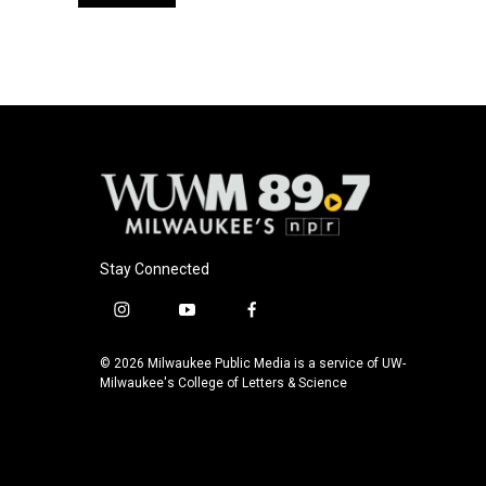
Stay Connected
i
y
f
n
o
a
s
u
c
© 2026 Milwaukee Public Media is a service of UW-
t
t
e
Milwaukee's College of Letters & Science
a
u
b
g
b
o
r
e
o
a
k