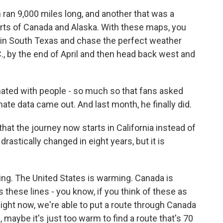
ran 9,000 miles long, and another that was a
arts of Canada and Alaska. With these maps, you
1 in South Texas and chase the perfect weather
., by the end of April and then head back west and
ated with people - so much so that fans asked
e data came out. And last month, he finally did.
t the journey now starts in California instead of
rastically changed in eight years, but it is
. The United States is warming. Canada is
these lines - you know, if you think of these as
 Right now, we're able to put a route through Canada
maybe it's just too warm to find a route that's 70