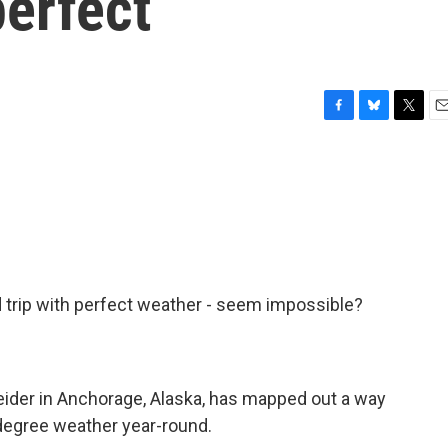
perfect
F
B
T
E
a
l
w
m
c
u
i
a
e
e
t
i
b
s
t
l
o
k
e
o
y
r
k
d trip with perfect weather - seem impossible?
neider in Anchorage, Alaska, has mapped out a way
0-degree weather year-round.