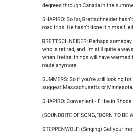
degrees through Canada in the summe
SHAPIRO: So far, Brettschneider hasn't
road trips. He hasn't done it himself, ei
BRETTSCHNEIDER: Perhaps someday - it'
who is retired, and I'm still quite a 
when I retire, things will have warmed
route anymore.
SUMMERS: So if you're still looking for
suggest Massachusetts or Minnesota
SHAPIRO: Convenient - I'll be in Rhode 
(SOUNDBITE OF SONG, "BORN TO BE W
STEPPENWOLF: (Singing) Get your moto