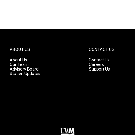
ABOUT US
CONTACT US
About Us
Contact Us
Our Team
Careers
Advisory Board
Support Us
Station Updates