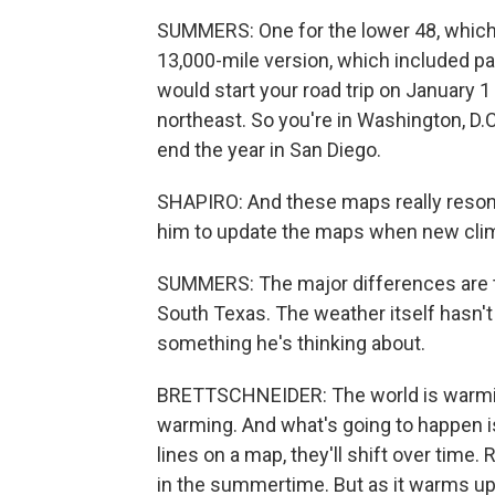
SUMMERS: One for the lower 48, which 
13,000-mile version, which included p
would start your road trip on January 
northeast. So you're in Washington, D.C
end the year in San Diego.
SHAPIRO: And these maps really reson
him to update the maps when new climat
SUMMERS: The major differences are tha
South Texas. The weather itself hasn't d
something he's thinking about.
BRETTSCHNEIDER: The world is warming
warming. And what's going to happen is 
lines on a map, they'll shift over time.
in the summertime. But as it warms up, 