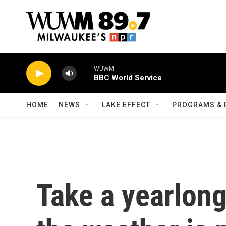
Skip to main content
WUWM
BBC World Service
HOME
NEWS
LAKE EFFECT
PROGRAMS & 
Take a yearlong