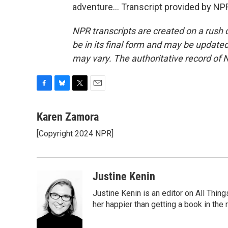
adventure... Transcript provided by NP
NPR transcripts are created on a rush 
be in its final form and may be updated 
may vary. The authoritative record of 
F
B
T
E
a
l
w
m
c
u
i
a
Karen Zamora
e
e
t
i
[Copyright 2024 NPR]
b
s
t
l
o
k
e
o
y
r
k
Justine Kenin
Justine Kenin is an editor on All Thi
her happier than getting a book in the