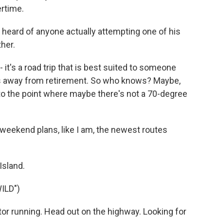
rtime.
 heard of anyone actually attempting one of his
ther.
s a road trip that is best suited to someone
ways away from retirement. So who knows? Maybe,
 to the point where maybe there's not a 70-degree
 weekend plans, like I am, the newest routes
.
Island.
ILD")
r running. Head out on the highway. Looking for