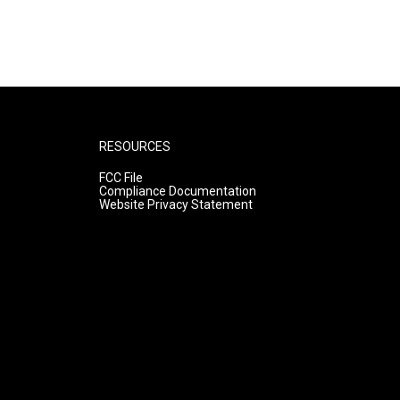
RESOURCES
FCC File
Compliance Documentation
Website Privacy Statement