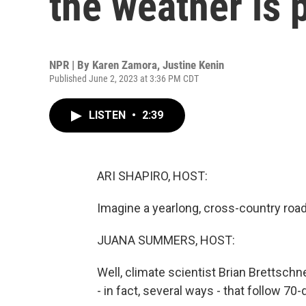
the weather is 
NPR | By
Karen Zamora
,
Justine Kenin
Published June 2, 2023 at 3:36 PM CDT
LISTEN
•
2:39
ARI SHAPIRO, HOST:
Imagine a yearlong, cross-country roa
JUANA SUMMERS, HOST:
Well, climate scientist Brian Brettsch
- in fact, several ways - that follow 7