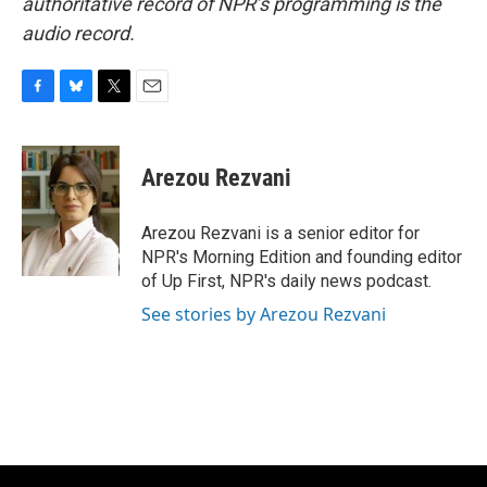
authoritative record of NPR’s programming is the
audio record.
F
B
T
E
a
l
w
m
c
u
i
a
e
e
t
i
Arezou Rezvani
b
s
t
l
o
k
e
o
y
r
Arezou Rezvani is a senior editor for
k
NPR's Morning Edition and founding editor
of Up First, NPR's daily news podcast.
See stories by Arezou Rezvani