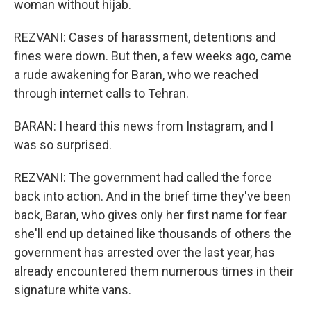
woman without hijab.
REZVANI: Cases of harassment, detentions and
fines were down. But then, a few weeks ago, came
a rude awakening for Baran, who we reached
through internet calls to Tehran.
BARAN: I heard this news from Instagram, and I
was so surprised.
REZVANI: The government had called the force
back into action. And in the brief time they've been
back, Baran, who gives only her first name for fear
she'll end up detained like thousands of others the
government has arrested over the last year, has
already encountered them numerous times in their
signature white vans.