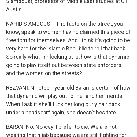
Siamdoust, professor of Middle East studies at UT
Austin.
NAHID SIAMDOUST: The facts on the street, you
know, speak to women having claimed this piece of
freedom for themselves. And I think it's going to be
very hard for the Islamic Republic to roll that back.
So really what I'm looking at is, how is that dynamic
going to play itself out between state enforcers
and the women on the streets?
REZVANI: Nineteen-year-old Baran is certain of how
that dynamic will play out for her and her friends.
When I ask if she'll tuck her long curly hair back
under a headscarf again, she doesn't hesitate.
BARAN: No. No way. I prefer to die. We are not
wearing that hijab because we are still fighting for