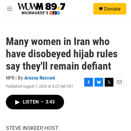
Skip to main content
S
Donate
e
M
a
e
r
n
c
u
h
Many women in Iran who
u
e
have disobeyed hijab rules
r
y
say they'll remain defiant
NPR | By
Arezou Rezvani
Published August 7, 2023 at 4:22 AM CDT
F
B
T
E
a
l
w
m
c
u
i
a
LISTEN
•
3:43
e
e
t
i
b
s
t
l
o
k
e
o
y
r
k
STEVE INSKEEP, HOST: