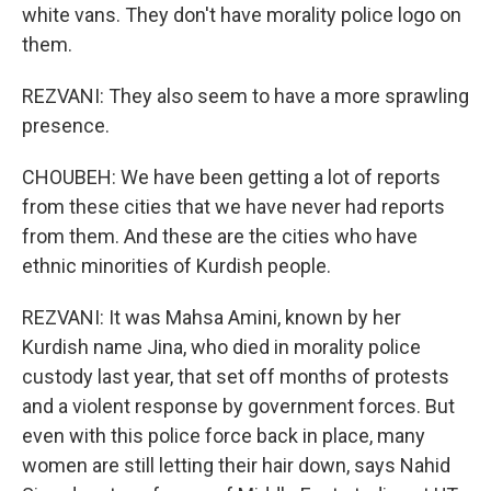
white vans. They don't have morality police logo on
them.
REZVANI: They also seem to have a more sprawling
presence.
CHOUBEH: We have been getting a lot of reports
from these cities that we have never had reports
from them. And these are the cities who have
ethnic minorities of Kurdish people.
REZVANI: It was Mahsa Amini, known by her
Kurdish name Jina, who died in morality police
custody last year, that set off months of protests
and a violent response by government forces. But
even with this police force back in place, many
women are still letting their hair down, says Nahid