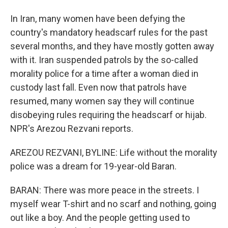
In Iran, many women have been defying the
country's mandatory headscarf rules for the past
several months, and they have mostly gotten away
with it. Iran suspended patrols by the so-called
morality police for a time after a woman died in
custody last fall. Even now that patrols have
resumed, many women say they will continue
disobeying rules requiring the headscarf or hijab.
NPR's Arezou Rezvani reports.
AREZOU REZVANI, BYLINE: Life without the morality
police was a dream for 19-year-old Baran.
BARAN: There was more peace in the streets. I
myself wear T-shirt and no scarf and nothing, going
out like a boy. And the people getting used to