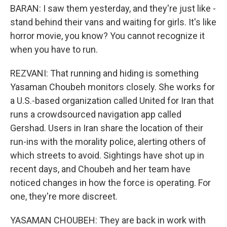
BARAN: I saw them yesterday, and they're just like -
stand behind their vans and waiting for girls. It's like
horror movie, you know? You cannot recognize it
when you have to run.
REZVANI: That running and hiding is something
Yasaman Choubeh monitors closely. She works for
a U.S.-based organization called United for Iran that
runs a crowdsourced navigation app called
Gershad. Users in Iran share the location of their
run-ins with the morality police, alerting others of
which streets to avoid. Sightings have shot up in
recent days, and Choubeh and her team have
noticed changes in how the force is operating. For
one, they're more discreet.
YASAMAN CHOUBEH: They are back in work with