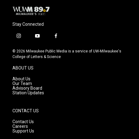
Stay Connected
i
y
f
n
o
a
s
u
c
© 2026 Milwaukee Public Media is a service of UW-Milwaukee's
t
t
e
College of Letters & Science
a
u
b
g
b
o
ABOUT US
r
e
o
a
k
About Us
m
Our Team
Advisory Board
Station Updates
CONTACT US
Contact Us
Careers
Support Us