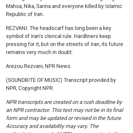
Mahsa, Nika, Sarina and everyone killed by Islamic
Republic of Iran.
REZVANI: The headscarf has long been a key
symbol of Iran's clerical rule. Hardliners keep
pressing for it, but on the streets of Iran, its future
remains very much in doubt.
Arezou Rezvani, NPR News.
(SOUNDBITE OF MUSIC) Transcript provided by
NPR, Copyright NPR.
NPR transcripts are created on a rush deadline by
an NPR contractor. This text may not be in its final
form and may be updated or revised in the future.
Accuracy and availability may vary. The