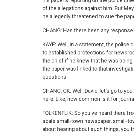
his paper's reporting on the police chi
of the allegations against him. But Mey
he allegedly threatened to sue the pape
CHANG: Has there been any response f
KAYE: Well, in a statement, the police c
to established protections for newsro
the chief if he knew that he was being
the paper was linked to that investiga
questions.
CHANG: OK. Well, David, let's go to you
here. Like, how common is it for journ
FOLKENFLIK: So you've heard there fro
scale small-town newspaper, small-tow
about hearing about such things, you th