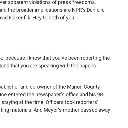
ver apparent violations of press freedoms.
and the broader implications are NPR's Danielle
d Folkenflik. Hey to both of you.
you, because I know that you've been reporting the
stand that you are speaking with the paper's
 publisher and co-owner of the Marion County
ice entered the newspaper's office and his 98-
taying at the time. Officers took reporters'
rting materials. And Meyer's mother passed away