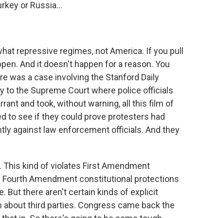
rkey or Russia...
at repressive regimes, not America. If you pull
ppen. And it doesn't happen for a reason. You
e was a case involving the Stanford Daily
y to the Supreme Court where police officials
ant and took, without warning, all this film of
ed to see if they could prove protesters had
tly against law enforcement officials. And they
. This kind of violates First Amendment
es Fourth Amendment constitutional protections
But there aren't certain kinds of explicit
n about third parties. Congress came back the