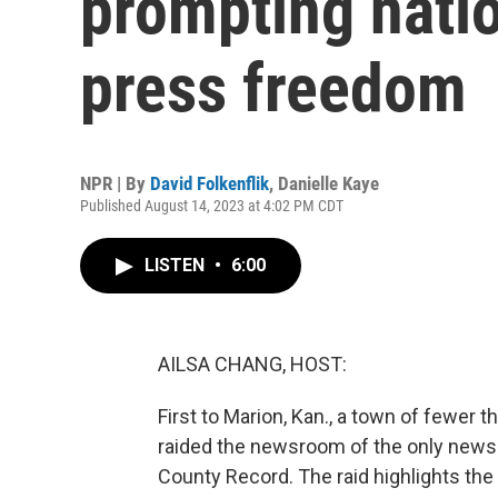
prompting natio
press freedom
NPR | By
David Folkenflik
,
Danielle Kaye
Published August 14, 2023 at 4:02 PM CDT
LISTEN
•
6:00
AILSA CHANG, HOST:
First to Marion, Kan., a town of fewer 
raided the newsroom of the only newspa
County Record. The raid highlights th