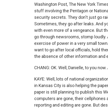
Washington Post, The New York Times, 
stuff involving the Pentagon or Nationa
security secrets. They don't just go ra
Sometimes, they go after leaks. And y
with even more of a vengeance. But th
go through newsrooms, stomp loudly. A
exercise of power in a very small town.
want to go after local officials, hold th
the absence of other information and e
CHANG: OK. Well, Danielle, to you now.
KAYE: Well, lots of national organizati
in Kansas City is also helping the paper
paper is still planning to publish this
computers are gone, their cellphones a
reporting and editing are gone. But desp