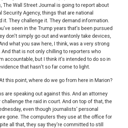
The Wall Street Journal is going to report about
l Security Agency, things that are national
id it. They challenge it. They demand information.
ou've seen in the Trump years that's been pursued
ey don't simply go out and wantonly take devices,
nd what you saw here, I think, was a very strong
 And that is not only chilling to reporters who
em accountable, but I think it's intended to do so in
vidence that hasn't so far come to light.
 At this point, where do we go from here in Marion?
ons are speaking out against this. And an attorney
 challenge the raid in court. And on top of that, the
 Wednesday, even though journalists' personal
re gone. The computers they use at the office for
ite all that, they say they're committed to still