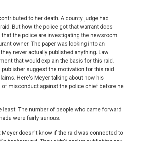
contributed to her death. A county judge had
 raid. But how the police got that warrant does
 that the police are investigating the newsroom
taurant owner. The paper was looking into an
d they never actually published anything. Law
nt that would explain the basis for this raid.
publisher suggest the motivation for this raid
laims. Here's Meyer talking about how his
 of misconduct against the police chief before he
he least. The number of people who came forward
made were fairly serious.
t Meyer doesn't know if the raid was connected to