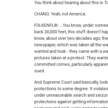
You think about hearing about this in Tu
CHANG: Yeah, not America.
FOLKENFLIK: ...You know, under somewh
back 30,000 feet, this stuff doesn't ha
know, about over two decades ago, ther
newspaper, which was taken all the wa
wanted and took - they came with a warr
pictures taken at a protest. They want
committed crimes, particularly apparen
sued.
And Supreme Court said basically, look
protections to some degree. It violat
under unreasonable search and seizure. 
protections against getting informatio