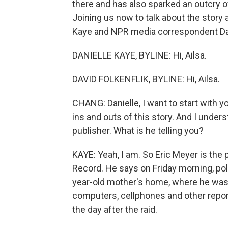
there and has also sparked an outcry o
Joining us now to talk about the story 
Kaye and NPR media correspondent Davi
DANIELLE KAYE, BYLINE: Hi, Ailsa.
DAVID FOLKENFLIK, BYLINE: Hi, Ailsa.
CHANG: Danielle, I want to start with 
ins and outs of this story. And I under
publisher. What is he telling you?
KAYE: Yeah, I am. So Eric Meyer is the
Record. He says on Friday morning, pol
year-old mother's home, where he was s
computers, cellphones and other repo
the day after the raid.