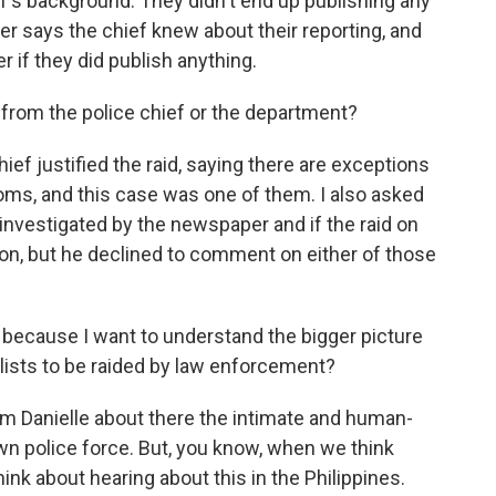
ef's background. They didn't end up publishing any
er says the chief knew about their reporting, and
r if they did publish anything.
rom the police chief or the department?
hief justified the raid, saying there are exceptions
oms, and this case was one of them. I also asked
 investigated by the newspaper and if the raid on
tion, but he declined to comment on either of those
, because I want to understand the bigger picture
alists to be raided by law enforcement?
m Danielle about there the intimate and human-
n police force. But, you know, when we think
ink about hearing about this in the Philippines.