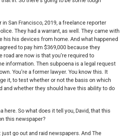
e that in. So there's going to be some tough
r in San Francisco, 2019, a freelance reporter
ice. They had a warrant, as well. They came with
ake his his devices from home. And what happened
 agreed to pay him $369,000 because they
he road are now is that you're required to
the information. Then subpoena is a legal request
own. You're a former lawyer. You know this. It
ge it, to test whether or not the basis on which
id and whether they should have this ability to do
ere. So what does it tell you, David, that this
 on this newspaper?
t just go out and raid newspapers. And The