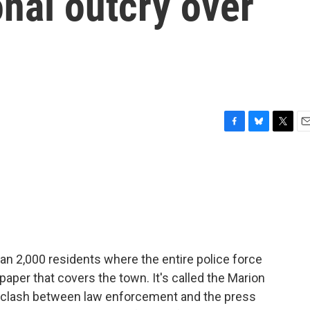
nal outcry over
F
B
T
E
a
l
w
m
c
u
i
a
e
e
t
i
b
s
t
l
o
k
e
o
y
r
k
than 2,000 residents where the entire police force
per that covers the town. It's called the Marion
e clash between law enforcement and the press