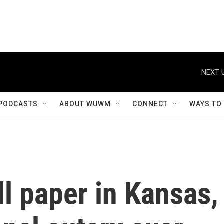
NEXT 
PODCASTS
ABOUT WUWM
CONNECT
WAYS TO
ll paper in Kansas,