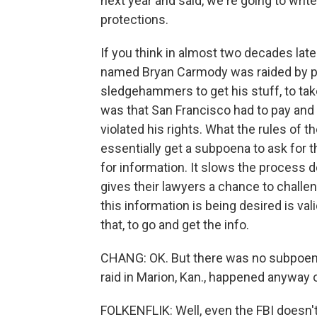
next year and said, we're going to writ
protections.
If you think in almost two decades late
named Bryan Carmody was raided by pol
sledgehammers to get his stuff, to t
was that San Francisco had to pay and
violated his rights. What the rules of t
essentially get a subpoena to ask for 
for information. It slows the process d
gives their lawyers a chance to challen
this information is being desired is val
that, to go and get the info.
CHANG: OK. But there was no subpoena h
raid in Marion, Kan., happened anyway
FOLKENFLIK: Well, even the FBI doesn'