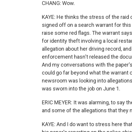
CHANG: Wow.
KAYE: He thinks the stress of the raid 
signed off on a search warrant for this
raise some red flags. The warrant says
for identity theft involving a local res
allegation about her driving record, an
enforcement hasn't released the docume
And my conversations with the paper's 
could go far beyond what the warrant c
newsroom was looking into allegations
was sworn into the job on June 1.
ERIC MEYER: It was alarming, to say t
and some of the allegations that they 
KAYE: And I do want to stress here tha