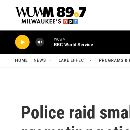
Skip to main content
WUWM
BBC World Service
HOME
NEWS
LAKE EFFECT
PROGRAMS & 
Police raid sma