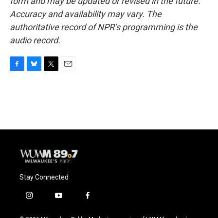
form and may be updated or revised in the future.
Accuracy and availability may vary. The
authoritative record of NPR’s programming is the
audio record.
F
B
T
E
a
l
w
m
c
u
i
a
e
e
t
i
b
s
t
l
o
k
e
o
y
r
k
Stay Connected
i
y
f
n
o
a
s
u
c