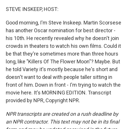
o
y
r
k
STEVE INSKEEP, HOST:
Good morning, I'm Steve Inskeep. Martin Scorsese
has another Oscar nomination for best director -
his 10th. He recently revealed why he doesn't join
crowds in theaters to watch his own films. Could it
be that they're sometimes more than three hours
long, like "Killers Of The Flower Moon"? Maybe. But
he told Variety it's mostly because he's short and
doesn't want to deal with people taller sitting in
front of him. Down in front - I'm trying to watch the
movie here. It's MORNING EDITION. Transcript
provided by NPR, Copyright NPR.
NPR transcripts are created on a rush deadline by
an NPR contractor. This text may not be in its final