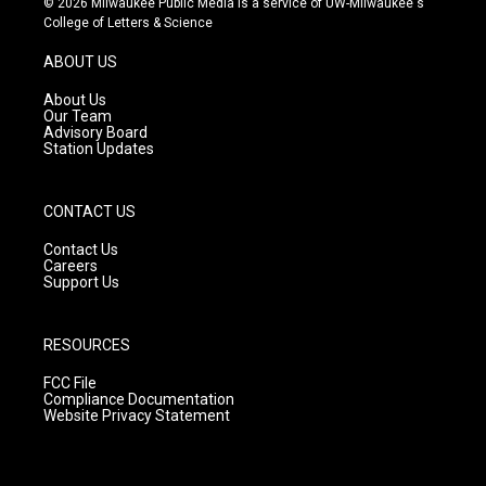
© 2026 Milwaukee Public Media is a service of UW-Milwaukee's
t
t
e
College of Letters & Science
a
u
b
g
b
o
ABOUT US
r
e
o
a
k
About Us
m
Our Team
Advisory Board
Station Updates
CONTACT US
Contact Us
Careers
Support Us
RESOURCES
FCC File
Compliance Documentation
Website Privacy Statement