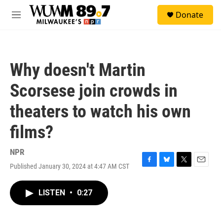
Skip to main content
S
Donate
e
M
a
e
r
n
c
u
h
Why doesn't Martin
u
e
Scorsese join crowds in
r
y
theaters to watch his own
films?
NPR
Published January 30, 2024 at 4:47 AM CST
F
B
T
E
a
l
w
m
c
u
i
a
LISTEN
•
0:27
e
e
t
i
b
s
t
l
o
k
e