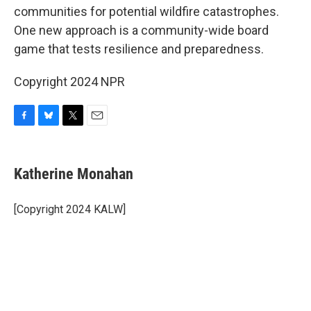
communities for potential wildfire catastrophes.
One new approach is a community-wide board
game that tests resilience and preparedness.
Copyright 2024 NPR
F
B
T
E
a
l
w
m
c
u
i
a
e
e
t
i
Katherine Monahan
b
s
t
l
o
k
e
o
y
r
[Copyright 2024 KALW]
k