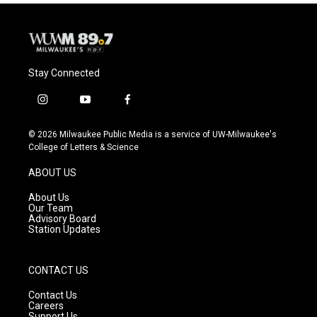
Stay Connected
i
y
f
n
o
a
s
u
c
© 2026 Milwaukee Public Media is a service of UW-Milwaukee's
t
t
e
College of Letters & Science
a
u
b
g
b
o
ABOUT US
r
e
o
a
k
About Us
m
Our Team
Advisory Board
Station Updates
CONTACT US
Contact Us
Careers
Support Us