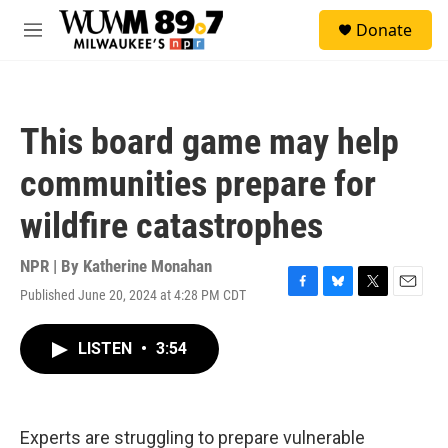
Skip to main content
S
Donate
e
M
a
e
r
n
c
u
h
This board game may help
u
e
communities prepare for
r
y
wildfire catastrophes
NPR | By
Katherine Monahan
Published June 20, 2024 at 4:28 PM CDT
F
B
T
E
a
l
w
m
c
u
i
a
LISTEN
•
3:54
e
e
t
i
b
s
t
l
o
k
e
o
y
r
k
Experts are struggling to prepare vulnerable