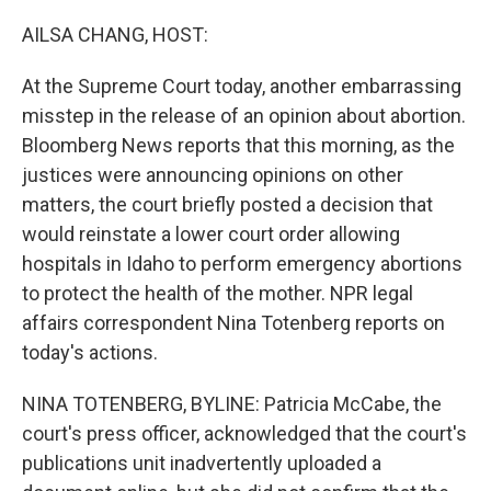
o
y
r
k
AILSA CHANG, HOST:
At the Supreme Court today, another embarrassing
misstep in the release of an opinion about abortion.
Bloomberg News reports that this morning, as the
justices were announcing opinions on other
matters, the court briefly posted a decision that
would reinstate a lower court order allowing
hospitals in Idaho to perform emergency abortions
to protect the health of the mother. NPR legal
affairs correspondent Nina Totenberg reports on
today's actions.
NINA TOTENBERG, BYLINE: Patricia McCabe, the
court's press officer, acknowledged that the court's
publications unit inadvertently uploaded a