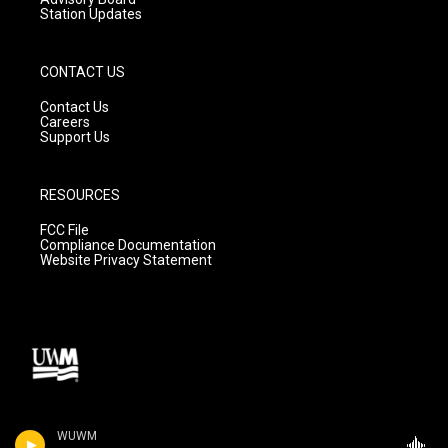
Station Updates
CONTACT US
Contact Us
Careers
Support Us
RESOURCES
FCC File
Compliance Documentation
Website Privacy Statement
WUWM