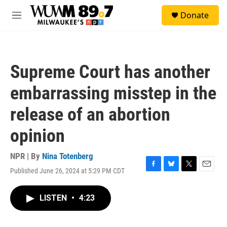
Skip to main content
S
Donate
e
M
a
e
r
n
c
u
h
Supreme Court has another
u
e
embarrassing misstep in the
r
y
release of an abortion
opinion
NPR | By
Nina Totenberg
Published June 26, 2024 at 5:29 PM CDT
F
B
T
E
a
l
w
m
c
u
i
a
LISTEN
•
4:23
e
e
t
i
b
s
t
l
o
k
e