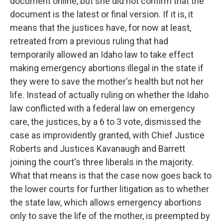
document online, but she did not confirm that the
document is the latest or final version. If it is, it
means that the justices have, for now at least,
retreated from a previous ruling that had
temporarily allowed an Idaho law to take effect
making emergency abortions illegal in the state if
they were to save the mother's health but not her
life. Instead of actually ruling on whether the Idaho
law conflicted with a federal law on emergency
care, the justices, by a 6 to 3 vote, dismissed the
case as improvidently granted, with Chief Justice
Roberts and Justices Kavanaugh and Barrett
joining the court's three liberals in the majority.
What that means is that the case now goes back to
the lower courts for further litigation as to whether
the state law, which allows emergency abortions
only to save the life of the mother, is preempted by