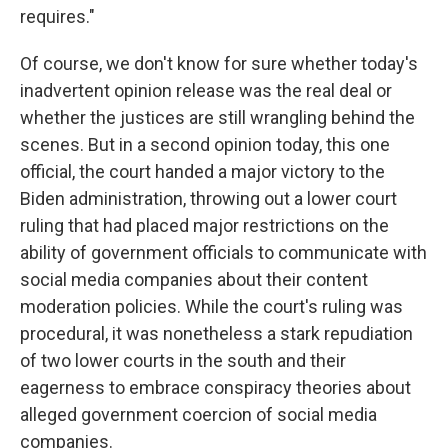
requires."
Of course, we don't know for sure whether today's
inadvertent opinion release was the real deal or
whether the justices are still wrangling behind the
scenes. But in a second opinion today, this one
official, the court handed a major victory to the
Biden administration, throwing out a lower court
ruling that had placed major restrictions on the
ability of government officials to communicate with
social media companies about their content
moderation policies. While the court's ruling was
procedural, it was nonetheless a stark repudiation
of two lower courts in the south and their
eagerness to embrace conspiracy theories about
alleged government coercion of social media
companies.