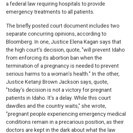
a federal law requiring hospitals to provide
emergency treatments to all patients.
The briefly posted court document includes two
separate concurring opinions, according to
Bloomberg. In one, Justice Elena Kagan says that
the high court's decision, quote, "will prevent Idaho
from enforcing its abortion ban when the
termination of a pregnancy is needed to prevent
serious harms to a woman's health." In the other,
Justice Ketanji Brown Jackson says, quote,
"today's decision is not a victory for pregnant
patients in Idaho. It's a delay. While this court
dawdles and the country waits," she wrote,
"pregnant people experiencing emergency medical
conditions remain in a precarious position, as their
doctors are kept in the dark about what the law