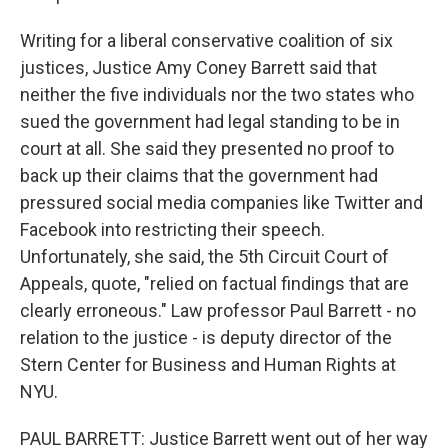
Writing for a liberal conservative coalition of six
justices, Justice Amy Coney Barrett said that
neither the five individuals nor the two states who
sued the government had legal standing to be in
court at all. She said they presented no proof to
back up their claims that the government had
pressured social media companies like Twitter and
Facebook into restricting their speech.
Unfortunately, she said, the 5th Circuit Court of
Appeals, quote, "relied on factual findings that are
clearly erroneous." Law professor Paul Barrett - no
relation to the justice - is deputy director of the
Stern Center for Business and Human Rights at
NYU.
PAUL BARRETT: Justice Barrett went out of her way