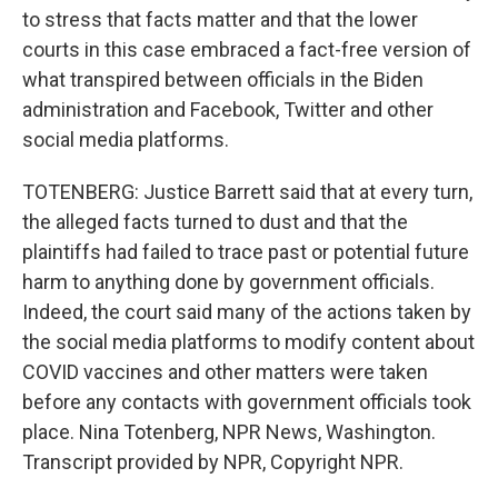
to stress that facts matter and that the lower
courts in this case embraced a fact-free version of
what transpired between officials in the Biden
administration and Facebook, Twitter and other
social media platforms.
TOTENBERG: Justice Barrett said that at every turn,
the alleged facts turned to dust and that the
plaintiffs had failed to trace past or potential future
harm to anything done by government officials.
Indeed, the court said many of the actions taken by
the social media platforms to modify content about
COVID vaccines and other matters were taken
before any contacts with government officials took
place. Nina Totenberg, NPR News, Washington.
Transcript provided by NPR, Copyright NPR.