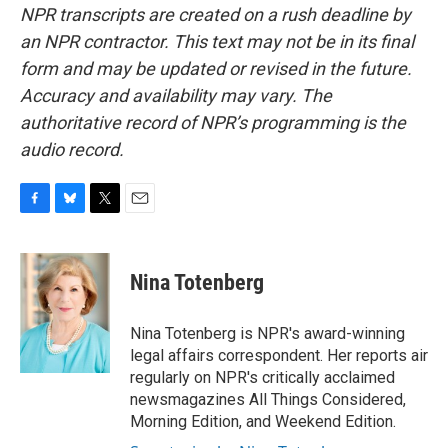
NPR transcripts are created on a rush deadline by
an NPR contractor. This text may not be in its final
form and may be updated or revised in the future.
Accuracy and availability may vary. The
authoritative record of NPR’s programming is the
audio record.
F
B
T
E
a
l
w
m
c
u
i
a
e
e
t
i
Nina Totenberg
b
s
t
l
o
k
e
o
y
r
Nina Totenberg is NPR's award-winning
k
legal affairs correspondent. Her reports air
regularly on NPR's critically acclaimed
newsmagazines All Things Considered,
Morning Edition, and Weekend Edition.