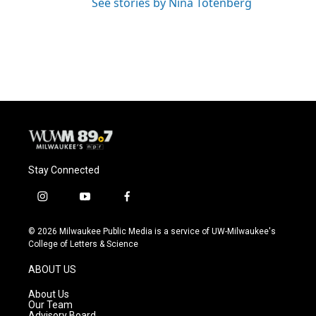
See stories by Nina Totenberg
Stay Connected
i
y
f
n
o
a
s
u
c
© 2026 Milwaukee Public Media is a service of UW-Milwaukee's
t
t
e
College of Letters & Science
a
u
b
g
b
o
ABOUT US
r
e
o
a
k
About Us
m
Our Team
Advisory Board