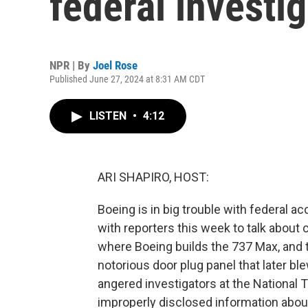
federal investi
NPR | By
Joel Rose
Published June 27, 2024 at 8:31 AM CDT
LISTEN
•
4:12
ARI SHAPIRO, HOST:
Boeing is in big trouble with federal 
with reporters this week to talk about 
where Boeing builds the 737 Max, and 
notorious door plug panel that later blew
angered investigators at the National
improperly disclosed information about