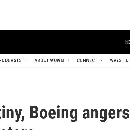
NE
PODCASTS
ABOUT WUWM
CONNECT
WAYS TO
iny, Boeing angers