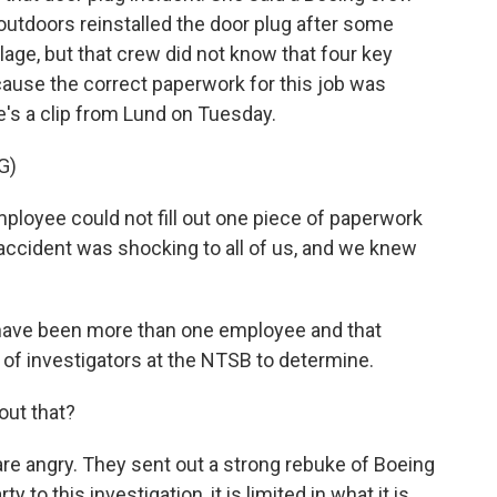
outdoors reinstalled the door plug after some
elage, but that crew did not know that four key
cause the correct paperwork for this job was
's a clip from Lund on Tuesday.
G)
loyee could not fill out one piece of paperwork
n accident was shocking to all of us, and we knew
ld have been more than one employee and that
y of investigators at the NTSB to determine.
ut that?
are angry. They sent out a strong rebuke of Boeing
y to this investigation, it is limited in what it is