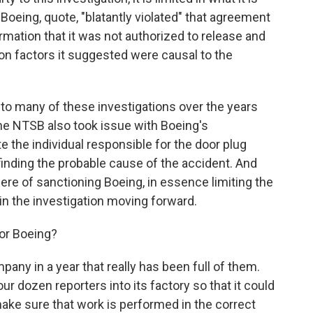
Boeing, quote, "blatantly violated" that agreement
rmation that it was not authorized to release and
 on factors it suggested were causal to the
o many of these investigations over the years
the NTSB also took issue with Boeing's
ate the individual responsible for the door plug
inding the probable cause of the accident. And
ere of sanctioning Boeing, in essence limiting the
in the investigation moving forward.
or Boeing?
pany in a year that really has been full of them.
r dozen reporters into its factory so that it could
make sure that work is performed in the correct