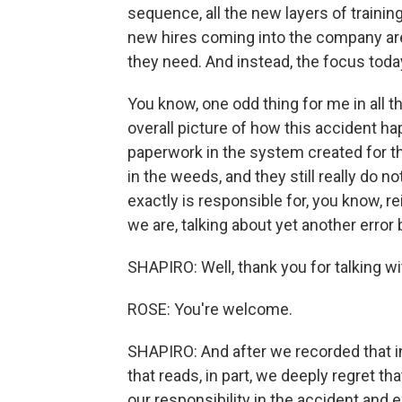
sequence, all the new layers of trainin
new hires coming into the company are
they need. And instead, the focus toda
You know, one odd thing for me in all th
overall picture of how this accident h
paperwork in the system created for th
in the weeds, and they still really do n
exactly is responsible for, you know, re
we are, talking about yet another error
SHAPIRO: Well, thank you for talking wi
ROSE: You're welcome.
SHAPIRO: And after we recorded that i
that reads, in part, we deeply regret 
our responsibility in the accident and 