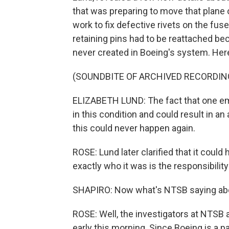
that was preparing to move that plane 
work to fix defective rivets on the fus
retaining pins had to be reattached be
never created in Boeing's system. Here
(SOUNDBITE OF ARCHIVED RECORDIN
ELIZABETH LUND: The fact that one emp
in this condition and could result in a
this could never happen again.
ROSE: Lund later clarified that it cou
exactly who it was is the responsibilit
SHAPIRO: Now what's NTSB saying abo
ROSE: Well, the investigators at NTSB 
early this morning. Since Boeing is a part