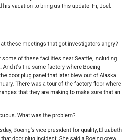
his vacation to bring us this update. Hi, Joel.
at these meetings that got investigators angry?
t some of these facilities near Seattle, including
x. And it's the same factory where Boeing
the door plug panel that later blew out of Alaska
anuary. There was a tour of the factory floor where
changes that they are making to make sure that an
ocuous. What was the problem?
day, Boeing's vice president for quality, Elizabeth
 that door plug incident. She said a Boeing crew