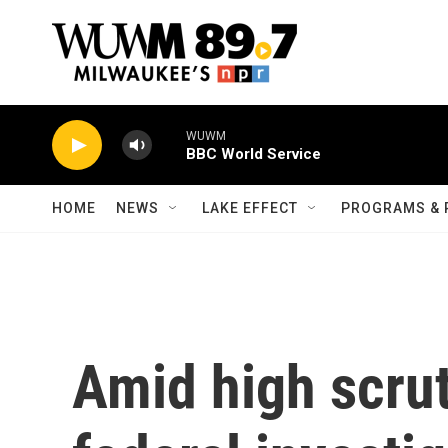
Skip to main content
WUWM
BBC World Service
HOME
NEWS
LAKE EFFECT
PROGRAMS & 
Amid high scrut