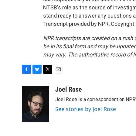
NTSB's role as the source of investiga
stand ready to answer any questions as
Transcript provided by NPR, Copyright
NPR transcripts are created on a rush 
be in its final form and may be updated 
may vary. The authoritative record of 
F
B
T
E
a
l
w
m
c
u
i
a
Joel Rose
e
e
t
i
Joel Rose is a correspondent on NPR'
b
s
t
l
o
k
e
See stories by Joel Rose
o
y
r
k