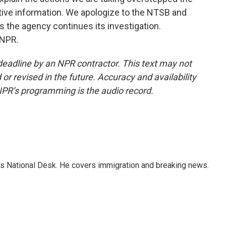
tive information. We apologize to the NTSB and
 the agency continues its investigation.
 NPR.
deadline by an NPR contractor. This text may not
or revised in the future. Accuracy and availability
NPR’s programming is the audio record.
s National Desk. He covers immigration and breaking news.