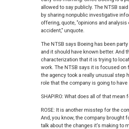
allowed to say publicly. The NTSB said 
by sharing nonpublic investigative info
offering, quote, "opinions and analysis
accident," unquote.
The NTSB says Boeing has been party t
and it should have known better. And 
characterization that it is trying to loc
work. The NTSB says it is focused on f
the agency took a really unusual step h
role that the company is going to have 
SHAPIRO: What does all of that mean f
ROSE: It is another misstep for the com
And, you know, the company brought fou
talk about the changes it's making to 