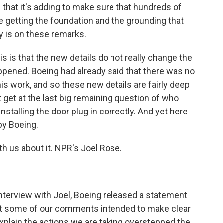
g that it's adding to make sure that hundreds of
 getting the foundation and the grounding that
y is on these remarks.
is is that the new details do not really change the
appened. Boeing had already said that there was no
is work, and so these new details are fairly deep
ot get at the last big remaining question of who
installing the door plug in correctly. And yet here
 by Boeing.
th us about it. NPR's Joel Rose.
nterview with Joel, Boeing released a statement
that some of our comments intended to make clear
explain the actions we are taking overstepped the