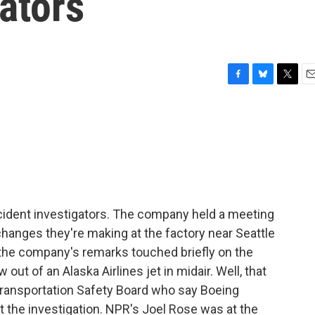
gators
F
B
T
E
a
l
w
m
c
u
i
a
e
e
t
i
b
s
t
l
o
k
e
o
y
r
k
accident investigators. The company held a meeting
changes they're making at the factory near Seattle
the company's remarks touched briefly on the
 out of an Alaska Airlines jet in midair. Well, that
 Transportation Safety Board who say Boeing
 the investigation. NPR's Joel Rose was at the