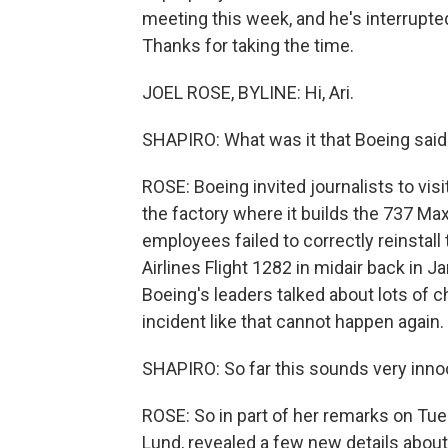
meeting this week, and he's interrupted 
Thanks for taking the time.
JOEL ROSE, BYLINE: Hi, Ari.
SHAPIRO: What was it that Boeing said 
ROSE: Boeing invited journalists to visi
the factory where it builds the 737 Ma
employees failed to correctly reinstall 
Airlines Flight 1282 in midair back in J
Boeing's leaders talked about lots of 
incident like that cannot happen again.
SHAPIRO: So far this sounds very inn
ROSE: So in part of her remarks on Tues
Lund, revealed a few new details about