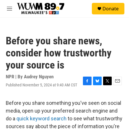
Skip to main content
S
Donate
e
M
a
e
r
n
c
u
h
Before you share news,
u
e
consider how trustworthy
r
y
your source is
NPR | By
Audrey Nguyen
Published November 5, 2024 at 9:40 AM CST
F
B
T
E
a
l
w
m
c
u
i
a
e
e
t
i
Before you share something you've seen on social
b
s
t
l
media, open up your preferred search engine and
o
k
e
o
y
r
do a
quick keyword search
to see what trustworthy
k
sources say about the piece of information you're