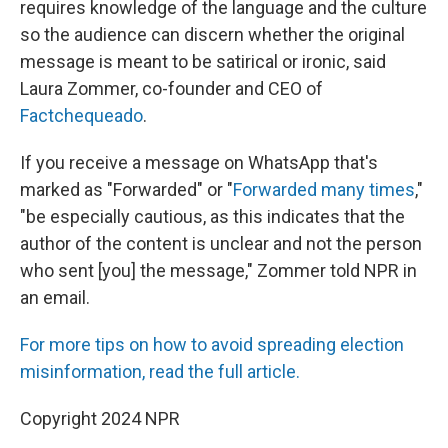
requires knowledge of the language and the culture
so the audience can discern whether the original
message is meant to be satirical or ironic, said
Laura Zommer, co-founder and CEO of
Factchequeado
.
If you receive a message on WhatsApp that's
marked as "Forwarded" or "
Forwarded many times
,"
"be especially cautious, as this indicates that the
author of the content is unclear and not the person
who sent [you] the message," Zommer told NPR in
an email.
For more tips on how to avoid spreading election
misinformation, read the full article.
Copyright 2024 NPR