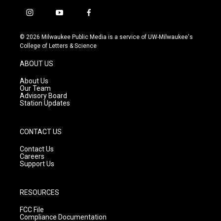
i
y
f
n
o
a
s
u
c
© 2026 Milwaukee Public Media is a service of UW-Milwaukee's
t
t
e
College of Letters & Science
a
u
b
g
b
o
ABOUT US
r
e
o
a
k
About Us
m
Our Team
Advisory Board
Station Updates
CONTACT US
Contact Us
Careers
Support Us
RESOURCES
FCC File
Compliance Documentation