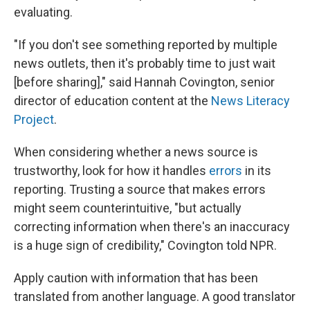
evaluating.
"If you don't see something reported by multiple
news outlets, then it's probably time to just wait
[before sharing]," said Hannah Covington, senior
director of education content at the
News Literacy
Project
.
When considering whether a news source is
trustworthy, look for how it handles
errors
in its
reporting. Trusting a source that makes errors
might seem counterintuitive, "but actually
correcting information when there's an inaccuracy
is a huge sign of credibility," Covington told NPR.
Apply caution with information that has been
translated from another language. A good translator