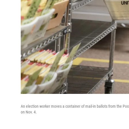
An election worker moves a container of mail-in ballots from the Post
on Nov. 4.