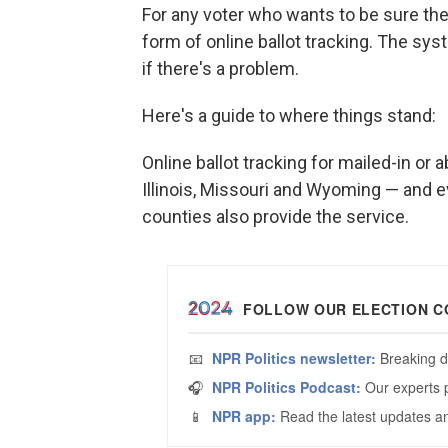
For any voter who wants to be sure the
form of online ballot tracking. The sy
if there's a problem.
Here's a guide to where things stand:
Online ballot tracking for mailed-in or 
Illinois, Missouri and Wyoming — and 
counties also provide the service.