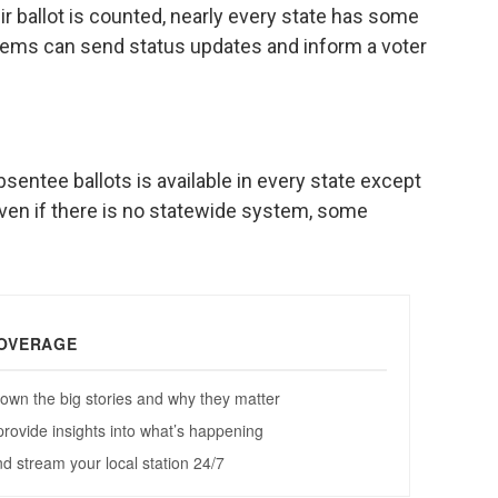
ir ballot is counted, nearly every state has some
stems can send status updates and inform a voter
absentee ballots is available in every state except
even if there is no statewide system, some