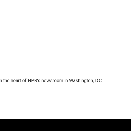
 in the heart of NPR's newsroom in Washington, D.C.