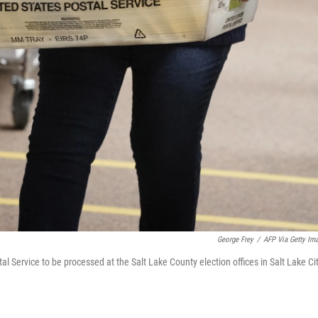
George Frey
/
AFP Via Getty Im
al Service to be processed at the Salt Lake County election offices in Salt Lake Ci