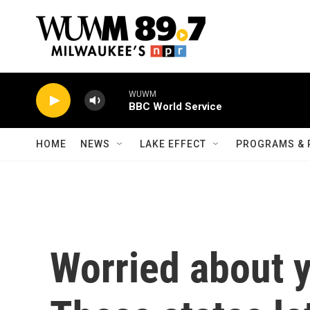
Skip to main content
WUWM
BBC World Service
HOME
NEWS
LAKE EFFECT
PROGRAMS & 
Worried about y