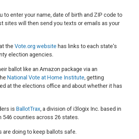
u to enter your name, date of birth and ZIP code to
st sites will then send you texts or emails as your
 at the
Vote.org website
has links to each state's
unty election agencies.
eir ballot like an Amazon package via an
 the
National Vote at Home Institute
, getting
ved at the elections office and about whether it has
ders is
BallotTrax
, a division of i3logix Inc. based in
n 546 counties across 26 states.
s are doing to keep ballots safe.