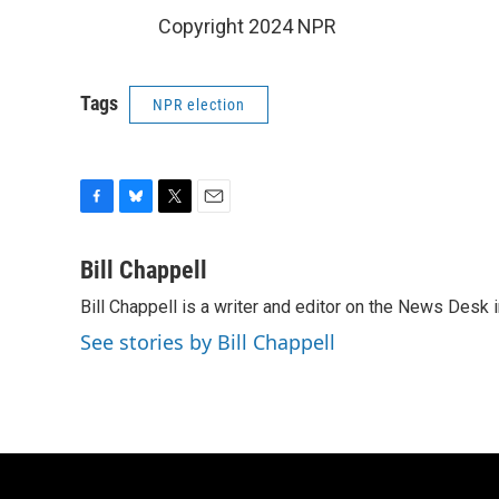
Copyright 2024 NPR
Tags
NPR election
F
B
T
E
a
l
w
m
c
u
i
a
Bill Chappell
e
e
t
i
Bill Chappell is a writer and editor on the News Desk
b
s
t
l
o
k
e
See stories by Bill Chappell
o
y
r
k