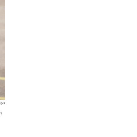
ages
ty