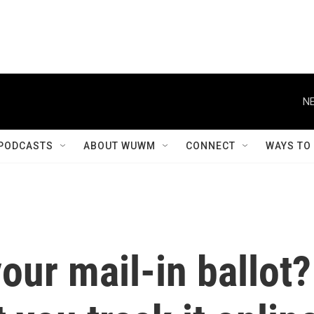
NE
PODCASTS
ABOUT WUWM
CONNECT
WAYS TO
our mail-in ballot?