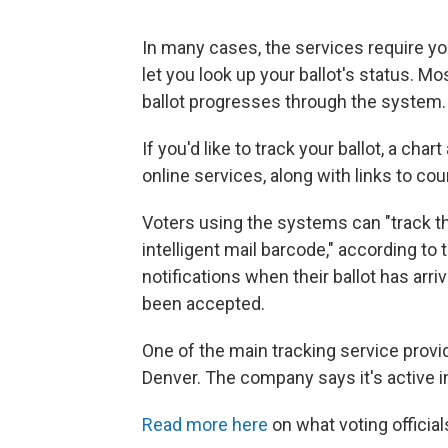
In many cases, the services require yo
let you look up your ballot's status. Mo
ballot progresses through the system.
If you'd like to track your ballot, a chart
online services, along with links to co
Voters using the systems can "track th
intelligent mail barcode," according to
notifications when their ballot has arri
been accepted.
One of the main tracking service provi
Denver. The company says it's active i
Read more here
on what voting official