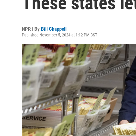
These states let
NPR | By
Bill Chappell
Published November 5, 2024 at 1:12 PM CST