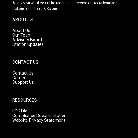
s
u
c
© 2026 Milwaukee Public Media is a service of UW-Milwaukee's
t
t
e
College of Letters & Science
a
u
b
g
b
o
ABOUT US
r
e
o
a
k
About Us
m
Our Team
Advisory Board
Station Updates
CONTACT US
Contact Us
Careers
Support Us
RESOURCES
FCC File
Compliance Documentation
Website Privacy Statement