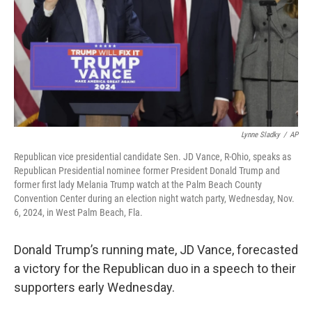
Lynne Sladky
/
AP
Republican vice presidential candidate Sen. JD Vance, R-Ohio, speaks as
Republican Presidential nominee former President Donald Trump and
former first lady Melania Trump watch at the Palm Beach County
Convention Center during an election night watch party, Wednesday, Nov.
6, 2024, in West Palm Beach, Fla.
Donald Trump’s running mate, JD Vance, forecasted
a victory for the Republican duo in a speech to their
supporters early Wednesday.