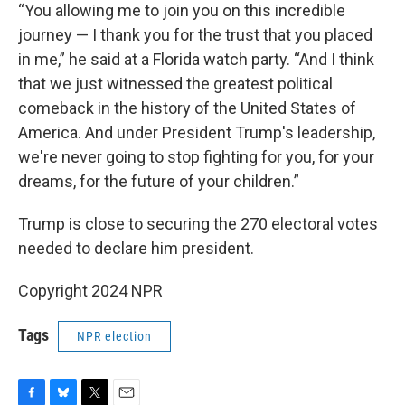
“You allowing me to join you on this incredible
journey — I thank you for the trust that you placed
in me,” he said at a Florida watch party. “And I think
that we just witnessed the greatest political
comeback in the history of the United States of
America. And under President Trump's leadership,
we're never going to stop fighting for you, for your
dreams, for the future of your children.”
Trump is close to securing the 270 electoral votes
needed to declare him president.
Copyright 2024 NPR
Tags
NPR election