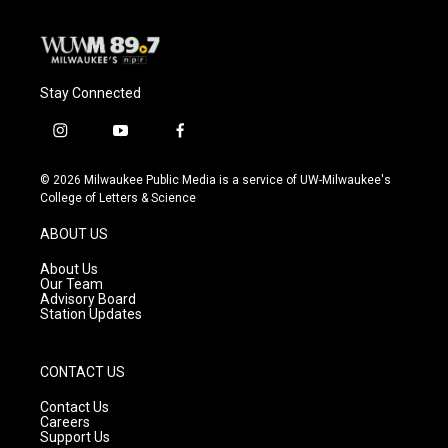
Stay Connected
i
y
f
n
o
a
s
u
c
© 2026 Milwaukee Public Media is a service of UW-Milwaukee's
t
t
e
College of Letters & Science
a
u
b
g
b
o
ABOUT US
r
e
o
a
k
About Us
m
Our Team
Advisory Board
Station Updates
CONTACT US
Contact Us
Careers
Support Us