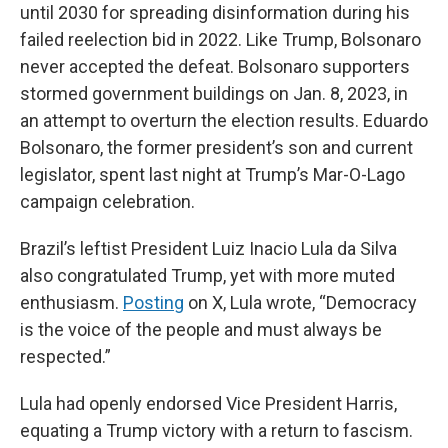
until 2030 for spreading disinformation during his
failed reelection bid in 2022. Like Trump, Bolsonaro
never accepted the defeat. Bolsonaro supporters
stormed government buildings on Jan. 8, 2023, in
an attempt to overturn the election results. Eduardo
Bolsonaro, the former president’s son and current
legislator, spent last night at Trump’s Mar-O-Lago
campaign celebration.
Brazil’s leftist President Luiz Inacio Lula da Silva
also congratulated Trump, yet with more muted
enthusiasm.
Posting
on X, Lula wrote, “Democracy
is the voice of the people and must always be
respected.”
Lula had openly endorsed Vice President Harris,
equating a Trump victory with a return to fascism.