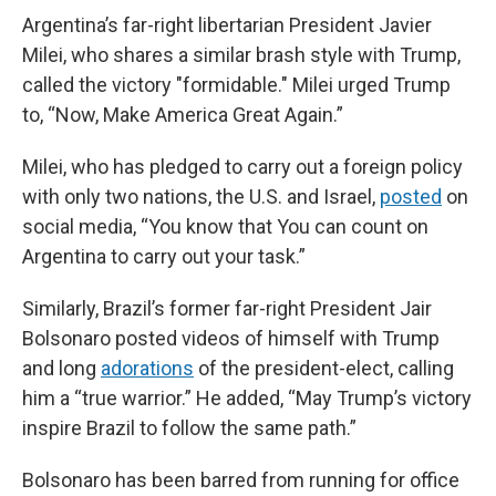
Argentina’s far-right libertarian President Javier
Milei, who shares a similar brash style with Trump,
called the victory "formidable." Milei urged Trump
to, “Now, Make America Great Again.”
Milei, who has pledged to carry out a foreign policy
with only two nations, the U.S. and Israel,
posted
on
social media, “You know that You can count on
Argentina to carry out your task.”
Similarly, Brazil’s former far-right President Jair
Bolsonaro posted videos of himself with Trump
and long
adorations
of the president-elect, calling
him a “true warrior.” He added, “May Trump’s victory
inspire Brazil to follow the same path.”
Bolsonaro has been barred from running for office