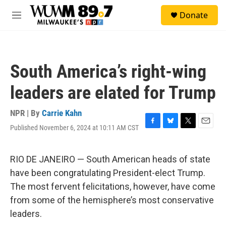
Skip to main content
S
Donate
e
M
a
e
r
n
c
u
h
South America’s right-wing
u
e
leaders are elated for Trump
r
y
NPR | By
Carrie Kahn
Published November 6, 2024 at 10:11 AM CST
F
B
T
E
a
l
w
m
c
u
i
a
e
e
t
i
RIO DE JANEIRO — South American heads of state
b
s
t
l
have been congratulating President-elect Trump.
o
k
e
o
y
r
The most fervent felicitations, however, have come
k
from some of the hemisphere’s most conservative
leaders.