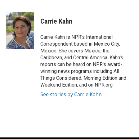
F
B
T
E
a
l
w
m
c
u
i
a
e
e
t
i
Carrie Kahn
b
s
t
l
o
k
e
o
y
r
Carrie Kahn is NPR's International
k
Correspondent based in Mexico City,
Mexico. She covers Mexico, the
Caribbean, and Central America. Kahn's
reports can be heard on NPR's award-
winning news programs including All
Things Considered, Morning Edition and
Weekend Edition, and on NPR.org.
See stories by Carrie Kahn