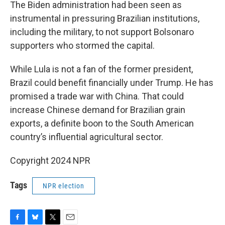
The Biden administration had been seen as
instrumental in pressuring Brazilian institutions,
including the military, to not support Bolsonaro
supporters who stormed the capital.
While Lula is not a fan of the former president,
Brazil could benefit financially under Trump. He has
promised a trade war with China. That could
increase Chinese demand for Brazilian grain
exports, a definite boon to the South American
country’s influential agricultural sector.
Copyright 2024 NPR
Tags
NPR election