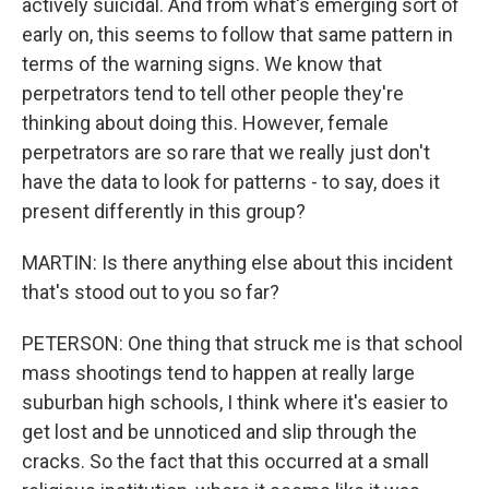
actively suicidal. And from what's emerging sort of
early on, this seems to follow that same pattern in
terms of the warning signs. We know that
perpetrators tend to tell other people they're
thinking about doing this. However, female
perpetrators are so rare that we really just don't
have the data to look for patterns - to say, does it
present differently in this group?
MARTIN: Is there anything else about this incident
that's stood out to you so far?
PETERSON: One thing that struck me is that school
mass shootings tend to happen at really large
suburban high schools, I think where it's easier to
get lost and be unnoticed and slip through the
cracks. So the fact that this occurred at a small