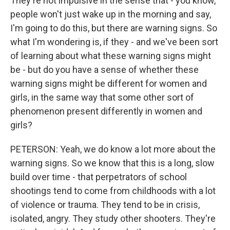
They're not impulsive in the sense that - you know,
people won't just wake up in the morning and say,
I'm going to do this, but there are warning signs. So
what I'm wondering is, if they - and we've been sort
of learning about what these warning signs might
be - but do you have a sense of whether these
warning signs might be different for women and
girls, in the same way that some other sort of
phenomenon present differently in women and
girls?
PETERSON: Yeah, we do know a lot more about the
warning signs. So we know that this is a long, slow
build over time - that perpetrators of school
shootings tend to come from childhoods with a lot
of violence or trauma. They tend to be in crisis,
isolated, angry. They study other shooters. They're