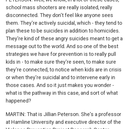
school mass shooters are really isolated, really
disconnected. They don't feel like anyone sees
them. They're actively suicidal, which - they tend to
plan these to be suicides in addition to homicides.
They're kind of these angry suicides meant to get a
message out to the world. And so one of the best
strategies we have for prevention is to really pull
kids in - to make sure they're seen, to make sure
they're connected, to notice when kids are in crisis
or when they're suicidal and to intervene early in
those cases. And so it just makes you wonder -
what is the pathway in this case, and sort of what
happened?
MARTIN: That is Jillian Peterson. She's a professor
at Hamline University and executive director of the