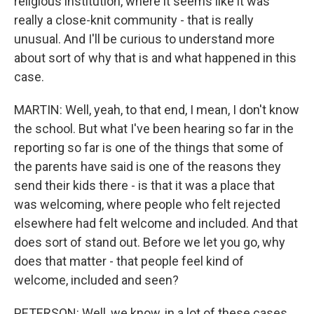
religious institution, where it seems like it was
really a close-knit community - that is really
unusual. And I'll be curious to understand more
about sort of why that is and what happened in this
case.
MARTIN: Well, yeah, to that end, I mean, I don't know
the school. But what I've been hearing so far in the
reporting so far is one of the things that some of
the parents have said is one of the reasons they
send their kids there - is that it was a place that
was welcoming, where people who felt rejected
elsewhere had felt welcome and included. And that
does sort of stand out. Before we let you go, why
does that matter - that people feel kind of
welcome, included and seen?
PETERSON: Well, we know, in a lot of these cases,