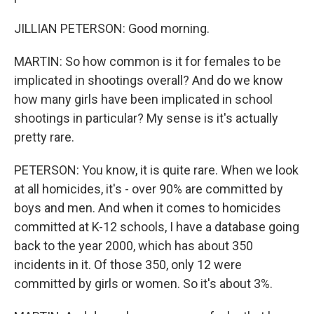
JILLIAN PETERSON: Good morning.
MARTIN: So how common is it for females to be
implicated in shootings overall? And do we know
how many girls have been implicated in school
shootings in particular? My sense is it's actually
pretty rare.
PETERSON: You know, it is quite rare. When we look
at all homicides, it's - over 90% are committed by
boys and men. And when it comes to homicides
committed at K-12 schools, I have a database going
back to the year 2000, which has about 350
incidents in it. Of those 350, only 12 were
committed by girls or women. So it's about 3%.