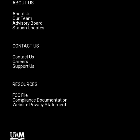
g
b
o
ABOUT US
r
e
o
a
k
About Us
m
Our Team
Advisory Board
Station Updates
CONTACT US
Contact Us
Careers
Support Us
RESOURCES
FCC File
Compliance Documentation
Website Privacy Statement