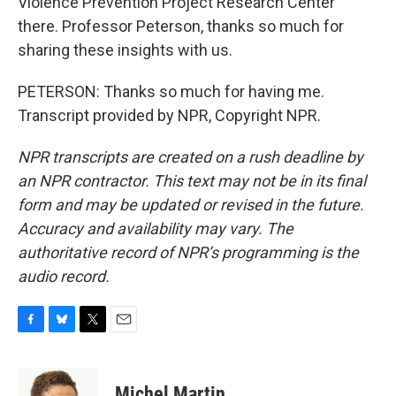
Violence Prevention Project Research Center
there. Professor Peterson, thanks so much for
sharing these insights with us.
PETERSON: Thanks so much for having me.
Transcript provided by NPR, Copyright NPR.
NPR transcripts are created on a rush deadline by
an NPR contractor. This text may not be in its final
form and may be updated or revised in the future.
Accuracy and availability may vary. The
authoritative record of NPR’s programming is the
audio record.
F
B
T
E
a
l
w
m
c
u
i
a
e
e
t
i
Michel Martin