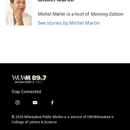
b
s
t
l
o
k
e
o
y
r
Michel Martin is a host of
Morning Edition
.
k
See stories by Michel Martin
Stay Connected
i
y
f
n
o
a
s
u
c
© 2026 Milwaukee Public Media is a service of UW-Milwaukee's
t
t
e
College of Letters & Science
a
u
b