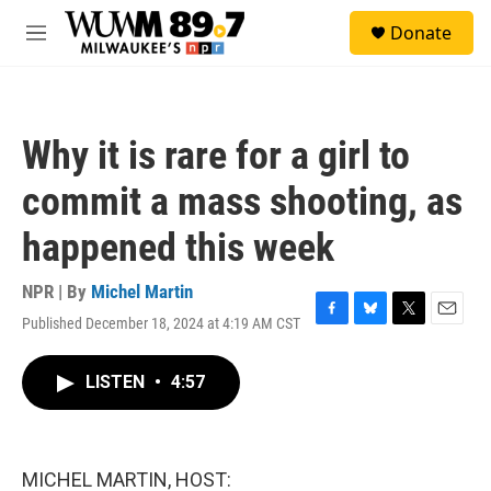
Skip to main content
S
Donate
e
M
a
e
r
n
c
u
h
Why it is rare for a girl to
u
e
commit a mass shooting, as
r
y
happened this week
NPR | By
Michel Martin
Published December 18, 2024 at 4:19 AM CST
F
B
T
E
a
l
w
m
c
u
i
a
LISTEN
•
4:57
e
e
t
i
b
s
t
l
o
k
e
o
y
r
k
MICHEL MARTIN, HOST: