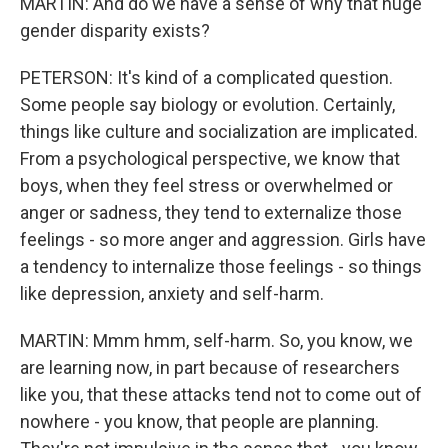
MARTIN: And do we have a sense of why that huge
gender disparity exists?
PETERSON: It's kind of a complicated question.
Some people say biology or evolution. Certainly,
things like culture and socialization are implicated.
From a psychological perspective, we know that
boys, when they feel stress or overwhelmed or
anger or sadness, they tend to externalize those
feelings - so more anger and aggression. Girls have
a tendency to internalize those feelings - so things
like depression, anxiety and self-harm.
MARTIN: Mmm hmm, self-harm. So, you know, we
are learning now, in part because of researchers
like you, that these attacks tend not to come out of
nowhere - you know, that people are planning.