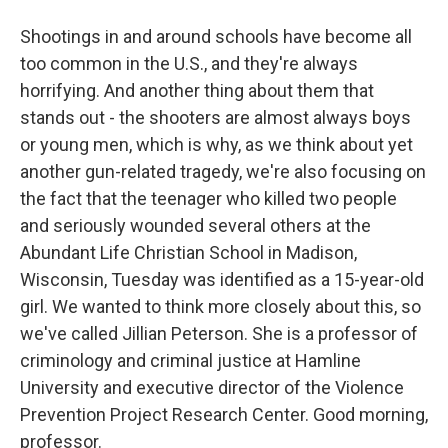
Shootings in and around schools have become all
too common in the U.S., and they're always
horrifying. And another thing about them that
stands out - the shooters are almost always boys
or young men, which is why, as we think about yet
another gun-related tragedy, we're also focusing on
the fact that the teenager who killed two people
and seriously wounded several others at the
Abundant Life Christian School in Madison,
Wisconsin, Tuesday was identified as a 15-year-old
girl. We wanted to think more closely about this, so
we've called Jillian Peterson. She is a professor of
criminology and criminal justice at Hamline
University and executive director of the Violence
Prevention Project Research Center. Good morning,
professor.