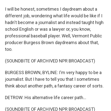
I will be honest, sometimes I daydream about a
different job, wondering what life would be like if I
hadn't become a journalist and instead taught high
school English or was a lawyer or, you know,
professional baseball player. Well, Vermont Public
producer Burgess Brown daydreams about that,
too.
(SOUNDBITE OF ARCHIVED NPR BROADCAST)
BURGESS BROWN, BYLINE: I'm very happy to be a
journalist. But I have to tell you that I sometimes
think about another path, a fantasy career of sorts.
DETROW: His alternative life career path...
(SOUNDBITE OF ARCHIVED NPR BROADCAST)