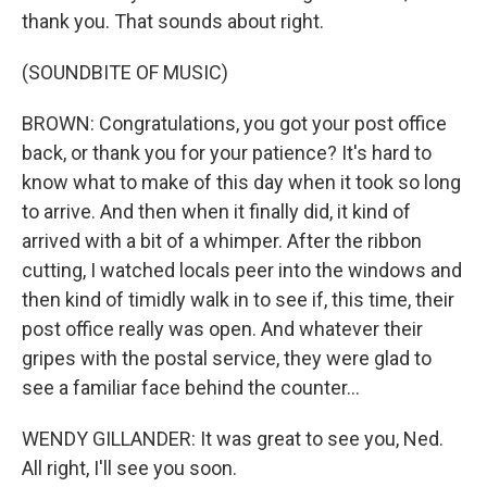
thank you. That sounds about right.
(SOUNDBITE OF MUSIC)
BROWN: Congratulations, you got your post office
back, or thank you for your patience? It's hard to
know what to make of this day when it took so long
to arrive. And then when it finally did, it kind of
arrived with a bit of a whimper. After the ribbon
cutting, I watched locals peer into the windows and
then kind of timidly walk in to see if, this time, their
post office really was open. And whatever their
gripes with the postal service, they were glad to
see a familiar face behind the counter...
WENDY GILLANDER: It was great to see you, Ned.
All right, I'll see you soon.