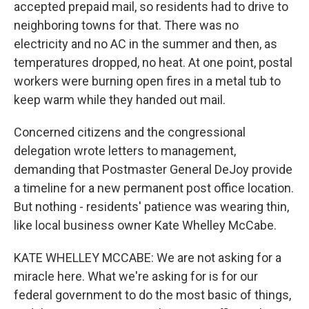
accepted prepaid mail, so residents had to drive to
neighboring towns for that. There was no
electricity and no AC in the summer and then, as
temperatures dropped, no heat. At one point, postal
workers were burning open fires in a metal tub to
keep warm while they handed out mail.
Concerned citizens and the congressional
delegation wrote letters to management,
demanding that Postmaster General DeJoy provide
a timeline for a new permanent post office location.
But nothing - residents' patience was wearing thin,
like local business owner Kate Whelley McCabe.
KATE WHELLEY MCCABE: We are not asking for a
miracle here. What we're asking for is for our
federal government to do the most basic of things,