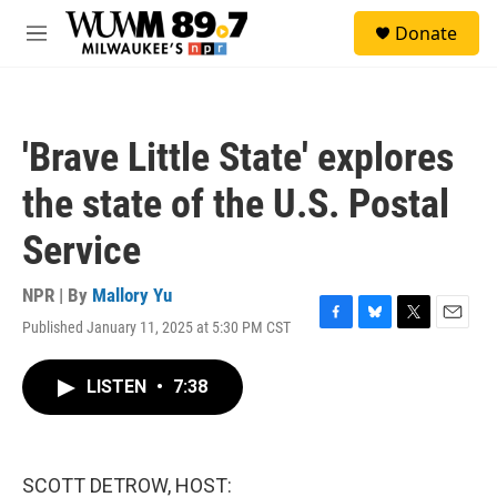
Skip to main content
S
Donate
e
M
a
e
r
n
c
u
h
'Brave Little State' explores
u
e
the state of the U.S. Postal
r
y
Service
NPR | By
Mallory Yu
Published January 11, 2025 at 5:30 PM CST
F
B
T
E
a
l
w
m
c
u
i
a
LISTEN
•
7:38
e
e
t
i
b
s
t
l
o
k
e
o
y
r
k
SCOTT DETROW, HOST: