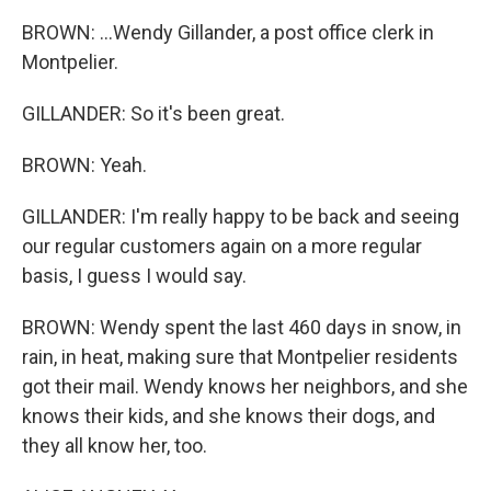
BROWN: ...Wendy Gillander, a post office clerk in
Montpelier.
GILLANDER: So it's been great.
BROWN: Yeah.
GILLANDER: I'm really happy to be back and seeing
our regular customers again on a more regular
basis, I guess I would say.
BROWN: Wendy spent the last 460 days in snow, in
rain, in heat, making sure that Montpelier residents
got their mail. Wendy knows her neighbors, and she
knows their kids, and she knows their dogs, and
they all know her, too.