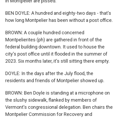
in Montpelier are pissed.
BEN DOYLE: A hundred and eighty-two days - that's
how long Montpelier has been without a post office.
BROWN: A couple hundred concerned
Montpelierites (ph) are gathered in front of the
federal building downtown. It used to house the
city's post office until it flooded in the summer of
2023. Six months later, it's still sitting there empty.
DOYLE: In the days after the July flood, the
residents and friends of Montpelier showed up.
BROWN: Ben Doyle is standing at a microphone on
the slushy sidewalk, flanked by members of
Vermont's congressional delegation. Ben chairs the
Montpelier Commission for Recovery and