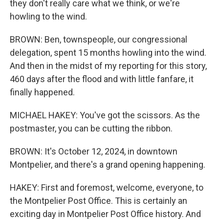
they don't really care what we think, or we're
howling to the wind.
BROWN: Ben, townspeople, our congressional
delegation, spent 15 months howling into the wind.
And then in the midst of my reporting for this story,
460 days after the flood and with little fanfare, it
finally happened.
MICHAEL HAKEY: You've got the scissors. As the
postmaster, you can be cutting the ribbon.
BROWN: It's October 12, 2024, in downtown
Montpelier, and there's a grand opening happening.
HAKEY: First and foremost, welcome, everyone, to
the Montpelier Post Office. This is certainly an
exciting day in Montpelier Post Office history. And