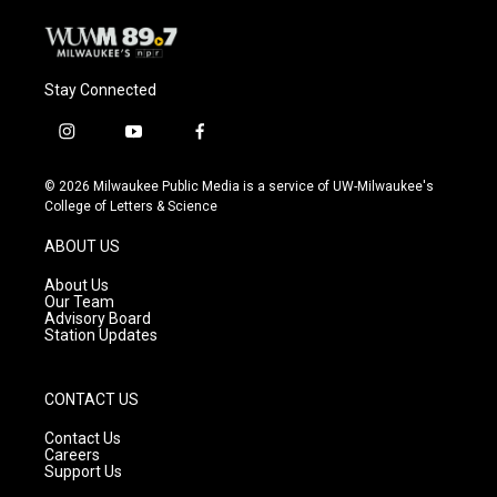
Stay Connected
i
y
f
n
o
a
s
u
c
© 2026 Milwaukee Public Media is a service of UW-Milwaukee's
t
t
e
College of Letters & Science
a
u
b
g
b
o
ABOUT US
r
e
o
a
k
About Us
m
Our Team
Advisory Board
Station Updates
CONTACT US
Contact Us
Careers
Support Us