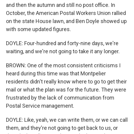
and then the autumn and still no post office. In
October, the American Postal Workers Union rallied
on the state House lawn, and Ben Doyle showed up
with some updated figures.
DOYLE: Four-hundred and forty-nine days, we're
waiting, and we're not going to take it any longer.
BROWN: One of the most consistent criticisms I
heard during this time was that Montpelier
residents didn't really know where to go to get their
mail or what the plan was for the future. They were
frustrated by the lack of communication from
Postal Service management.
DOYLE: Like, yeah, we can write them, or we can call
them, and they're not going to get back to us, or