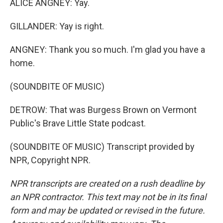
ALICE ANGNEY: Yay.
GILLANDER: Yay is right.
ANGNEY: Thank you so much. I'm glad you have a
home.
(SOUNDBITE OF MUSIC)
DETROW: That was Burgess Brown on Vermont
Public's Brave Little State podcast.
(SOUNDBITE OF MUSIC) Transcript provided by
NPR, Copyright NPR.
NPR transcripts are created on a rush deadline by
an NPR contractor. This text may not be in its final
form and may be updated or revised in the future.