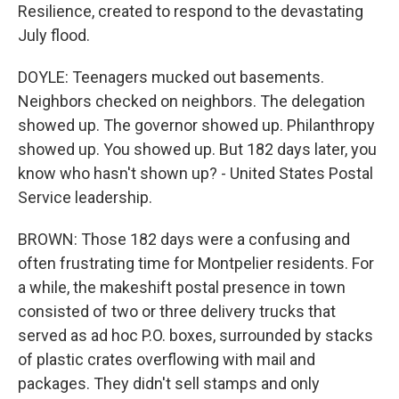
Resilience, created to respond to the devastating
July flood.
DOYLE: Teenagers mucked out basements.
Neighbors checked on neighbors. The delegation
showed up. The governor showed up. Philanthropy
showed up. You showed up. But 182 days later, you
know who hasn't shown up? - United States Postal
Service leadership.
BROWN: Those 182 days were a confusing and
often frustrating time for Montpelier residents. For
a while, the makeshift postal presence in town
consisted of two or three delivery trucks that
served as ad hoc P.O. boxes, surrounded by stacks
of plastic crates overflowing with mail and
packages. They didn't sell stamps and only