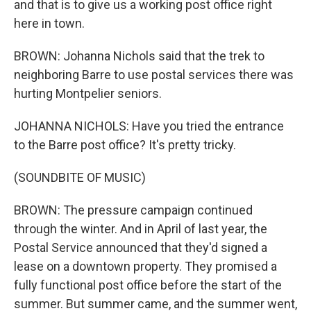
and that is to give us a working post office right
here in town.
BROWN: Johanna Nichols said that the trek to
neighboring Barre to use postal services there was
hurting Montpelier seniors.
JOHANNA NICHOLS: Have you tried the entrance
to the Barre post office? It's pretty tricky.
(SOUNDBITE OF MUSIC)
BROWN: The pressure campaign continued
through the winter. And in April of last year, the
Postal Service announced that they'd signed a
lease on a downtown property. They promised a
fully functional post office before the start of the
summer. But summer came, and the summer went,