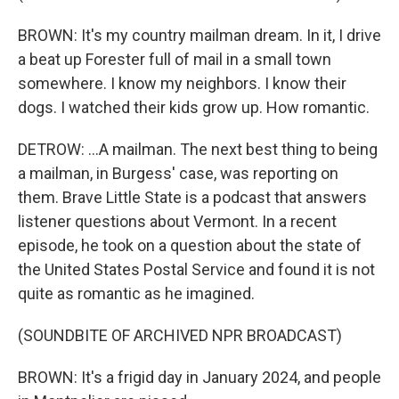
BROWN: It's my country mailman dream. In it, I drive
a beat up Forester full of mail in a small town
somewhere. I know my neighbors. I know their
dogs. I watched their kids grow up. How romantic.
DETROW: ...A mailman. The next best thing to being
a mailman, in Burgess' case, was reporting on
them. Brave Little State is a podcast that answers
listener questions about Vermont. In a recent
episode, he took on a question about the state of
the United States Postal Service and found it is not
quite as romantic as he imagined.
(SOUNDBITE OF ARCHIVED NPR BROADCAST)
BROWN: It's a frigid day in January 2024, and people