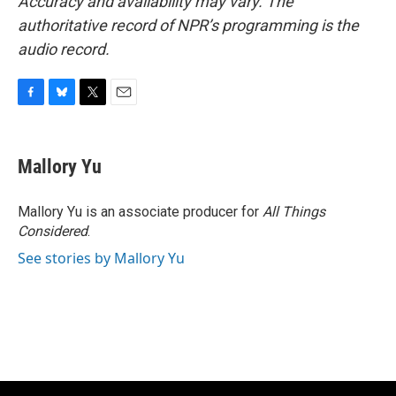
Accuracy and availability may vary. The
authoritative record of NPR’s programming is the
audio record.
F
B
T
E
a
l
w
m
c
u
i
a
e
e
t
i
Mallory Yu
b
s
t
l
o
k
e
o
y
r
Mallory Yu is an associate producer for
All Things
k
Considered
.
See stories by Mallory Yu