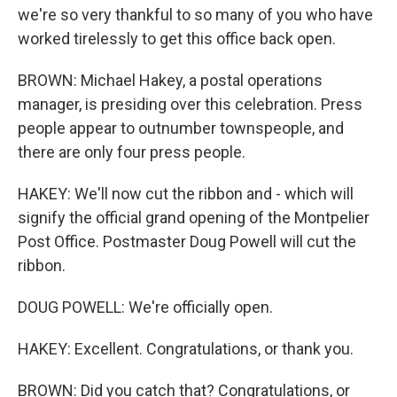
we're so very thankful to so many of you who have
worked tirelessly to get this office back open.
BROWN: Michael Hakey, a postal operations
manager, is presiding over this celebration. Press
people appear to outnumber townspeople, and
there are only four press people.
HAKEY: We'll now cut the ribbon and - which will
signify the official grand opening of the Montpelier
Post Office. Postmaster Doug Powell will cut the
ribbon.
DOUG POWELL: We're officially open.
HAKEY: Excellent. Congratulations, or thank you.
BROWN: Did you catch that? Congratulations, or