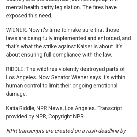
mental health parity legislation. The fires have
exposed this need.
WIENER: Now it's time to make sure that those
laws are being fully implemented and enforced, and
that's what the strike against Kaiser is about. It's
about ensuring full compliance with the law.
RIDDLE: The wildfires violently destroyed parts of
Los Angeles. Now Senator Wiener says it's within
human control to limit their ongoing emotional
damage.
Katia Riddle, NPR News, Los Angeles. Transcript
provided by NPR, Copyright NPR.
NPR transcripts are created on a rush deadline by