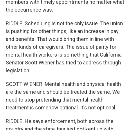
members with timely appointments no matter what
the occurrence was.
RIDDLE: Scheduling is not the only issue. The union
is pushing for other things, like an increase in pay
and benefits. That would bring them in line with
other kinds of caregivers. The issue of parity for
mental health workers is something that California
Senator Scott Wiener has tried to address through
legislation.
SCOTT WIENER: Mental health and physical health
are the same and should be treated the same. We
need to stop pretending that mental health
treatment is somehow optional. It's not optional.
RIDDLE: He says enforcement, both across the
country and the state, has just not kept up with