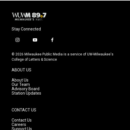
Stay Connected
i
y
f
n
o
a
s
u
c
© 2026 Milwaukee Public Media is a service of UW-Milwaukee's
t
t
e
College of Letters & Science
a
u
b
g
b
o
ABOUT US
r
e
o
a
k
About Us
m
Our Team
Advisory Board
Station Updates
CONTACT US
Contact Us
Careers
Support Us