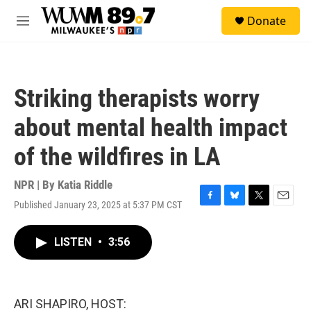
Skip to main content
S
Donate
e
M
a
e
r
n
c
u
h
Striking therapists worry
u
e
about mental health impact
r
y
of the wildfires in LA
NPR | By
Katia Riddle
Published January 23, 2025 at 5:37 PM CST
F
B
T
E
a
l
w
m
c
u
i
a
LISTEN
•
3:56
e
e
t
i
b
s
t
l
o
k
e
o
y
r
k
ARI SHAPIRO, HOST: