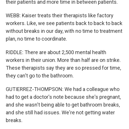
their patients and more time in between patients.
WEBB: Kaiser treats their therapists like factory
workers. Like, we see patients back to back to back
without breaks in our day, with no time to treatment
plan, no time to coordinate.
RIDDLE: There are about 2,500 mental health
workers in their union. More than half are on strike.
These therapists say they are so pressed for time,
they can't go to the bathroom.
GUTIERREZ-THOMPSON: We had a colleague who
had to get a doctor's note because she's pregnant,
and she wasn't being able to get bathroom breaks,
and she still had issues. We're not getting water
breaks.