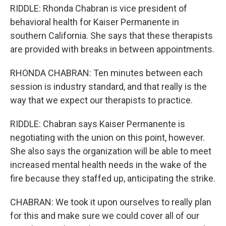
RIDDLE: Rhonda Chabran is vice president of
behavioral health for Kaiser Permanente in
southern California. She says that these therapists
are provided with breaks in between appointments.
RHONDA CHABRAN: Ten minutes between each
session is industry standard, and that really is the
way that we expect our therapists to practice.
RIDDLE: Chabran says Kaiser Permanente is
negotiating with the union on this point, however.
She also says the organization will be able to meet
increased mental health needs in the wake of the
fire because they staffed up, anticipating the strike.
CHABRAN: We took it upon ourselves to really plan
for this and make sure we could cover all of our