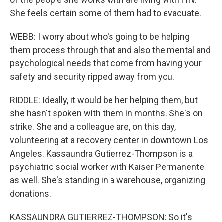
She feels certain some of them had to evacuate.
WEBB: I worry about who's going to be helping
them process through that and also the mental and
psychological needs that come from having your
safety and security ripped away from you.
RIDDLE: Ideally, it would be her helping them, but
she hasn't spoken with them in months. She's on
strike. She and a colleague are, on this day,
volunteering at a recovery center in downtown Los
Angeles. Kassaundra Gutierrez-Thompson is a
psychiatric social worker with Kaiser Permanente
as well. She's standing in a warehouse, organizing
donations.
KASSAUNDRA GUTIERREZ-THOMPSON: So it's