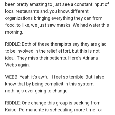
been pretty amazing to just see a constant input of
local restaurants and, you know, different
organizations bringing everything they can from
food, to, like, we just saw masks. We had water this
morning.
RIDDLE: Both of these therapists say they are glad
to be involved in the relief effort, but this is not
ideal. They miss their patients. Here's Adriana
Webb again.
WEBB: Yeah, it's awful. I feel so terrible. But I also
know that by being complicit in this system,
nothing's ever going to change.
RIDDLE: One change this group is seeking from
Kaiser Permanente is scheduling, more time for