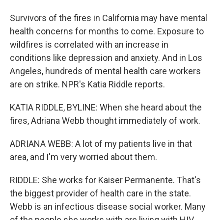
Survivors of the fires in California may have mental
health concerns for months to come. Exposure to
wildfires is correlated with an increase in
conditions like depression and anxiety. And in Los
Angeles, hundreds of mental health care workers
are on strike. NPR's Katia Riddle reports.
KATIA RIDDLE, BYLINE: When she heard about the
fires, Adriana Webb thought immediately of work.
ADRIANA WEBB: A lot of my patients live in that
area, and I'm very worried about them.
RIDDLE: She works for Kaiser Permanente. That's
the biggest provider of health care in the state.
Webb is an infectious disease social worker. Many
of the people she works with are living with HIV.