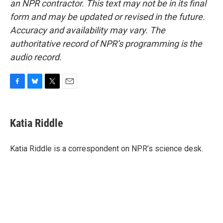
an NPR contractor. This text may not be in its final
form and may be updated or revised in the future.
Accuracy and availability may vary. The
authoritative record of NPR’s programming is the
audio record.
F
B
T
E
a
l
w
m
c
u
i
a
e
e
t
i
Katia Riddle
b
s
t
l
o
k
e
o
y
r
Katia Riddle is a correspondent on NPR’s science desk.
k