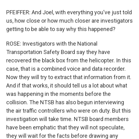
PFEIFFER: And Joel, with everything you've just told
us, how close or how much closer are investigators
getting to be able to say why this happened?
ROSE: Investigators with the National
Transportation Safety Board say they have
recovered the black box from the helicopter. In this
case, that is a combined voice and data recorder.
Now they will try to extract that information from it.
And if that works, it should tell us a lot about what
was happening in the moments before the
collision. The NTSB has also begun interviewing
the air traffic controllers who were on duty. But this
investigation will take time. NTSB board members
have been emphatic that they will not speculate,
they will wait for the facts before drawing any