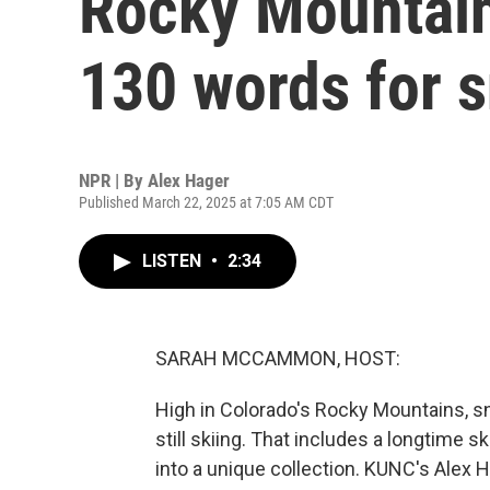
Rocky Mountai
130 words for 
NPR | By
Alex Hager
Published March 22, 2025 at 7:05 AM CDT
LISTEN
•
2:34
SARAH MCCAMMON, HOST:
High in Colorado's Rocky Mountains, snow
still skiing. That includes a longtime 
into a unique collection. KUNC's Alex 