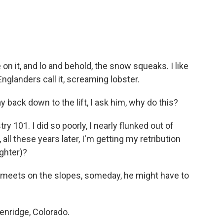
 it, and lo and behold, the snow squeaks. I like
glanders call it, screaming lobster.
back down to the lift, I ask him, why do this?
 101. I did so poorly, I nearly flunked out of
ll these years later, I'm getting my retribution
ghter)?
meets on the slopes, someday, he might have to
enridge, Colorado.