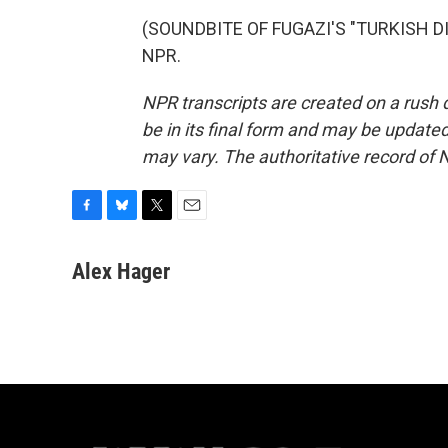
(SOUNDBITE OF FUGAZI'S "TURKISH DIS
NPR.
NPR transcripts are created on a rush 
be in its final form and may be updated 
may vary. The authoritative record of 
F
B
T
E
a
l
w
m
c
u
i
a
Alex Hager
e
e
t
i
b
s
t
l
o
k
e
o
y
r
k