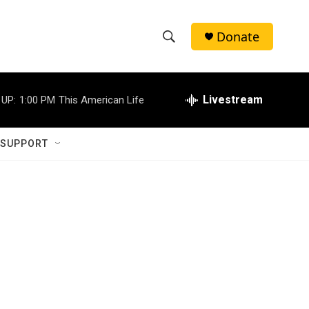
Donate
S
S
e
h
a
r
Livestream
 UP:
1:00 PM
This American Life
o
c
h
w
Q
 SUPPORT
u
S
e
r
e
y
a
r
c
h