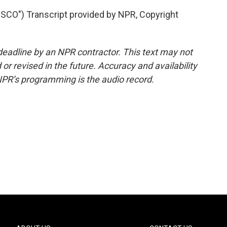
CO") Transcript provided by NPR, Copyright
deadline by an NPR contractor. This text may not
or revised in the future. Accuracy and availability
NPR’s programming is the audio record.