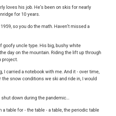
y loves his job. He's been on skis for nearly
ridge for 10 years.
 1959, so you do the math. Haven't missed a
of goofy uncle type. His big, bushy white
he day on the mountain. Riding the lift up through
n project.
 I carried a notebook with me. And it - over time,
 the snow conditions we ski and ride in, I would
shut down during the pandemic...
 a table for - the table - a table, the periodic table