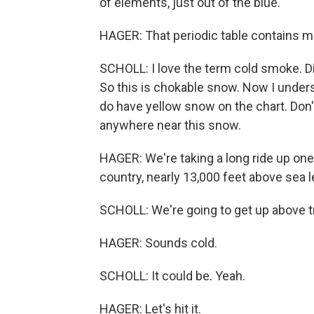
of elements, just out of the blue.
HAGER: That periodic table contains m
SCHOLL: I love the term cold smoke. D
So this is chokable snow. Now I understa
do have yellow snow on the chart. Don'
anywhere near this snow.
HAGER: We're taking a long ride up one 
country, nearly 13,000 feet above sea l
SCHOLL: We're going to get up above tr
HAGER: Sounds cold.
SCHOLL: It could be. Yeah.
HAGER: Let's hit it.