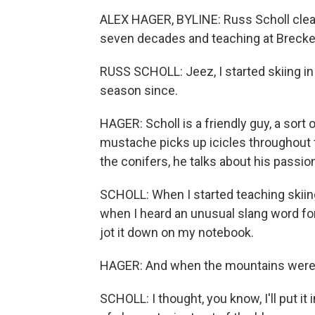
ALEX HAGER, BYLINE: Russ Scholl clearl
seven decades and teaching at Brecken
RUSS SCHOLL: Jeez, I started skiing in
season since.
HAGER: Scholl is a friendly guy, a sort 
mustache picks up icicles throughout t
the conifers, he talks about his passio
SCHOLL: When I started teaching skiing,
when I heard an unusual slang word for
jot it down on my notebook.
HAGER: And when the mountains were 
SCHOLL: I thought, you know, I'll put it in