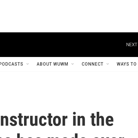
NEXT
PODCASTS
ABOUT WUWM
CONNECT
WAYS TO
nstructor in the