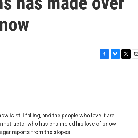
ns has made over
snow
F
B
T
E
a
l
w
m
c
u
i
a
e
e
t
i
b
s
t
l
o
k
e
o
y
r
k
 is still falling, and the people who love it are
ski instructor who has channeled his love of snow
Hager reports from the slopes.