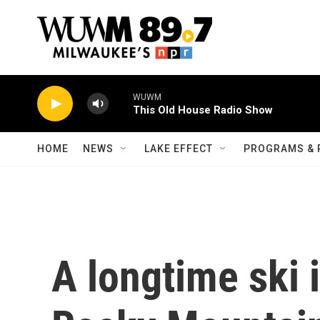
Skip to main content
WUWM
This Old House Radio Show
HOME
NEWS
LAKE EFFECT
PROGRAMS & 
A longtime ski i