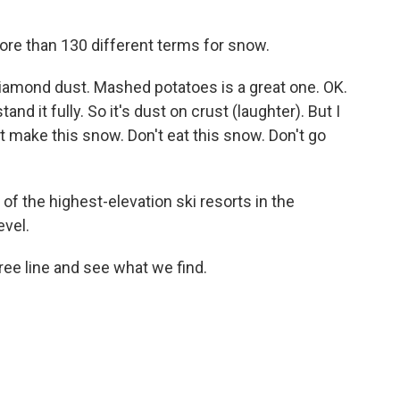
ore than 130 different terms for snow.
iamond dust. Mashed potatoes is a great one. OK.
nd it fully. So it's dust on crust (laughter). But I
t make this snow. Don't eat this snow. Don't go
of the highest-elevation ski resorts in the
evel.
ee line and see what we find.