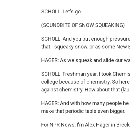
SCHOLL: Let's go.
(SOUNDBITE OF SNOW SQUEAKING)
SCHOLL: And you put enough pressure on
that - squeaky snow, or as some New En
HAGER: As we squeak and slide our way 
SCHOLL: Freshman year, I took Chemistry
college because of chemistry. So here, a
against chemistry. How about that (lau
HAGER: And with how many people he 
make that periodic table even bigger.
For NPR News, I'm Alex Hager in Breck