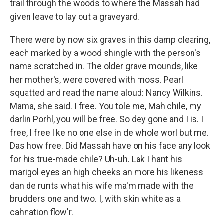
trail through the woods to where the Massah had
given leave to lay out a graveyard.
There were by now six graves in this damp clearing,
each marked by a wood shingle with the person's
name scratched in. The older grave mounds, like
her mother's, were covered with moss. Pearl
squatted and read the name aloud: Nancy Wilkins.
Mama, she said. I free. You tole me, Mah chile, my
darlin Porhl, you will be free. So dey gone and I is. I
free, I free like no one else in de whole worl but me.
Das how free. Did Massah have on his face any look
for his true-made chile? Uh-uh. Lak I hant his
marigol eyes an high cheeks an more his likeness
dan de runts what his wife ma'm made with the
brudders one and two. I, with skin white as a
cahnation flow'r.