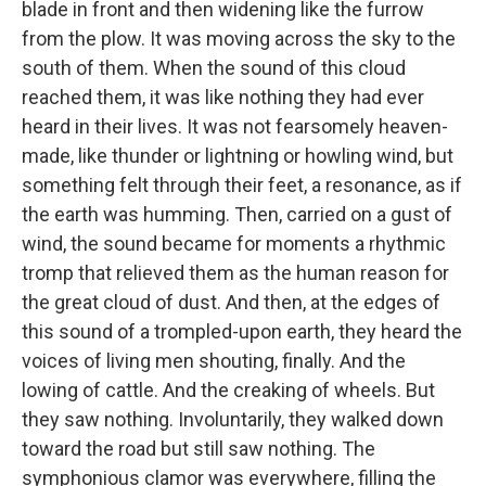
blade in front and then widening like the furrow
from the plow. It was moving across the sky to the
south of them. When the sound of this cloud
reached them, it was like nothing they had ever
heard in their lives. It was not fearsomely heaven-
made, like thunder or lightning or howling wind, but
something felt through their feet, a resonance, as if
the earth was humming. Then, carried on a gust of
wind, the sound became for moments a rhythmic
tromp that relieved them as the human reason for
the great cloud of dust. And then, at the edges of
this sound of a trompled-upon earth, they heard the
voices of living men shouting, finally. And the
lowing of cattle. And the creaking of wheels. But
they saw nothing. Involuntarily, they walked down
toward the road but still saw nothing. The
symphonious clamor was everywhere, filling the