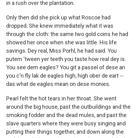
in a rush over the plantation.
Only then did she pick up what Roscoe had
dropped. She knew immediately what it was
through the cloth: the same two gold coins he had
showed her once when she was little. His life
savings. Dey real, Miss Porhl, he had said. You
putem 'tween yer teeth you taste how real dey is.
You see dem eagles? You git a passel of dese an
you c'n fly lak de eagles high, high ober de eart --
das what de eagles mean on dese monies.
Pearl felt the hot tears in her throat. She went
around the big house, past the outbuildings and the
smoking fodder and the dead mules, and past the
slave quarters where they were busy singing and
putting their things together, and down along the