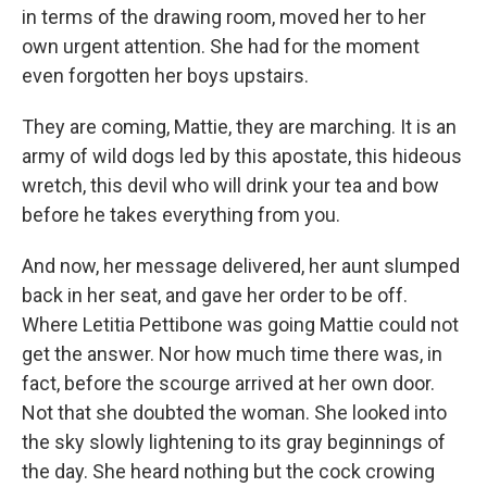
in terms of the drawing room, moved her to her
own urgent attention. She had for the moment
even forgotten her boys upstairs.
They are coming, Mattie, they are marching. It is an
army of wild dogs led by this apostate, this hideous
wretch, this devil who will drink your tea and bow
before he takes everything from you.
And now, her message delivered, her aunt slumped
back in her seat, and gave her order to be off.
Where Letitia Pettibone was going Mattie could not
get the answer. Nor how much time there was, in
fact, before the scourge arrived at her own door.
Not that she doubted the woman. She looked into
the sky slowly lightening to its gray beginnings of
the day. She heard nothing but the cock crowing