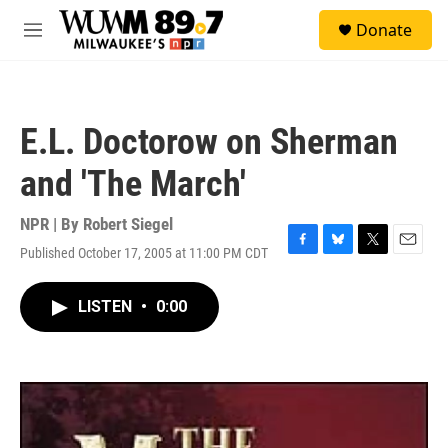
Skip to main content
S
Donate
e
M
a
e
r
n
c
u
h
E.L. Doctorow on Sherman
u
e
and 'The March'
r
y
NPR | By
Robert Siegel
Published October 17, 2005 at 11:00 PM CDT
F
B
T
E
a
l
w
m
c
u
i
a
LISTEN
•
0:00
e
e
t
i
b
s
t
l
o
k
e
o
y
r
k