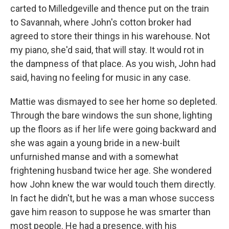
carted to Milledgeville and thence put on the train
to Savannah, where John's cotton broker had
agreed to store their things in his warehouse. Not
my piano, she'd said, that will stay. It would rot in
the dampness of that place. As you wish, John had
said, having no feeling for music in any case.
Mattie was dismayed to see her home so depleted.
Through the bare windows the sun shone, lighting
up the floors as if her life were going backward and
she was again a young bride in a new-built
unfurnished manse and with a somewhat
frightening husband twice her age. She wondered
how John knew the war would touch them directly.
In fact he didn't, but he was a man whose success
gave him reason to suppose he was smarter than
most people. He had a presence, with his