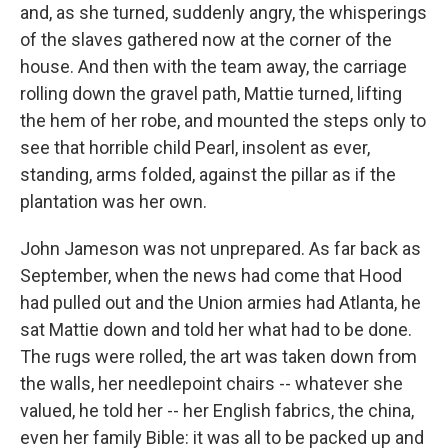
and, as she turned, suddenly angry, the whisperings
of the slaves gathered now at the corner of the
house. And then with the team away, the carriage
rolling down the gravel path, Mattie turned, lifting
the hem of her robe, and mounted the steps only to
see that horrible child Pearl, insolent as ever,
standing, arms folded, against the pillar as if the
plantation was her own.
John Jameson was not unprepared. As far back as
September, when the news had come that Hood
had pulled out and the Union armies had Atlanta, he
sat Mattie down and told her what had to be done.
The rugs were rolled, the art was taken down from
the walls, her needlepoint chairs -- whatever she
valued, he told her -- her English fabrics, the china,
even her family Bible: it was all to be packed up and