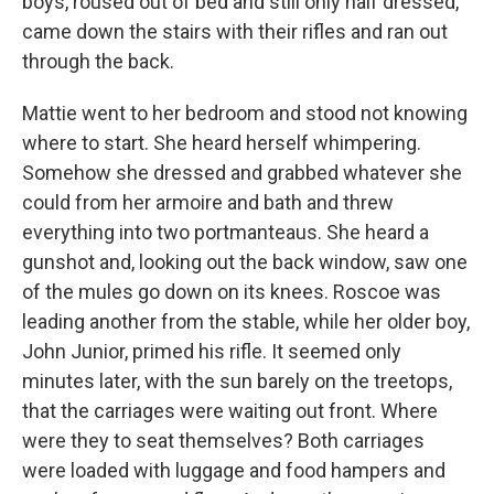
boys, roused out of bed and still only half dressed,
came down the stairs with their rifles and ran out
through the back.
Mattie went to her bedroom and stood not knowing
where to start. She heard herself whimpering.
Somehow she dressed and grabbed whatever she
could from her armoire and bath and threw
everything into two portmanteaus. She heard a
gunshot and, looking out the back window, saw one
of the mules go down on its knees. Roscoe was
leading another from the stable, while her older boy,
John Junior, primed his rifle. It seemed only
minutes later, with the sun barely on the treetops,
that the carriages were waiting out front. Where
were they to seat themselves? Both carriages
were loaded with luggage and food hampers and