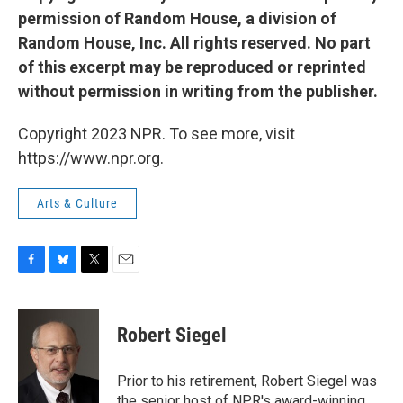
permission of Random House, a division of
Random House, Inc. All rights reserved. No part
of this excerpt may be reproduced or reprinted
without permission in writing from the publisher.
Copyright 2023 NPR. To see more, visit
https://www.npr.org.
Arts & Culture
F
B
T
E
a
l
w
m
c
u
i
a
e
e
t
i
Robert Siegel
b
s
t
l
o
k
e
o
y
r
Prior to his retirement, Robert Siegel was
k
the senior host of NPR's award-winning