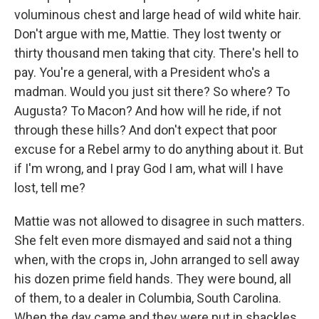
voluminous chest and large head of wild white hair.
Don't argue with me, Mattie. They lost twenty or
thirty thousand men taking that city. There's hell to
pay. You're a general, with a President who's a
madman. Would you just sit there? So where? To
Augusta? To Macon? And how will he ride, if not
through these hills? And don't expect that poor
excuse for a Rebel army to do anything about it. But
if I'm wrong, and I pray God I am, what will I have
lost, tell me?
Mattie was not allowed to disagree in such matters.
She felt even more dismayed and said not a thing
when, with the crops in, John arranged to sell away
his dozen prime field hands. They were bound, all
of them, to a dealer in Columbia, South Carolina.
When the day came and they were put in shackles