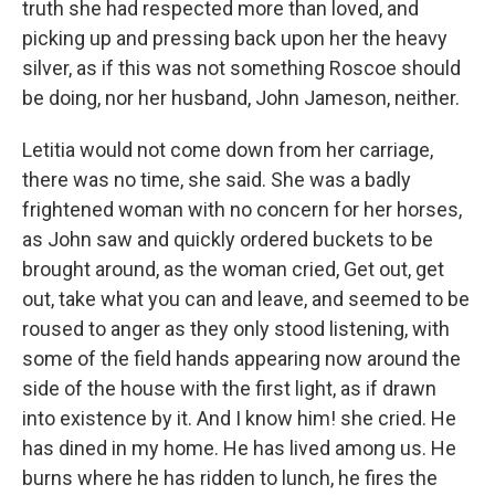
truth she had respected more than loved, and
picking up and pressing back upon her the heavy
silver, as if this was not something Roscoe should
be doing, nor her husband, John Jameson, neither.
Letitia would not come down from her carriage,
there was no time, she said. She was a badly
frightened woman with no concern for her horses,
as John saw and quickly ordered buckets to be
brought around, as the woman cried, Get out, get
out, take what you can and leave, and seemed to be
roused to anger as they only stood listening, with
some of the field hands appearing now around the
side of the house with the first light, as if drawn
into existence by it. And I know him! she cried. He
has dined in my home. He has lived among us. He
burns where he has ridden to lunch, he fires the