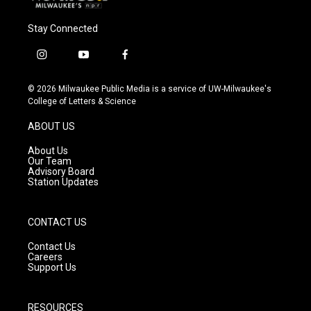
Stay Connected
i
y
f
n
o
a
s
u
c
© 2026 Milwaukee Public Media is a service of UW-Milwaukee's
t
t
e
College of Letters & Science
a
u
b
g
b
o
ABOUT US
r
e
o
a
k
About Us
m
Our Team
Advisory Board
Station Updates
CONTACT US
Contact Us
Careers
Support Us
RESOURCES