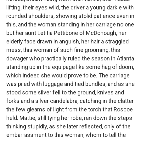
lifting, their eyes wild, the driver a young darkie with
rounded shoulders, showing stolid patience even in
this, and the woman standing in her carriage no one
but her aunt Letitia Pettibone of McDonough, her
elderly face drawn in anguish, her hair a straggled
mess, this woman of such fine grooming, this
dowager who practically ruled the season in Atlanta
standing up in the equipage like some hag of doom,
which indeed she would prove to be. The carriage
was piled with luggage and tied bundles, and as she
stood some silver fell to the ground, knives and
forks and a silver candelabra, catching in the clatter
the few gleams of light from the torch that Roscoe
held. Mattie, still tying her robe, ran down the steps
thinking stupidly, as she later reflected, only of the
embarrassment to this woman, whom to tell the