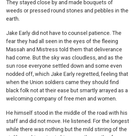
They stayed close by and made bouquets of
weeds or pressed round stones and pebbles in the
earth.
Jake Early did not have to counsel patience. The
fear they had all seen in the eyes of the fleeing
Massah and Mistress told them that deliverance
had come. But the sky was cloudless, and as the
sun rose everyone settled down and some even
nodded off, which Jake Early regretted, feeling that
when the Union soldiers came they should find
black folk not at their ease but smartly arrayed as a
welcoming company of free men and women.
He himself stood in the middle of the road with his
staff and did not move. He listened. For the longest
while there was nothing but the mild stirring of the