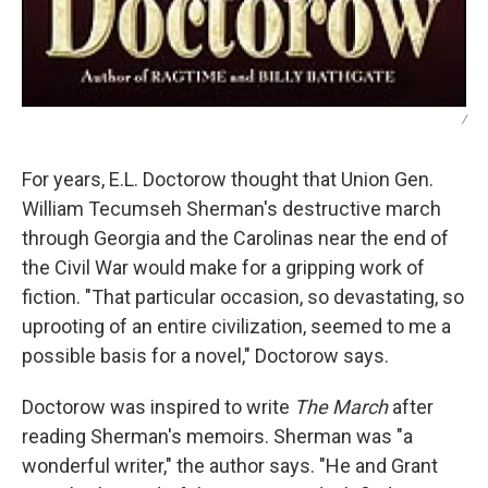
/
For years, E.L. Doctorow thought that Union Gen.
William Tecumseh Sherman's destructive march
through Georgia and the Carolinas near the end of
the Civil War would make for a gripping work of
fiction. "That particular occasion, so devastating, so
uprooting of an entire civilization, seemed to me a
possible basis for a novel," Doctorow says.
Doctorow was inspired to write
The March
after
reading Sherman's memoirs. Sherman was "a
wonderful writer," the author says. "He and Grant