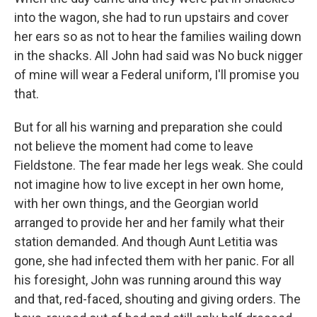
into the wagon, she had to run upstairs and cover
her ears so as not to hear the families wailing down
in the shacks. All John had said was No buck nigger
of mine will wear a Federal uniform, I'll promise you
that.
But for all his warning and preparation she could
not believe the moment had come to leave
Fieldstone. The fear made her legs weak. She could
not imagine how to live except in her own home,
with her own things, and the Georgian world
arranged to provide her and her family what their
station demanded. And though Aunt Letitia was
gone, she had infected them with her panic. For all
his foresight, John was running around this way
and that, red-faced, shouting and giving orders. The