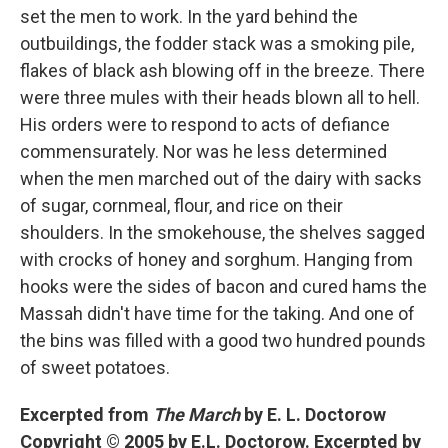
set the men to work. In the yard behind the
outbuildings, the fodder stack was a smoking pile,
flakes of black ash blowing off in the breeze. There
were three mules with their heads blown all to hell.
His orders were to respond to acts of defiance
commensurately. Nor was he less determined
when the men marched out of the dairy with sacks
of sugar, cornmeal, flour, and rice on their
shoulders. In the smokehouse, the shelves sagged
with crocks of honey and sorghum. Hanging from
hooks were the sides of bacon and cured hams the
Massah didn't have time for the taking. And one of
the bins was filled with a good two hundred pounds
of sweet potatoes.
Excerpted from
The March
by E. L. Doctorow
Copyright © 2005 by E.L. Doctorow. Excerpted by