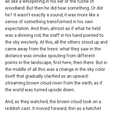
air, like a whispering in his ear or the rustle of
woodland. But then he did hear something. Or did
he? It wasn't exactly a sound, it was more like a
sense of something transformed in his own
expectation. And then, almost as if what he held
was a divining rod, the staff in his hand pointed to
the sky westerly. At this, all the others stood up and
came away from the trees: what they saw in the
distance was smoke spouting from different
points in the landscape, first here, then there. But in
the middle of all this was a change in the sky color
itself that gradually clarified as an upward-
streaming brown cloud risen from the earth, as if
the world was turned upside down.
And, as they watched, the brown cloud took on a
reddish cast. It moved forward, thin as a hatchet