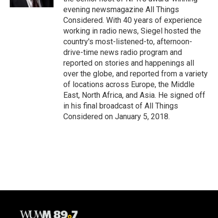
evening newsmagazine All Things
Considered. With 40 years of experience
working in radio news, Siegel hosted the
country's most-listened-to, afternoon-
drive-time news radio program and
reported on stories and happenings all
over the globe, and reported from a variety
of locations across Europe, the Middle
East, North Africa, and Asia. He signed off
in his final broadcast of All Things
Considered on January 5, 2018.