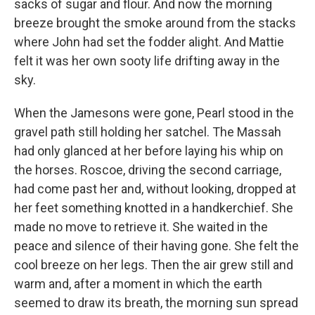
sacks of sugar and flour. And now the morning
breeze brought the smoke around from the stacks
where John had set the fodder alight. And Mattie
felt it was her own sooty life drifting away in the
sky.
When the Jamesons were gone, Pearl stood in the
gravel path still holding her satchel. The Massah
had only glanced at her before laying his whip on
the horses. Roscoe, driving the second carriage,
had come past her and, without looking, dropped at
her feet something knotted in a handkerchief. She
made no move to retrieve it. She waited in the
peace and silence of their having gone. She felt the
cool breeze on her legs. Then the air grew still and
warm and, after a moment in which the earth
seemed to draw its breath, the morning sun spread