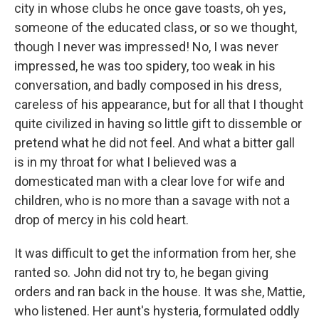
city in whose clubs he once gave toasts, oh yes,
someone of the educated class, or so we thought,
though I never was impressed! No, I was never
impressed, he was too spidery, too weak in his
conversation, and badly composed in his dress,
careless of his appearance, but for all that I thought
quite civilized in having so little gift to dissemble or
pretend what he did not feel. And what a bitter gall
is in my throat for what I believed was a
domesticated man with a clear love for wife and
children, who is no more than a savage with not a
drop of mercy in his cold heart.
It was difficult to get the information from her, she
ranted so. John did not try to, he began giving
orders and ran back in the house. It was she, Mattie,
who listened. Her aunt's hysteria, formulated oddly