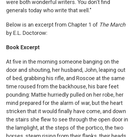
were both wonderful writers. You don't find
generals today who write that well."
Below is an excerpt from Chapter 1 of
The March
by E.L. Doctorow:
Book Excerpt
At five in the morning someone banging on the
door and shouting, her husband, John, leaping out
of bed, grabbing his rifle, and Roscoe at the same
time roused from the backhouse, his bare feet
pounding: Mattie hurriedly pulled on her robe, her
mind prepared for the alarm of war, but the heart
stricken that it would finally have come, and down
the stairs she flew to see through the open door in
the lamplight, at the steps of the portico, the two
horses, steam rising from their flanks, their heads