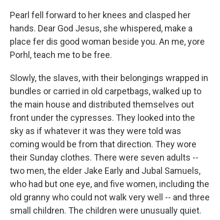
Pearl fell forward to her knees and clasped her
hands. Dear God Jesus, she whispered, make a
place fer dis good woman beside you. An me, yore
Porhl, teach me to be free.
Slowly, the slaves, with their belongings wrapped in
bundles or carried in old carpetbags, walked up to
the main house and distributed themselves out
front under the cypresses. They looked into the
sky as if whatever it was they were told was
coming would be from that direction. They wore
their Sunday clothes. There were seven adults --
two men, the elder Jake Early and Jubal Samuels,
who had but one eye, and five women, including the
old granny who could not walk very well -- and three
small children. The children were unusually quiet.