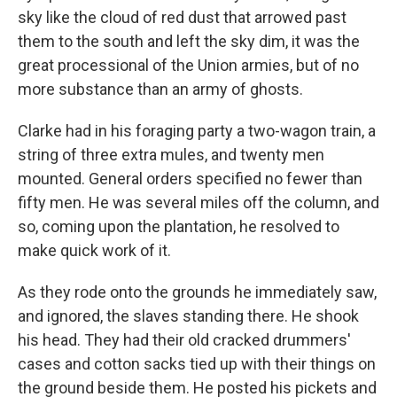
sky like the cloud of red dust that arrowed past
them to the south and left the sky dim, it was the
great processional of the Union armies, but of no
more substance than an army of ghosts.
Clarke had in his foraging party a two-wagon train, a
string of three extra mules, and twenty men
mounted. General orders specified no fewer than
fifty men. He was several miles off the column, and
so, coming upon the plantation, he resolved to
make quick work of it.
As they rode onto the grounds he immediately saw,
and ignored, the slaves standing there. He shook
his head. They had their old cracked drummers'
cases and cotton sacks tied up with their things on
the ground beside them. He posted his pickets and