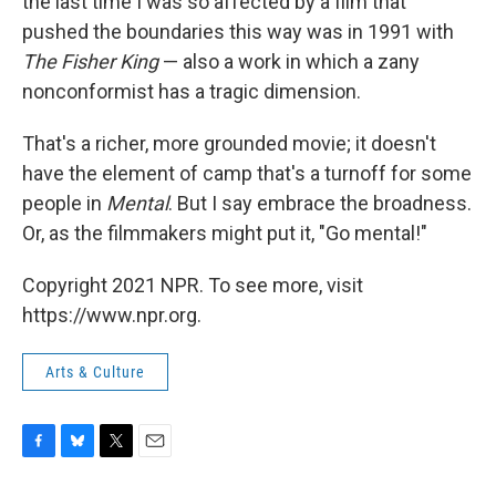
the last time I was so affected by a film that
pushed the boundaries this way was in 1991 with
The Fisher King
— also a work in which a zany
nonconformist has a tragic dimension.
That's a richer, more grounded movie; it doesn't
have the element of camp that's a turnoff for some
people in
Mental
. But I say embrace the broadness.
Or, as the filmmakers might put it, "Go mental!"
Copyright 2021 NPR. To see more, visit
https://www.npr.org.
Arts & Culture
F
B
T
E
a
l
w
m