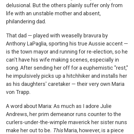
delusional. But the others plainly suffer only from
life with an unstable mother and absent,
philandering dad.
That dad — played with weaselly bravura by
Anthony LaPaglia, sporting his true Aussie accent —
is the town mayor and running for re-election, so he
can't have his wife making scenes, especially in
song. After sending her off for a euphemistic "rest,"
he impulsively picks up a hitchhiker and installs her
as his daughters' caretaker — their very own Maria
von Trapp.
A word about Maria: As much as I adore Julie
Andrews, her prim demeanor runs counter to the
curlers-under-the-wimple maverick her sister nuns
make her out to be.
This
Maria, however, is a piece