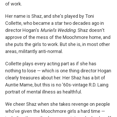
of work.
Her name is Shaz, and she's played by Toni
Collette, who became a star two decades ago in
director Hogan's
Muriel's Wedding
. Shaz doesn't
approve of the mess of the Moochmore home, and
she puts the girls to work. But she is, in most other
areas, militantly anti-normal.
Collette plays every acting part as if she has
nothing to lose — which is one thing director Hogan
clearly treasures about her. Her Shaz has a bit of
Auntie Mame, but this is no '60s-vintage R.D. Laing
portrait of mental illness as healthful.
We cheer Shaz when she takes revenge on people
who've given the Moochmore girls a hard time —