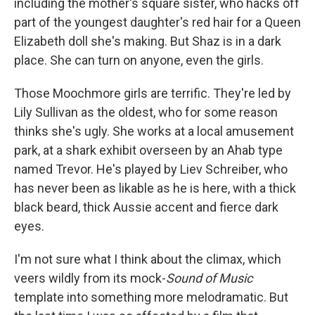
including the mother's square sister, who hacks off
part of the youngest daughter's red hair for a Queen
Elizabeth doll she's making. But Shaz is in a dark
place. She can turn on anyone, even the girls.
Those Moochmore girls are terrific. They're led by
Lily Sullivan as the oldest, who for some reason
thinks she's ugly. She works at a local amusement
park, at a shark exhibit overseen by an Ahab type
named Trevor. He's played by Liev Schreiber, who
has never been as likable as he is here, with a thick
black beard, thick Aussie accent and fierce dark
eyes.
I'm not sure what I think about the climax, which
veers wildly from its mock-
Sound of Music
template into something more melodramatic. But