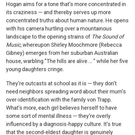
Hogan aims for a tone that's more concentrated in
its craziness — and thereby serves up more
concentrated truths about human nature. He opens
with his camera hurtling over a mountainous
landscape to the opening strains of
The Sound of
Music
, whereupon Shirley Moochmore (Rebecca
Gibney) emerges from her suburban Australian
house, warbling "The hills are alive ... " while her five
young daughters cringe.
They're outcasts at school as it is — they don't
need neighbors spreading word about their mum's
over-identification with the family von Trapp.
What's more, each girl believes herself to have
some sort of mental illness — they're overly
influenced by a diagnosis-happy culture. It's true
that the second-eldest daughter is genuinely