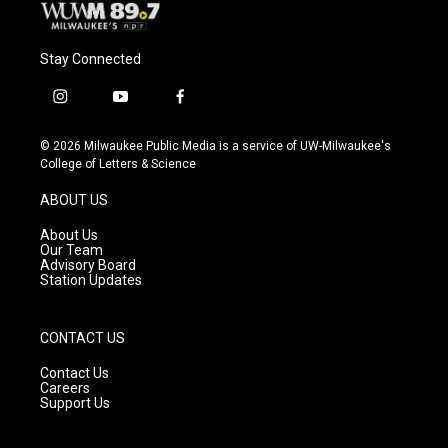
Stay Connected
i
y
f
n
o
a
s
u
c
© 2026 Milwaukee Public Media is a service of UW-Milwaukee's
t
t
e
College of Letters & Science
a
u
b
g
b
o
ABOUT US
r
e
o
a
k
About Us
m
Our Team
Advisory Board
Station Updates
CONTACT US
Contact Us
Careers
Support Us