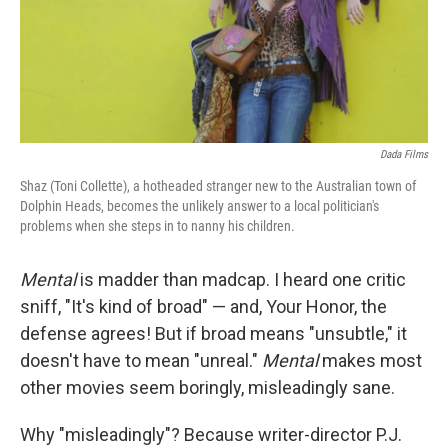
Dada Films
Shaz (Toni Collette), a hotheaded stranger new to the Australian town of
Dolphin Heads, becomes the unlikely answer to a local politician's
problems when she steps in to nanny his children.
Mental
is madder than madcap. I heard one critic
sniff, "It's kind of broad" — and, Your Honor, the
defense agrees! But if broad means "unsubtle," it
doesn't have to mean "unreal."
Mental
makes most
other movies seem boringly, misleadingly sane.
Why "misleadingly"? Because writer-director P.J.