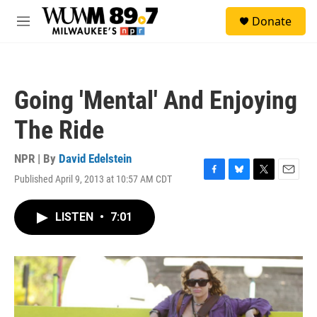
Skip to main content
S
Donate
e
M
a
e
r
n
c
u
h
Going 'Mental' And Enjoying
u
e
The Ride
r
y
NPR | By
David Edelstein
Published April 9, 2013 at 10:57 AM CDT
F
B
T
E
a
l
w
m
c
u
i
a
LISTEN
•
7:01
e
e
t
i
b
s
t
l
o
k
e
o
y
r
k