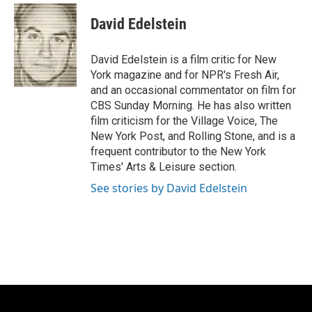
c
u
i
a
e
e
t
i
David Edelstein
b
s
t
l
o
k
e
o
y
r
David Edelstein is a film critic for New
k
York magazine and for NPR's Fresh Air,
and an occasional commentator on film for
CBS Sunday Morning. He has also written
film criticism for the Village Voice, The
New York Post, and Rolling Stone, and is a
frequent contributor to the New York
Times' Arts & Leisure section.
See stories by David Edelstein