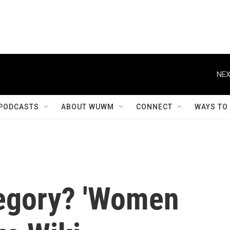
NEX
PODCASTS
ABOUT WUWM
CONNECT
WAYS TO
tegory? 'Women