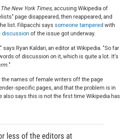
n
The New York Times,
accusing Wikipedia of
lists" page disappeared, then reappeared, and
 list. Filipacchi says
someone tampered
with
 discussion
of the issue got underway.
g," says Ryan Kaldari, an editor at Wikipedia. "So far
ords of discussion on it, which is quite a lot. It's
arm.
"
d the names of female writers off the page
ender-specific pages, and that the problem is in
also says this is not the first time Wikipedia has
r less of the editors at