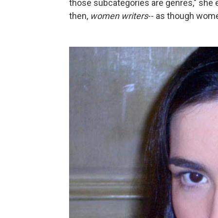
those subcategories are genres," she exp
then,
women writers
-- as though women