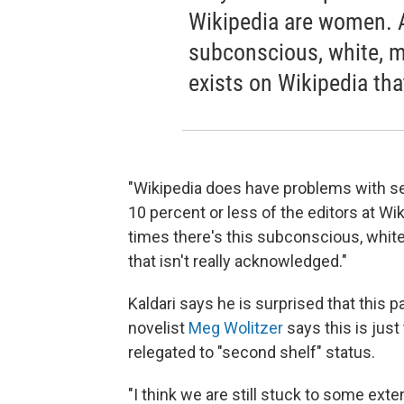
Wikipedia are women. An
subconscious, white, ma
exists on Wikipedia tha
"Wikipedia does have problems with se
10 percent or less of the editors at Wik
times there's this subconscious, white
that isn't really acknowledged."
Kaldari says he is surprised that this p
novelist
Meg Wolitzer
says this is just
relegated to "second shelf" status.
"I think we are still stuck to some ext