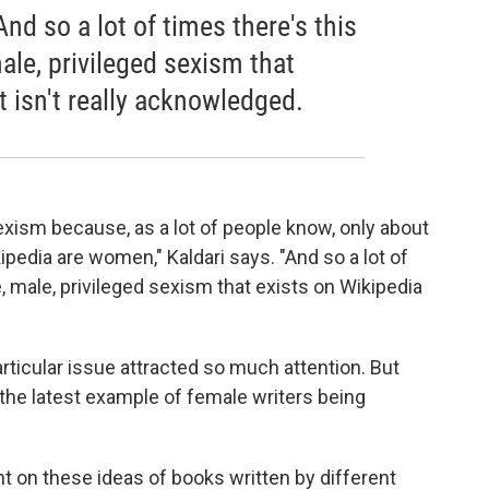
d so a lot of times there's this
le, privileged sexism that
t isn't really acknowledged.
xism because, as a lot of people know, only about
ipedia are women," Kaldari says. "And so a lot of
, male, privileged sexism that exists on Wikipedia
articular issue attracted so much attention. But
 the latest example of female writers being
ent on these ideas of books written by different