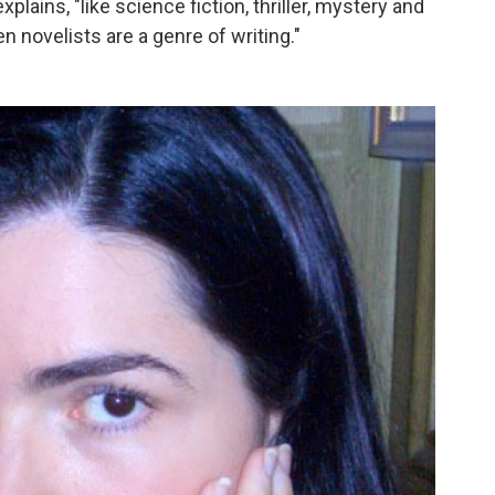
lains, "like science fiction, thriller, mystery and
 novelists are a genre of writing."