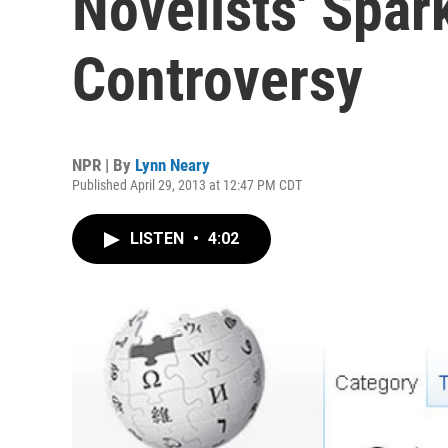
Novelists' Spar
Controversy
NPR | By
Lynn Neary
Published April 29, 2013 at 12:47 PM CDT
LISTEN
•
4:02