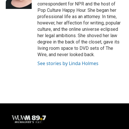
k
correspondent for NPR and the host of
Pop Culture Happy Hour. She began her
professional life as an attorney. In time,
however, her affection for writing, popular
culture, and the online universe eclipsed
her legal ambitions. She shoved her law
degree in the back of the closet, gave its
living room space to DVD sets of The
Wire, and never looked back.
See stories by Linda Holmes