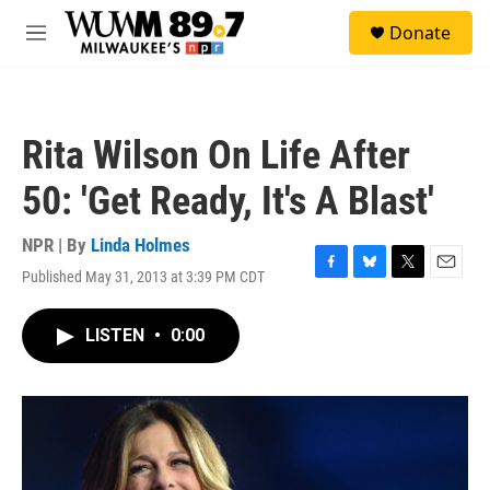
Skip to main content
S
Donate
e
M
a
e
r
n
c
u
h
Rita Wilson On Life After
u
e
50: 'Get Ready, It's A Blast'
r
y
NPR | By
Linda Holmes
Published May 31, 2013 at 3:39 PM CDT
F
B
T
E
a
l
w
m
c
u
i
a
LISTEN
•
0:00
e
e
t
i
b
s
t
l
o
k
e
o
y
r
k