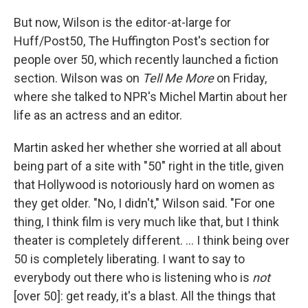
But now, Wilson is the editor-at-large for
Huff/Post50, The Huffington Post's section for
people over 50, which recently launched a fiction
section. Wilson was on
Tell Me More
on Friday,
where she talked to NPR's Michel Martin about her
life as an actress and an editor.
Martin asked her whether she worried at all about
being part of a site with "50" right in the title, given
that Hollywood is notoriously hard on women as
they get older. "No, I didn't," Wilson said. "For one
thing, I think film is very much like that, but I think
theater is completely different. ... I think being over
50 is completely liberating. I want to say to
everybody out there who is listening who is
not
[over 50]: get ready, it's a blast. All the things that