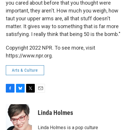
you cared about before that you thought were
important, they aren't. How much you weigh, how
taut your upper arms are, all that stuff doesn't
matter. It gives way to something that is far more
satisfying. I really think that being 50 is the bomb."
Copyright 2022 NPR. To see more, visit
https://www.npr.org.
Arts & Culture
F
B
T
E
a
l
w
m
c
u
i
a
e
e
t
i
Linda Holmes
b
s
t
l
o
k
e
o
y
r
Linda Holmes is a pop culture