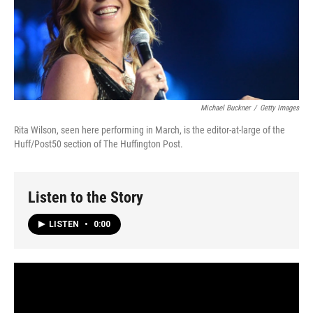
Michael Buckner
/
Getty Images
Rita Wilson, seen here performing in March, is the editor-at-large of the
Huff/Post50 section of The Huffington Post.
Listen to the Story
LISTEN
•
0:00