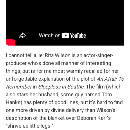
I cannot tell a lie: Rita Wilson is an actor-singer-
producer who's done all manner of interesting
things, but is for me most warmly recalled for her
unforgettable explanation of the plot of
An Affair To
Remember
in
Sleepless In Seattle
. The film (which
also stars her husband, some guy named Tom
Hanks) has plenty of good lines, but it's hard to find
one more driven by divine delivery than Wilson's
description of the blanket over Deborah Kerr's
"shriveled little legs."