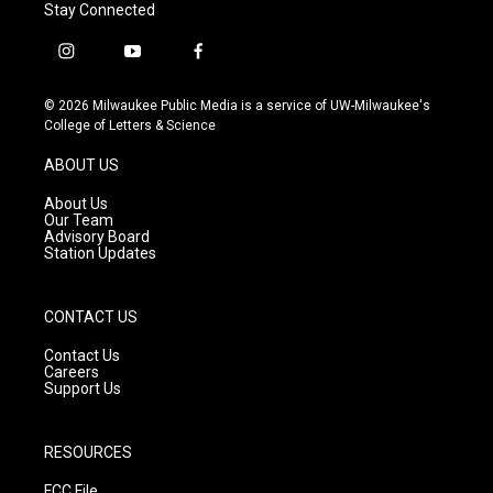
Stay Connected
i
y
f
n
o
a
s
u
c
© 2026 Milwaukee Public Media is a service of UW-Milwaukee's
t
t
e
College of Letters & Science
a
u
b
g
b
o
ABOUT US
r
e
o
a
k
About Us
m
Our Team
Advisory Board
Station Updates
CONTACT US
Contact Us
Careers
Support Us
RESOURCES
FCC File