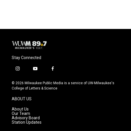
a
l
w
m
c
u
i
a
e
e
t
i
b
s
t
l
o
k
e
o
y
r
k
Stay Connected
i
y
f
n
o
a
s
u
c
© 2026 Milwaukee Public Media is a service of UW-Milwaukee's
t
t
e
College of Letters & Science
a
u
b
g
b
o
ABOUT US
r
e
o
a
k
About Us
m
Our Team
Advisory Board
Station Updates