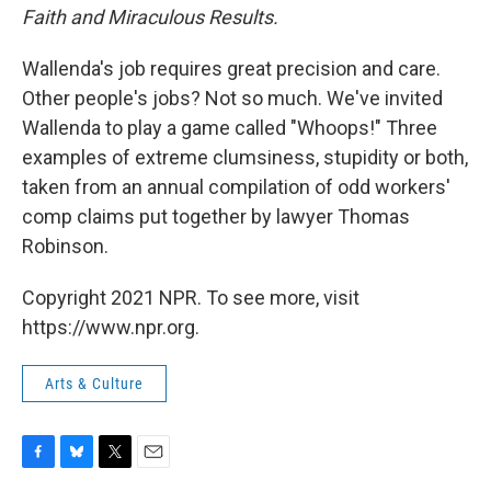
Faith and Miraculous Results.
Wallenda's job requires great precision and care.
Other people's jobs? Not so much. We've invited
Wallenda to play a game called "Whoops!" Three
examples of extreme clumsiness, stupidity or both,
taken from an annual compilation of odd workers'
comp claims put together by lawyer Thomas
Robinson.
Copyright 2021 NPR. To see more, visit
https://www.npr.org.
Arts & Culture
F
B
T
E