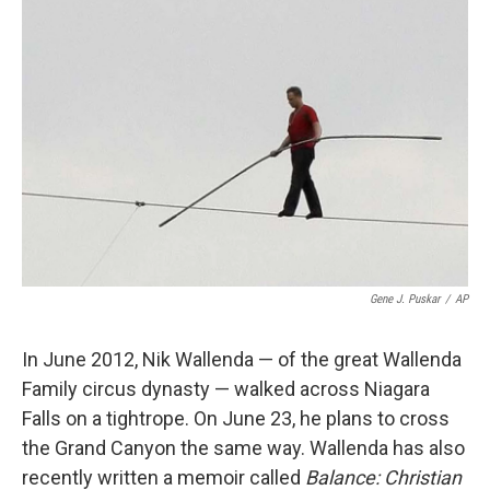
Gene J. Puskar
/
AP
In June 2012, Nik Wallenda — of the great Wallenda
Family circus dynasty — walked across Niagara
Falls on a tightrope. On June 23, he plans to cross
the Grand Canyon the same way. Wallenda has also
recently written a memoir called
Balance: Christian