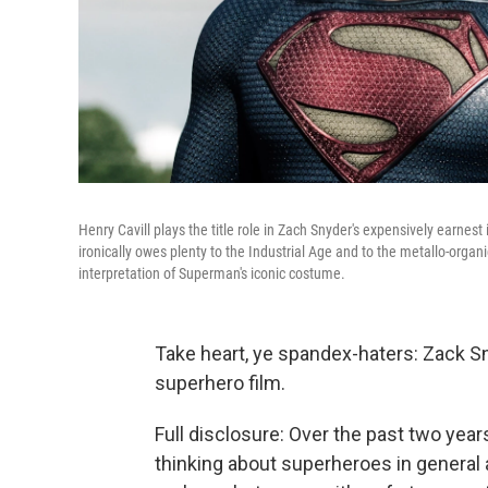
Henry Cavill plays the title role in Zach Snyder's expensively earnes
ironically owes plenty to the Industrial Age and to the metallo-organi
interpretation of Superman's iconic costume.
Take heart, ye spandex-haters: Zack Sn
superhero film.
Full disclosure: Over the past two year
thinking about superheroes in general 