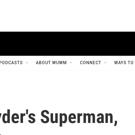
PODCASTS
ABOUT WUWM
CONNECT
WAYS TO
nyder's Superman,