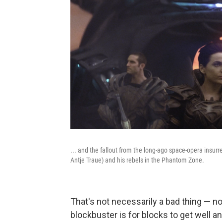
... and the fallout from the long-ago space-opera insurr
Antje Traue) and his rebels in the Phantom Zone.
That's not necessarily a bad thing — no
blockbuster is for blocks to get well an