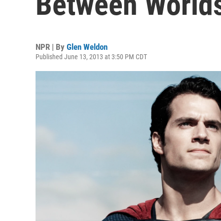
Between World
NPR | By
Glen Weldon
Published June 13, 2013 at 3:50 PM CDT