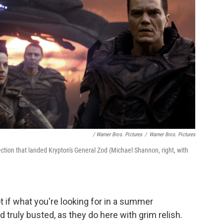
/ Warner Bros. Pictures
/
Warner Bros. Pictures
ection that landed Krypton's General Zod (Michael Shannon, right, with
t if what you're looking for in a summer
d truly busted, as they do here with grim relish.