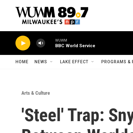
Skip to main content
WUWM
BBC World Service
HOME
NEWS
LAKE EFFECT
PROGRAMS & 
Arts & Culture
'Steel' Trap: S