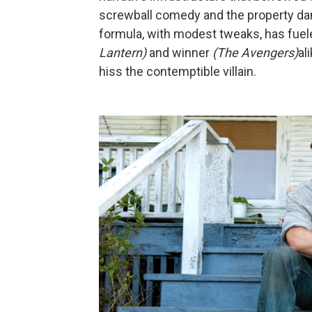
screwball comedy and the property dam
formula, with modest tweaks, has fuele
Lantern)
and winner
(The Avengers)
al
hiss the contemptible villain.