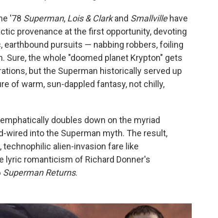
the '78
Superman
,
Lois & Clark
and
Smallville
have
ctic provenance at the first opportunity, devoting
 earthbound pursuits — nabbing robbers, foiling
. Sure, the whole "doomed planet Krypton" gets
erations, but the Superman historically served up
ture of warm, sun-dappled fantasy, not chilly,
emphatically doubles down on the myriad
d-wired into the Superman myth. The result,
 technophilic alien-invasion fare like
e lyric romanticism of Richard Donner's
6
Superman Returns
.