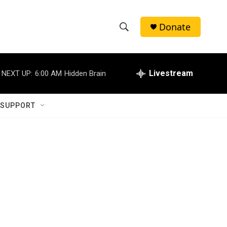
Donate
S
S
e
h
a
r
Livestream
NEXT UP:
6:00 AM
Hidden Brain
o
c
h
w
Q
 SUPPORT
u
S
e
r
e
y
a
r
c
h