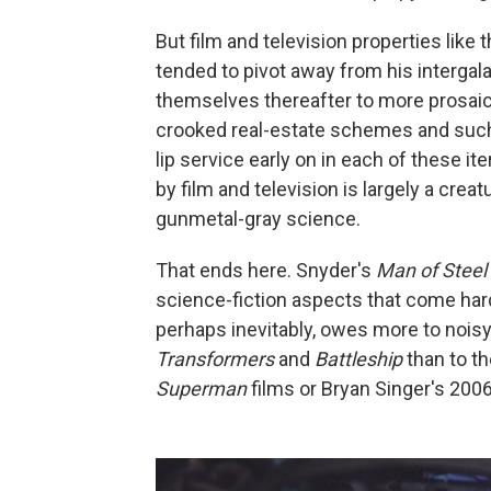
But film and television properties like 
tended to pivot away from his intergala
themselves thereafter to more prosaic,
crooked real-estate schemes and such
lip service early on in each of these it
by film and television is largely a crea
gunmetal-gray science.
That ends here. Snyder's
Man of Steel
science-fiction aspects that come har
perhaps inevitably, owes more to noisy,
Transformers
and
Battleship
than to th
Superman
films or Bryan Singer's 200