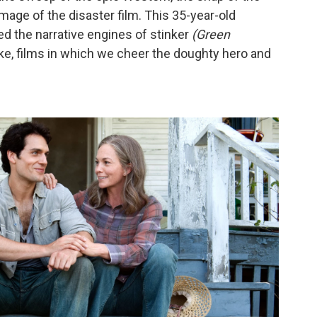
age of the disaster film. This 35-year-old
d the narrative engines of stinker
(Green
ike, films in which we cheer the doughty hero and