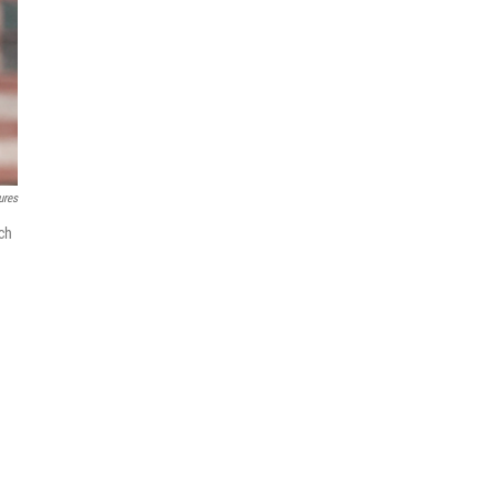
ures
ich