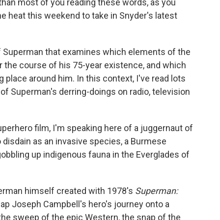
 than most of you reading these words, as you
he heat this weekend to take in Snyder's latest
ry of Superman that examines which elements of the
 the course of his 75-year existence, and which
g place around him. In this context, I've read lots
of Superman's derring-doings on radio, television
uperhero film, I'm speaking here of a juggernaut of
o disdain as an invasive species, a Burmese
gobbling up indigenous fauna in the Everglades of
Superman himself created with 1978's
Superman:
map Joseph Campbell's hero's journey onto a
 the sweep of the epic Western, the snap of the