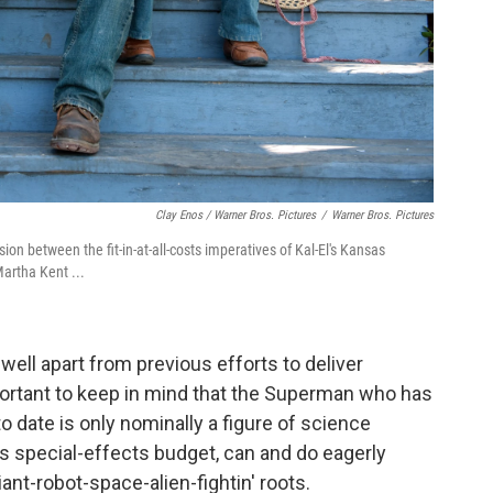
Clay Enos / Warner Bros. Pictures
/
Warner Bros. Pictures
ion between the fit-in-at-all-costs imperatives of Kal-El's Kansas
artha Kent ...
well apart from previous efforts to deliver
ortant to keep in mind that the Superman who has
 date is only nominally a figure of science
ess special-effects budget, can and do eagerly
iant-robot-space-alien-fightin' roots.