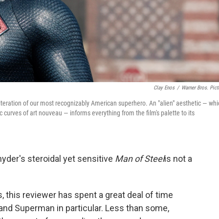
Clay Enos
/
Warner Bros. Pict
t iteration of our most recognizably American superhero. An "alien" aesthetic — wh
c curves of art nouveau — informs everything from the film's palette to its
yder's steroidal yet sensitive
Man of Steel
is not a
s, this reviewer has spent a great deal of time
and Superman in particular. Less than some,