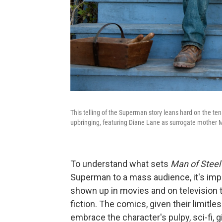
This telling of the Superman story leans hard on the tens
upbringing, featuring Diane Lane as surrogate mother M
To understand what sets
Man of Steel
Superman to a mass audience, it's imp
shown up in movies and on television to
fiction. The comics, given their limitl
embrace the character's pulpy, sci-fi, g