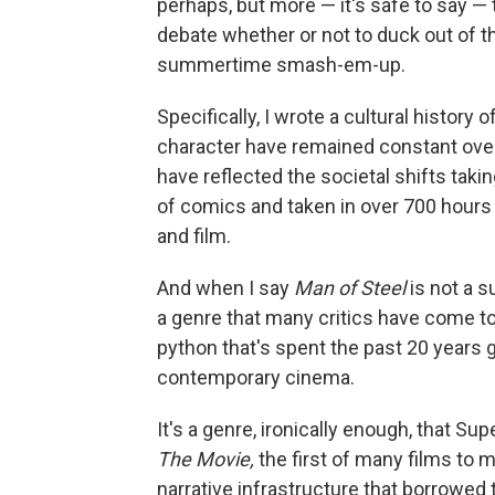
perhaps, but more — it's safe to say —
debate whether or not to duck out of t
summertime smash-em-up.
Specifically, I wrote a cultural histo
character have remained constant over
have reflected the societal shifts takin
of comics and taken in over 700 hours 
and film.
And when I say
Man of Steel
is not a s
a genre that many critics have come t
python that's spent the past 20 years 
contemporary cinema.
It's a genre, ironically enough, that 
The Movie,
the first of many films to 
narrative infrastructure that borrowed