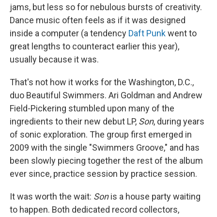
jams, but less so for nebulous bursts of creativity.
Dance music often feels as if it was designed
inside a computer (a tendency
Daft Punk
went to
great lengths to counteract earlier this year),
usually because it was.
That's not how it works for the Washington, D.C.,
duo Beautiful Swimmers. Ari Goldman and Andrew
Field-Pickering stumbled upon many of the
ingredients to their new debut LP,
Son
, during years
of sonic exploration. The group first emerged in
2009 with the single "Swimmers Groove," and has
been slowly piecing together the rest of the album
ever since, practice session by practice session.
It was worth the wait:
Son
is a house party waiting
to happen. Both dedicated record collectors,