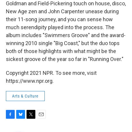
Goldman and Field-Pickering touch on house, disco,
New Age zen and John Carpenter unease during
their 11-song journey, and you can sense how
much serendipity played into the process. The
album includes "Swimmers Groove" and the award-
winning 2010 single "Big Coast," but the duo tops
both of those highlights with what might be the
sickest groove of the year so far in "Running Over."
Copyright 2021 NPR. To see more, visit
https://www.npr.org.
Arts & Culture
F
B
T
E
a
l
w
m
c
u
i
a