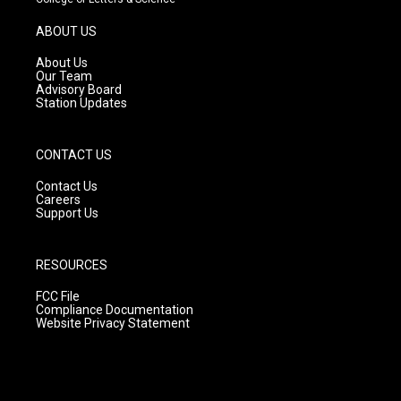
a
u
b
g
b
o
ABOUT US
r
e
o
a
k
About Us
m
Our Team
Advisory Board
Station Updates
CONTACT US
Contact Us
Careers
Support Us
RESOURCES
FCC File
Compliance Documentation
Website Privacy Statement