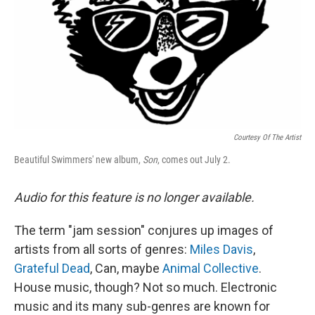
Courtesy Of The Artist
Beautiful Swimmers' new album,
Son
, comes out July 2.
Audio for this feature is no longer available.
The term "jam session" conjures up images of
artists from all sorts of genres:
Miles Davis
,
Grateful Dead
, Can, maybe
Animal Collective
.
House music, though? Not so much. Electronic
music and its many sub-genres are known for