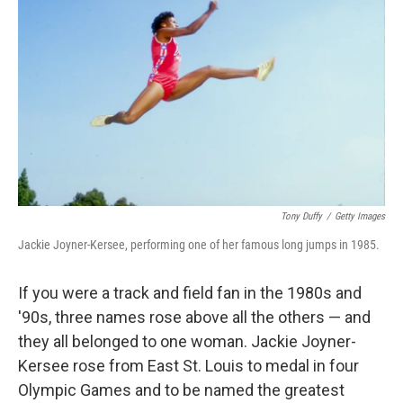
Tony Duffy
/
Getty Images
Jackie Joyner-Kersee, performing one of her famous long jumps in 1985.
If you were a track and field fan in the 1980s and
'90s, three names rose above all the others — and
they all belonged to one woman. Jackie Joyner-
Kersee rose from East St. Louis to medal in four
Olympic Games and to be named the greatest