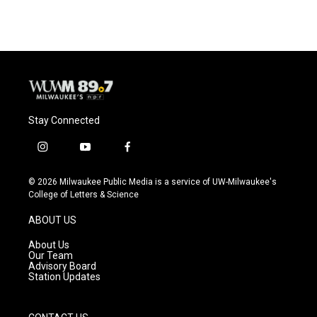
e
e
t
i
b
s
t
l
o
k
e
o
y
r
k
Stay Connected
i
y
f
n
o
a
s
u
c
© 2026 Milwaukee Public Media is a service of UW-Milwaukee's
t
t
e
College of Letters & Science
a
u
b
g
b
o
ABOUT US
r
e
o
a
k
About Us
m
Our Team
Advisory Board
Station Updates