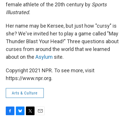
female athlete of the 20th
century by
Sports
Illustrated.
Her name may be Kersee, but just how "cursy" is
she? We've invited her to play a game called "May
Thunder Blast Your Head!" Three questions about
curses from around the world that we learned
about on the
Asylum
site.
Copyright 2021 NPR. To see more, visit
https://www.npr.org.
Arts & Culture
F
B
T
E
a
l
w
m
c
u
i
a