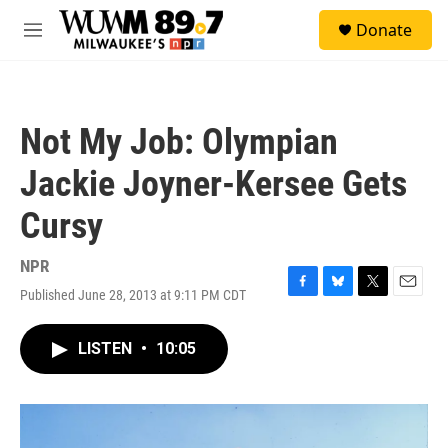
Skip to main content
S
Donate
e
M
a
e
r
n
c
u
h
Not My Job: Olympian
u
e
Jackie Joyner-Kersee Gets
r
y
Cursy
NPR
Published June 28, 2013 at 9:11 PM CDT
F
B
T
E
a
l
w
m
c
u
i
a
LISTEN
•
10:05
e
e
t
i
b
s
t
l
o
k
e
o
y
r
k