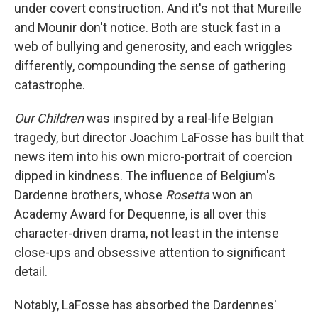
under covert construction. And it's not that Mureille
and Mounir don't notice. Both are stuck fast in a
web of bullying and generosity, and each wriggles
differently, compounding the sense of gathering
catastrophe.
Our Children
was inspired by a real-life Belgian
tragedy, but director Joachim LaFosse has built that
news item into his own micro-portrait of coercion
dipped in kindness. The influence of Belgium's
Dardenne brothers, whose
Rosetta
won an
Academy Award for Dequenne, is all over this
character-driven drama, not least in the intense
close-ups and obsessive attention to significant
detail.
Notably, LaFosse has absorbed the Dardennes'