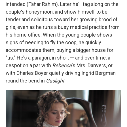
intended (Tahar Rahim). Later he'll tag along on the
couple's honeymoon, and show himself to be
tender and solicitous toward her growing brood of
girls, even as he runs a busy medical practice from
his home office. When the young couple shows
signs of needing to fly the coop, he quickly
accommodates them, buying a bigger house for
"us." He's a paragon, in short — and over time, a
despot on a par with
Rebecca
's Mrs. Danvers, or
with Charles Boyer quietly driving Ingrid Bergman
round the bend in
Gaslight
.