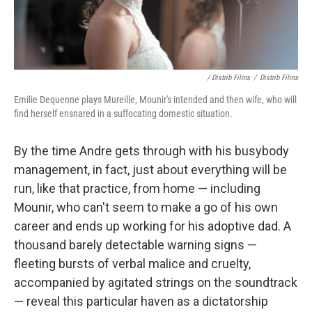
/ Distrib Films
/
Distrib Films
Emilie Dequenne plays Mureille, Mounir's intended and then wife, who will
find herself ensnared in a suffocating domestic situation.
By the time Andre gets through with his busybody
management, in fact, just about everything will be
run, like that practice, from home — including
Mounir, who can't seem to make a go of his own
career and ends up working for his adoptive dad. A
thousand barely detectable warning signs —
fleeting bursts of verbal malice and cruelty,
accompanied by agitated strings on the soundtrack
— reveal this particular haven as a dictatorship