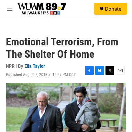
Skip to main content
S
Donate
e
M
a
e
r
n
c
u
h
Emotional Terrorism, From
u
e
The Shelter Of Home
r
y
NPR | By
Ella Taylor
Published August 2, 2013 at 12:27 PM CDT
F
B
T
E
a
l
w
m
c
u
i
a
e
e
t
i
b
s
t
l
o
k
e
o
y
r
k