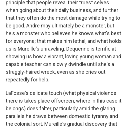
principle that people reveal their truest selves
when going about their daily business, and further
that they often do the most damage while trying to
be good. Andre may ultimately be a monster, but
he's a monster who believes he knows what's best
for everyone; that makes him lethal, and what holds
us is Mureille's unraveling. Dequenne is terrific at
showing us how a vibrant, loving young woman and
capable teacher can slowly dwindle until she's a
straggly-haired wreck, even as she cries out
repeatedly for help.
LaFosse's delicate touch (what physical violence
there is takes place offscreen, where in this case it
belongs) does falter, particularly amid the glaring
parallels he draws between domestic tyranny and
the colonial sort. Mureille's gradual discovery that