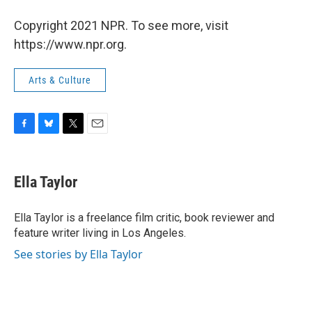
Copyright 2021 NPR. To see more, visit
https://www.npr.org.
Arts & Culture
F
B
T
E
a
l
w
m
c
u
i
a
e
e
t
i
Ella Taylor
b
s
t
l
o
k
e
o
y
r
Ella Taylor is a freelance film critic, book reviewer and
k
feature writer living in Los Angeles.
See stories by Ella Taylor