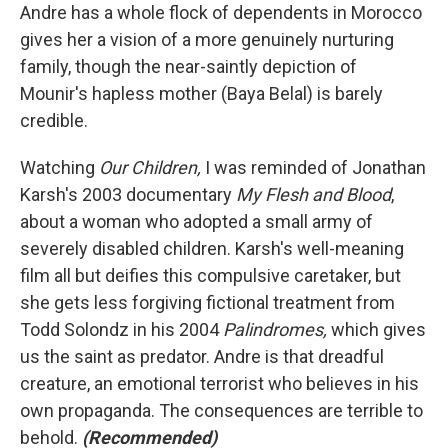
Andre has a whole flock of dependents in Morocco
gives her a vision of a more genuinely nurturing
family, though the near-saintly depiction of
Mounir's hapless mother (Baya Belal) is barely
credible.
Watching
Our Children,
I was reminded of Jonathan
Karsh's 2003 documentary
My Flesh and Blood
,
about a woman who adopted a small army of
severely disabled children. Karsh's well-meaning
film all but deifies this compulsive caretaker, but
she gets less forgiving fictional treatment from
Todd Solondz in his 2004
Palindromes,
which gives
us the saint as predator. Andre is that dreadful
creature, an emotional terrorist who believes in his
own propaganda. The consequences are terrible to
behold.
(Recommended)