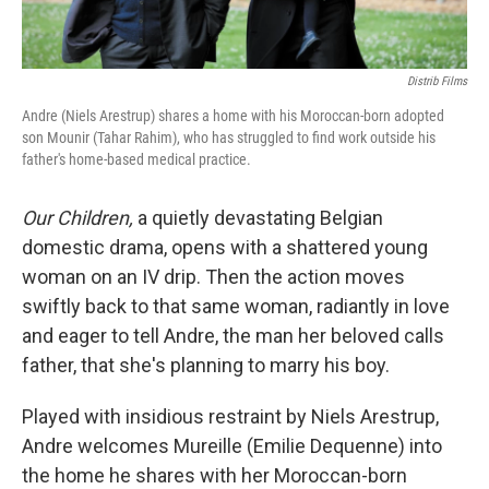
Distrib Films
Andre (Niels Arestrup) shares a home with his Moroccan-born adopted
son Mounir (Tahar Rahim), who has struggled to find work outside his
father's home-based medical practice.
Our Children,
a quietly devastating Belgian
domestic drama, opens with a shattered young
woman on an IV drip. Then the action moves
swiftly back to that same woman, radiantly in love
and eager to tell Andre, the man her beloved calls
father, that she's planning to marry his boy.
Played with insidious restraint by Niels Arestrup,
Andre welcomes Mureille (Emilie Dequenne) into
the home he shares with her Moroccan-born