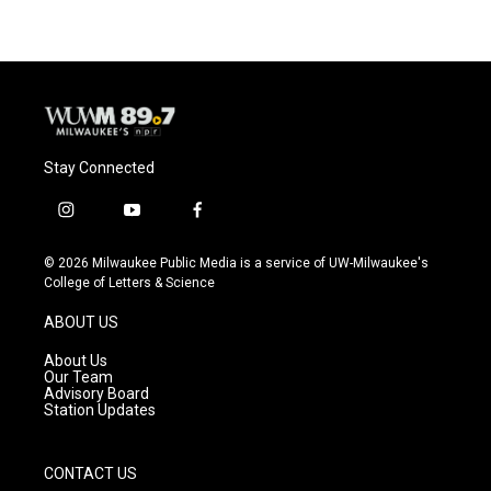
Stay Connected
i
y
f
n
o
a
s
u
c
© 2026 Milwaukee Public Media is a service of UW-Milwaukee's
t
t
e
College of Letters & Science
a
u
b
g
b
o
ABOUT US
r
e
o
a
k
About Us
m
Our Team
Advisory Board
Station Updates
CONTACT US