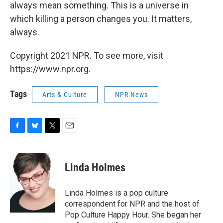
always mean something. This is a universe in
which killing a person changes you. It matters,
always.
Copyright 2021 NPR. To see more, visit
https://www.npr.org.
Tags
Arts & Culture
NPR News
F
B
T
E
a
l
w
m
c
u
i
a
e
e
t
i
Linda Holmes
b
s
t
l
o
k
e
o
y
r
Linda Holmes is a pop culture
k
correspondent for NPR and the host of
Pop Culture Happy Hour. She began her