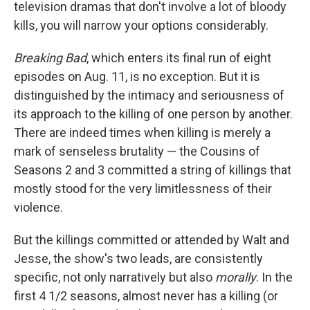
television dramas that don't involve a lot of bloody
kills, you will narrow your options considerably.
Breaking Bad
, which enters its final run of eight
episodes on Aug. 11, is no exception. But it is
distinguished by the intimacy and seriousness of
its approach to the killing of one person by another.
There are indeed times when killing is merely a
mark of senseless brutality — the Cousins of
Seasons 2 and 3 committed a string of killings that
mostly stood for the very limitlessness of their
violence.
But the killings committed or attended by Walt and
Jesse, the show's two leads, are consistently
specific, not only narratively but also
morally
. In the
first 4 1/2 seasons, almost never has a killing (or