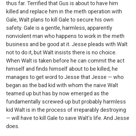
thus far. Terrified that Gus is about to have him
killed and replace him in the meth operation with
Gale, Walt plans to kill Gale to secure his own
safety. Gale is a gentle, harmless, apparently
nonviolent man who happens to work in the meth
business and be good at it. Jesse pleads with Walt
not to do it, but Walt insists there is no choice.
When Walt is taken before he can commit the act
himself and finds himself about to be killed, he
manages to get word to Jesse that Jesse — who
began as the bad kid with whom the naive Walt
teamed up but has by now emerged as the
fundamentally screwed-up but probably harmless
kid Walt is in the process of irreparably destroying
— will have to kill Gale to save Walt's life. And Jesse
does.