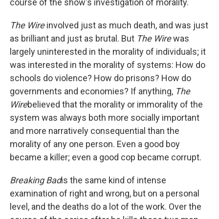
course of the show's investigation of morality.
The Wire
involved just as much death, and was just
as brilliant and just as brutal. But
The Wire
was
largely uninterested in the morality of individuals; it
was interested in the morality of systems: How do
schools do violence? How do prisons? How do
governments and economies? If anything,
The
Wire
believed that the morality or immorality of the
system was always both more socially important
and more narratively consequential than the
morality of any one person. Even a good boy
became a killer; even a good cop became corrupt.
Breaking Bad
is the same kind of intense
examination of right and wrong, but on a personal
level, and the deaths do a lot of the work. Over the