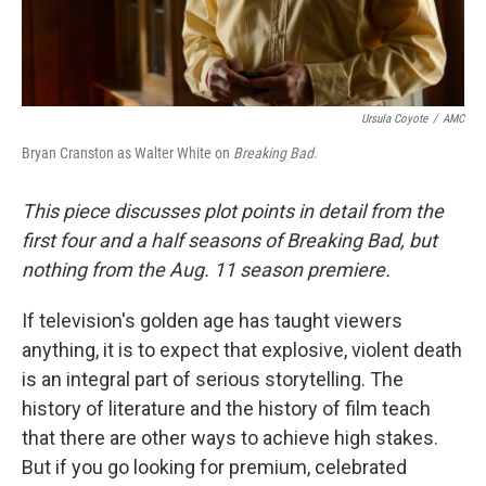
Ursula Coyote
/
AMC
Bryan Cranston as Walter White on
Breaking Bad
.
This piece discusses plot points in detail from the
first four and a half seasons of Breaking Bad, but
nothing from the Aug. 11 season premiere.
If television's golden age has taught viewers
anything, it is to expect that explosive, violent death
is an integral part of serious storytelling. The
history of literature and the history of film teach
that there are other ways to achieve high stakes.
But if you go looking for premium, celebrated