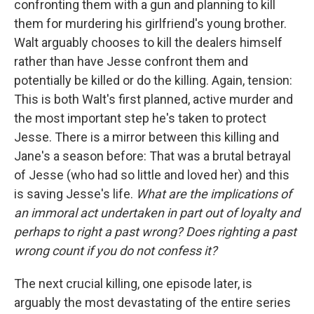
confronting them with a gun and planning to kill
them for murdering his girlfriend's young brother.
Walt arguably chooses to kill the dealers himself
rather than have Jesse confront them and
potentially be killed or do the killing. Again, tension:
This is both Walt's first planned, active murder and
the most important step he's taken to protect
Jesse. There is a mirror between this killing and
Jane's a season before: That was a brutal betrayal
of Jesse (who had so little and loved her) and this
is saving Jesse's life.
What are the implications of
an immoral act undertaken in part out of loyalty and
perhaps to right a past wrong? Does righting a past
wrong count if you do not confess it?
The next crucial killing, one episode later, is
arguably the most devastating of the entire series