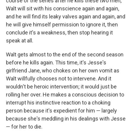
course of the series after he kills these two men,
Walt will sit with his conscience again and again,
and he will find its leaky valves again and again, and
he will give himself permission to ignore it, then
conclude it's a weakness, then stop hearing it
speak at all.
Walt gets almost to the end of the second season
before he kills again. This time, it's Jesse's
girlfriend Jane, who chokes on her own vomit as
Walt willfully chooses not to intervene. And it
wouldn't be heroic intervention; it would just be
rolling her over. He makes a conscious decision to
interrupt his instinctive reaction to a choking
person because it's expedient for him — largely
because she's meddling in his dealings with Jesse
— for her to die.