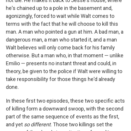
not die. He makes it back to Jesse's house, where
he's chained up to a pole in the basement and,
agonizingly, forced to wait while Walt comes to
terms with the fact that he will choose to kill this
man. A man who pointed a gun at him. A bad man, a
dangerous man, a man who started it, and a man
Walt believes will only come back for his family
otherwise. But a man who, in that moment — unlike
Emilio — presents no instant threat and could, in
theory, be given to the police if Walt were willing to
take responsibility for those things he'd already
done.
In these first two episodes, these two specific acts
of killing form a downward swoop, with the second
part of the same sequence of events as the first,
and yet
so different
. Those two killings set the