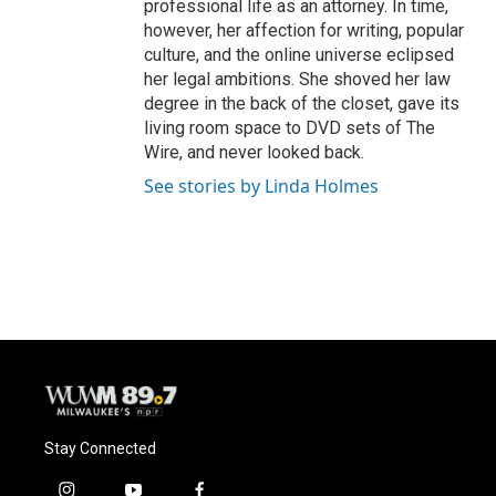
professional life as an attorney. In time,
however, her affection for writing, popular
culture, and the online universe eclipsed
her legal ambitions. She shoved her law
degree in the back of the closet, gave its
living room space to DVD sets of The
Wire, and never looked back.
See stories by Linda Holmes
Stay Connected