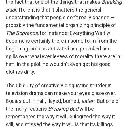
the fact that one of the things that makes
Breaking
Bad
different is that it shatters the general
understanding that people don't really change —
probably the fundamental organizing principle of
The Sopranos
, for instance. Everything Walt will
become is certainly there in some form from the
beginning, but it is activated and provoked and
spills over whatever levees of morality there are in
him. In the pilot, he wouldn't even get his good
clothes dirty.
The ubiquity of creatively disgusting murder in
television drama can make your eyes glaze over.
Bodies cut in half, flayed, burned,
eaten
. But one of
the many reasons
Breaking Bad
will be
remembered the way it will, eulogized the way it
will, and missed the way it will is that its killings