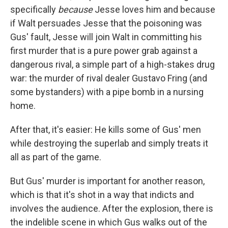
specifically
because
Jesse loves him and because
if Walt persuades Jesse that the poisoning was
Gus' fault, Jesse will join Walt in committing his
first murder that is a pure power grab against a
dangerous rival, a simple part of a high-stakes drug
war: the murder of rival dealer Gustavo Fring (and
some bystanders) with a pipe bomb in a nursing
home.
After that, it's easier: He kills some of Gus' men
while destroying the superlab and simply treats it
all as part of the game.
But Gus' murder is important for another reason,
which is that it's shot in a way that indicts and
involves the audience. After the explosion, there is
the indelible scene in which Gus walks out of the