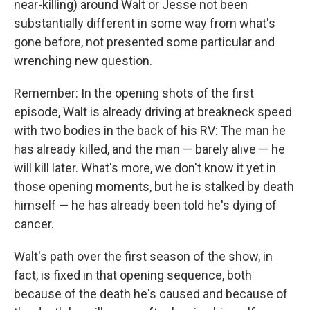
near-killing) around Walt or Jesse not been
substantially different in some way from what's
gone before, not presented some particular and
wrenching new question.
Remember: In the opening shots of the first
episode, Walt is already driving at breakneck speed
with two bodies in the back of his RV: The man he
has already killed, and the man — barely alive — he
will kill later. What's more, we don't know it yet in
those opening moments, but he is stalked by death
himself — he has already been told he's dying of
cancer.
Walt's path over the first season of the show, in
fact, is fixed in that opening sequence, both
because of the death he's caused and because of