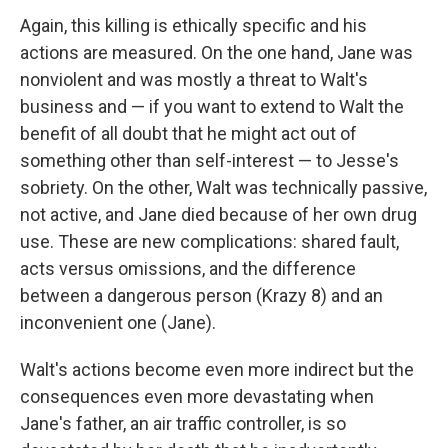
Again, this killing is ethically specific and his
actions are measured. On the one hand, Jane was
nonviolent and was mostly a threat to Walt's
business and — if you want to extend to Walt the
benefit of all doubt that he might act out of
something other than self-interest — to Jesse's
sobriety. On the other, Walt was technically passive,
not active, and Jane died because of her own drug
use. These are new complications: shared fault,
acts versus omissions, and the difference
between a dangerous person (Krazy 8) and an
inconvenient one (Jane).
Walt's actions become even more indirect but the
consequences even more devastating when
Jane's father, an air traffic controller, is so