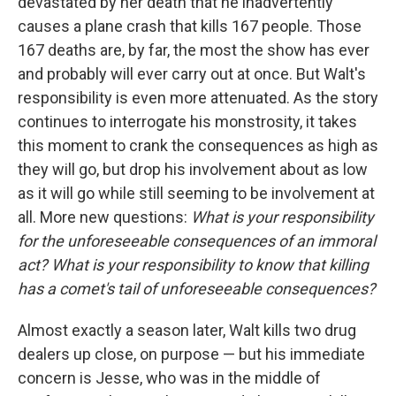
devastated by her death that he inadvertently
causes a plane crash that kills 167 people. Those
167 deaths are, by far, the most the show has ever
and probably will ever carry out at once. But Walt's
responsibility is even more attenuated. As the story
continues to interrogate his monstrosity, it takes
this moment to crank the consequences as high as
they will go, but drop his involvement about as low
as it will go while still seeming to be involvement at
all. More new questions:
What is your responsibility
for the unforeseeable consequences of an immoral
act? What is your responsibility to know that killing
has a comet's tail of unforeseeable consequences?
Almost exactly a season later, Walt kills two drug
dealers up close, on purpose — but his immediate
concern is Jesse, who was in the middle of