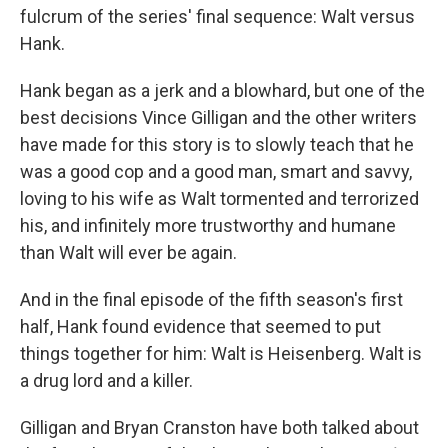
fulcrum of the series' final sequence: Walt versus
Hank.
Hank began as a jerk and a blowhard, but one of the
best decisions Vince Gilligan and the other writers
have made for this story is to slowly teach that he
was a good cop and a good man, smart and savvy,
loving to his wife as Walt tormented and terrorized
his, and infinitely more trustworthy and humane
than Walt will ever be again.
And in the final episode of the fifth season's first
half, Hank found evidence that seemed to put
things together for him: Walt is Heisenberg. Walt is
a drug lord and a killer.
Gilligan and Bryan Cranston have both talked about