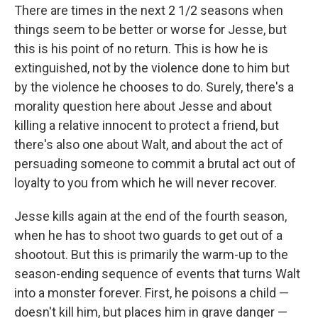
There are times in the next 2 1/2 seasons when
things seem to be better or worse for Jesse, but
this is his point of no return. This is how he is
extinguished, not by the violence done to him but
by the violence he chooses to do. Surely, there's a
morality question here about Jesse and about
killing a relative innocent to protect a friend, but
there's also one about Walt, and about the act of
persuading someone to commit a brutal act out of
loyalty to you from which he will never recover.
Jesse kills again at the end of the fourth season,
when he has to shoot two guards to get out of a
shootout. But this is primarily the warm-up to the
season-ending sequence of events that turns Walt
into a monster forever. First, he poisons a child —
doesn't kill him, but places him in grave danger —