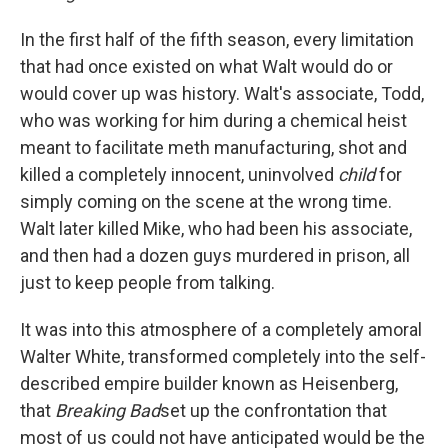
In the first half of the fifth season, every limitation
that had once existed on what Walt would do or
would cover up was history. Walt's associate, Todd,
who was working for him during a chemical heist
meant to facilitate meth manufacturing, shot and
killed a completely innocent, uninvolved
child
for
simply coming on the scene at the wrong time.
Walt later killed Mike, who had been his associate,
and then had a dozen guys murdered in prison, all
just to keep people from talking.
It was into this atmosphere of a completely amoral
Walter White, transformed completely into the self-
described empire builder known as Heisenberg,
that
Breaking Bad
set up the confrontation that
most of us could not have anticipated would be the