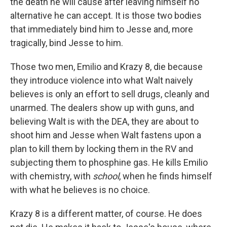
the death he will cause after leaving himself no
alternative he can accept. It is those two bodies
that immediately bind him to Jesse and, more
tragically, bind Jesse to him.
Those two men, Emilio and Krazy 8, die because
they introduce violence into what Walt naively
believes is only an effort to sell drugs, cleanly and
unarmed. The dealers show up with guns, and
believing Walt is with the DEA, they are about to
shoot him and Jesse when Walt fastens upon a
plan to kill them by locking them in the RV and
subjecting them to phosphine gas. He kills Emilio
with chemistry, with
school
, when he finds himself
with what he believes is no choice.
Krazy 8 is a different matter, of course. He does