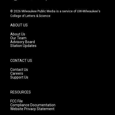
i
y
f
n
o
a
s
u
c
© 2026 Milwaukee Public Media is a service of UW-Milwaukee's
t
t
e
College of Letters & Science
a
u
b
g
b
o
ABOUT US
r
e
o
a
k
About Us
m
Our Team
Advisory Board
Station Updates
CONTACT US
Contact Us
Careers
Support Us
RESOURCES
FCC File
Compliance Documentation
Website Privacy Statement