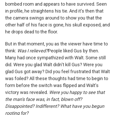
bombed room and appears to have survived. Seen
in profile, he straightens his tie. And it's then that
the camera swings around to show you that the
other half of his face is gone, his skull exposed, and
he drops dead to the floor.
But in that moment, you as the viewer have time to
think:
Was I relieved?
People liked Gus by then.
Many had once sympathized with Walt. Some still
did. Were you glad Walt didn't kill Gus? Were you
glad Gus got away? Did you feel frustrated that Walt
was foiled? All these thoughts had time to begin to
form before the switch was flipped and Walt's
victory was revealed.
Were you happy to see that
the man's face was, in fact, blown off?
Disappointed? Indifferent? What have you begun
rooting for?