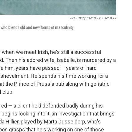
Ben Timony / Acorn TV
/
Acorn TV
ro who blends old and new forms of masculinity.
or when we meet Irish, he's still a successful
ed. Then his adored wife, Isabelle, is murdered by a
ee him, years have passed — years of hard
 dishevelment. He spends his time working for a
t the Prince of Prussia pub along with geriatric
 club.
red — a client he'd defended badly during his
egins looking into it, an investigation that brings
nda Hillier, played by Marta Dusseldorp, who's
 soon grasps that he's working on one of those