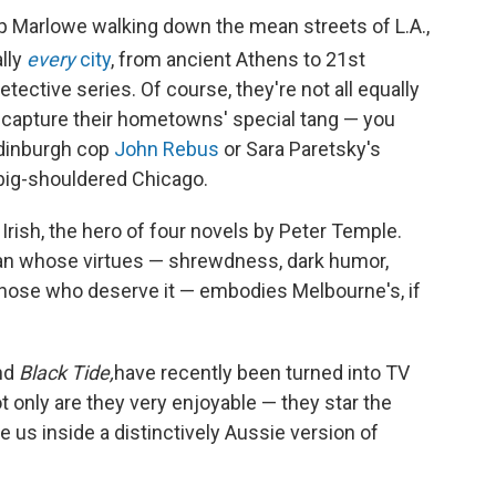
p Marlowe walking down the mean streets of L.A.,
lly
every
city
, from ancient Athens to 21st
etective series. Of course, they're not all equally
capture their hometowns' special tang — you
Edinburgh cop
John Rebus
or Sara Paretsky's
ig-shouldered Chicago.
Irish, the hero of four novels by Peter Temple.
t man whose virtues — shrewdness, dark humor,
those who deserve it — embodies Melbourne's, if
nd
Black Tide,
have recently been turned into TV
 only are they very enjoyable — they star the
 us inside a distinctively Aussie version of