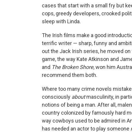
cases that start with a small fry but k
cops, greedy developers, crooked politi
sleep with Linda.
The Irish films make a good introducti
terrific writer — sharp, funny and amb
out the Jack Irish series, he moved on 
game, the way Kate Atkinson and James 
and
The Broken Shore
, won him Austra
recommend them both.
Where too many crime novels mistake 
consciously
about
masculinity, in part
notions of being a man. After all, male
country colonized by famously hard me
way cowboys used to be admired in Am
has needed an actor to play someone