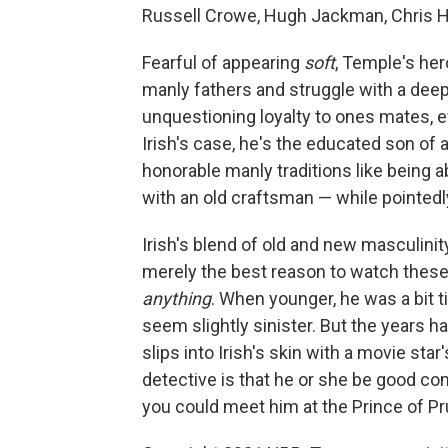
Russell Crowe, Hugh Jackman, Chris H
Fearful of appearing
soft
, Temple's her
manly fathers and struggle with a deep
unquestioning loyalty to ones mates, 
Irish's case, he's the educated son of a
honorable manly traditions like being a
with an old craftsman — while pointed
Irish's blend of old and new masculini
merely the best reason to watch these
anything
. When younger, he was a bit 
seem slightly sinister. But the years
slips into Irish's skin with a movie st
detective is that he or she be good com
you could meet him at the Prince of Pru