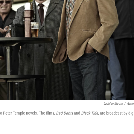
Lachlan Moore
/
Acor
two Peter Temple novels. The films,
Bad Debts
and
Black Tide
, are broadcast by digi