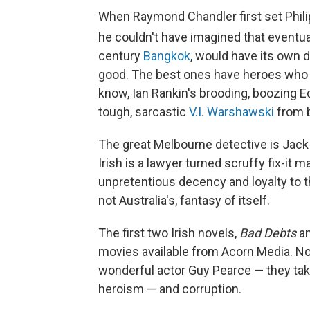
When Raymond Chandler first set Phili
he couldn't have imagined that eventua
century
Bangkok
, would have its own d
good. The best ones have heroes who 
know, Ian Rankin's brooding, boozing 
tough, sarcastic
V.I. Warshawski
from b
The great Melbourne detective is Jack 
Irish is a lawyer turned scruffy fix-i
unpretentious decency and loyalty to 
not Australia's, fantasy of itself.
The first two Irish novels,
Bad Debts
a
movies available from Acorn Media. Not
wonderful actor Guy Pearce — they take
heroism — and corruption.