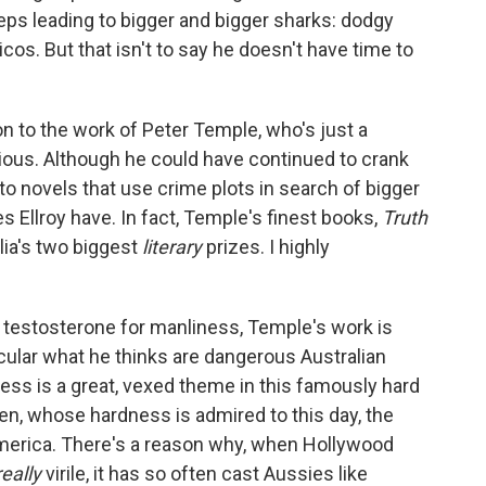
eeps leading to bigger and bigger sharks: dodgy
cos. But that isn't to say he doesn't have time to
on to the work of Peter Temple, who's just a
itious. Although he could have continued to crank
to novels that use crime plots in search of bigger
Ellroy have. In fact, Temple's finest books,
Truth
lia's two biggest
literary
prizes. I highly
testosterone for manliness, Temple's work is
icular what he thinks are dangerous Australian
ness is a great, vexed theme in this famously hard
n, whose hardness is admired to this day, the
erica. There's a reason why, when Hollywood
really
virile, it has so often cast Aussies like