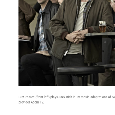
Guy Pearce (front left) plays Jack Irish in TV movie adaptations of 
provider Acorn TV.