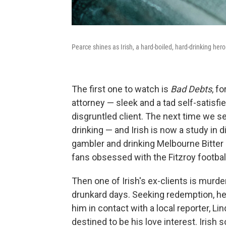
Pearce shines as Irish, a hard-boiled, hard-drinking he
The first one to watch is
Bad Debts
, f
attorney — sleek and a tad self-satisfi
disgruntled client. The next time we s
drinking — and Irish is now a study in
gambler and drinking Melbourne Bitter a
fans obsessed with the Fitzroy football
Then one of Irish's ex-clients is murde
drunkard days. Seeking redemption, he b
him in contact with a local reporter, Li
destined to be his love interest. Irish