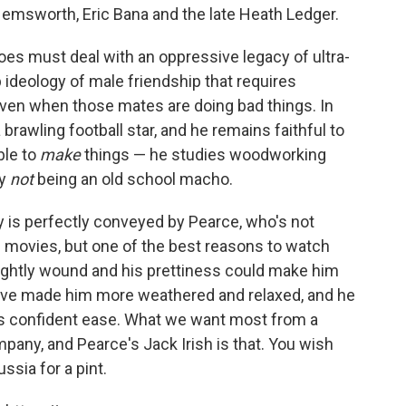
emsworth, Eric Bana and the late Heath Ledger.
oes must deal with an oppressive legacy of ultra-
 ideology of male friendship that requires
even when those mates are doing bad things. In
 brawling football star, and he remains faithful to
ble to
make
things — he studies woodworking
ly
not
being an old school macho.
ty is perfectly conveyed by Pearce, who's not
 movies, but one of the best reasons to watch
tightly wound and his prettiness could make him
 have made him more weathered and relaxed, and he
ar's confident ease. What we want most from a
pany, and Pearce's Jack Irish is that. You wish
ssia for a pint.