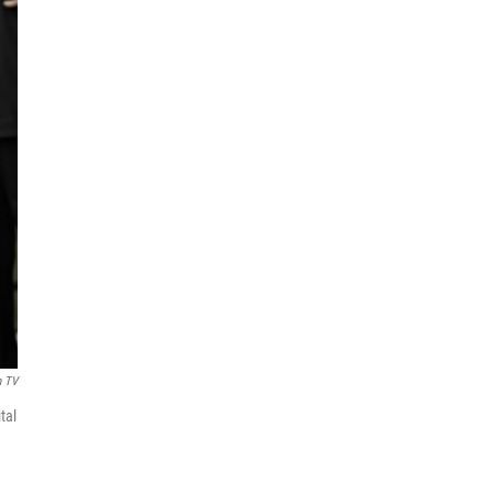
n TV
tal