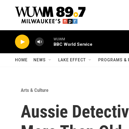
Skip to main content
WUWM
BBC World Service
HOME
NEWS
LAKE EFFECT
PROGRAMS & 
Arts & Culture
Aussie Detectiv