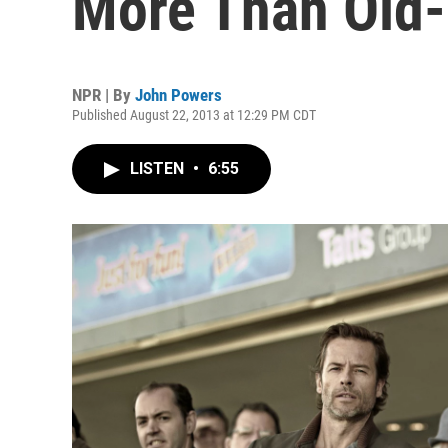
More Than Old
NPR | By
John Powers
Published August 22, 2013 at 12:29 PM CDT
LISTEN
•
6:55