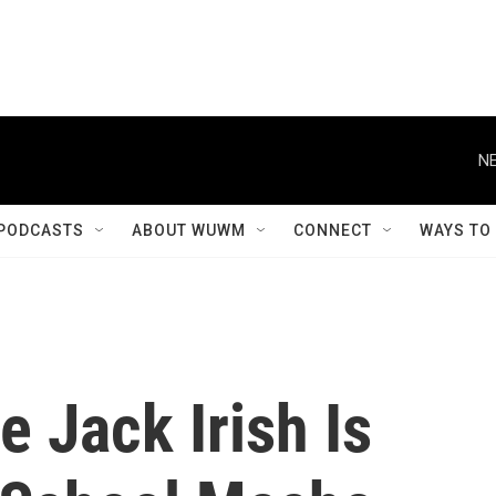
NE
PODCASTS
ABOUT WUWM
CONNECT
WAYS TO
e Jack Irish Is