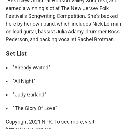
"Best New Artist" at Hudson Valley Songfest, and
earned a winning slot at The New Jersey Folk
Festival's Songwriting Competition. She's backed
here by her own band, which includes Nick Lerman
on lead guitar, bassist Julia Adamy, drummer Ross
Pederson, and backing vocalist Rachel Brotman.
Set List
"Already Waited"
"All Night"
"Judy Garland"
"The Glory Of Love"
Copyright 2021 NPR. To see more, visit