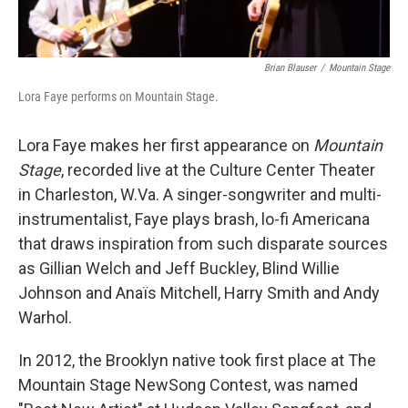
Brian Blauser
/
Mountain Stage
Lora Faye performs on Mountain Stage.
Lora Faye makes her first appearance on
Mountain
Stage
, recorded live at the Culture Center Theater
in Charleston, W.Va. A singer-songwriter and multi-
instrumentalist, Faye plays brash, lo-fi Americana
that draws inspiration from such disparate sources
as Gillian Welch and Jeff Buckley, Blind Willie
Johnson and Anaïs Mitchell, Harry Smith and Andy
Warhol.
In 2012, the Brooklyn native took first place at The
Mountain Stage NewSong Contest, was named