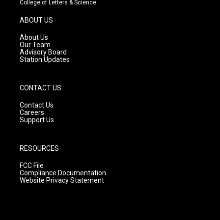
College of Letters & Science
a
u
b
g
b
o
ABOUT US
r
e
o
a
k
About Us
m
Our Team
Advisory Board
Station Updates
CONTACT US
Contact Us
Careers
Support Us
RESOURCES
FCC File
Compliance Documentation
Website Privacy Statement