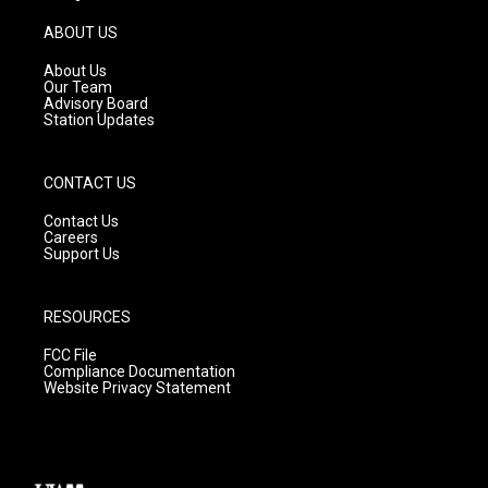
a
u
b
g
b
o
ABOUT US
r
e
o
a
k
About Us
m
Our Team
Advisory Board
Station Updates
CONTACT US
Contact Us
Careers
Support Us
RESOURCES
FCC File
Compliance Documentation
Website Privacy Statement