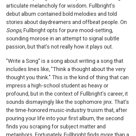
articulate melancholy for wisdom. Fullbright's
debut album contained bold melodies and told
stories about daydreamers and offbeat people. On
Songs
, Fullbright opts for pure mood-setting,
sounding morose in an attempt to signal subtle
passion, but that's not really how it plays out.
"Write a Song" is a song about writing a song that
includes lines like, "Think a thought about the very
thought you think." This is the kind of thing that can
impress a high-school student as heavy or
profound, but in the context of Fullbright's career, it
sounds dismayingly like the sophomore jinx. That's
the time-honored music-industry truism that, after
pouring your life into your first album, the second
finds you scraping for subject matter and
metaphors. Fortunately, Fullbright finds more than a