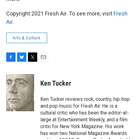
Copyright 2021 Fresh Air. To see more, visit
Fresh
Air
.
Arts & Culture
F
B
T
E
a
l
w
m
c
u
i
a
e
e
t
i
Ken Tucker
b
s
t
l
o
k
e
o
y
r
Ken Tucker reviews rock, country, hip-hop
k
and pop music for Fresh Air. He is a
cultural critic who has been the editor-at-
large at Entertainment Weekly, and a film
critic for New York Magazine. His work
has won two National Magazine Awards