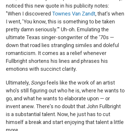
noticed this new quote in his publicity notes:
"When I discovered
Townes Van Zandt
, that's when
I went, 'You know, this is something to be taken
pretty damn seriously.'" Uh-oh. Emulating the
ultimate Texas singer-songwriter of the '70s —
down that road lies strangling similes and doleful
romanticism. It comes as a relief whenever
Fullbright shortens his lines and phrases his
emotions with succinct clarity.
Ultimately,
Songs
feels like the work of an artist
who's still figuring out who he is, where he wants to
go, and what he wants to elaborate upon — or
invent anew. There's no doubt that John Fullbright
is a substantial talent. Now, he just has to cut
himself a break and start enjoying that talent a little
more.