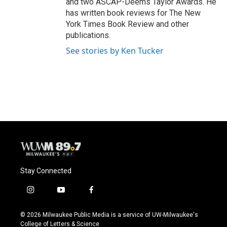
and two ASCAP-Deems Taylor Awards. He
has written book reviews for The New
York Times Book Review and other
publications.
See stories by Ken Tucker
Stay Connected
i
y
f
n
o
a
s
u
c
© 2026 Milwaukee Public Media is a service of UW-Milwaukee's
t
t
e
College of Letters & Science