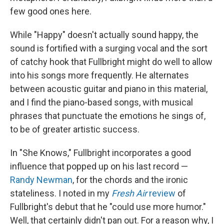
few good ones here.
While "Happy" doesn't actually sound happy, the
sound is fortified with a surging vocal and the sort
of catchy hook that Fullbright might do well to allow
into his songs more frequently. He alternates
between acoustic guitar and piano in this material,
and I find the piano-based songs, with musical
phrases that punctuate the emotions he sings of,
to be of greater artistic success.
In "She Knows," Fullbright incorporates a good
influence that popped up on his last record —
Randy Newman
, for the chords and the ironic
stateliness. I noted in my
Fresh Air
review
of
Fullbright's debut that he "could use more humor."
Well, that certainly didn't pan out. For a reason why, I