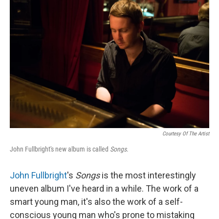
Courtesy Of The Artist
John Fullbright's new album is called
Songs
.
John Fullbright
's
Songs
is the most interestingly
uneven album I've heard in a while. The work of a
smart young man, it's also the work of a self-
conscious young man who's prone to mistaking