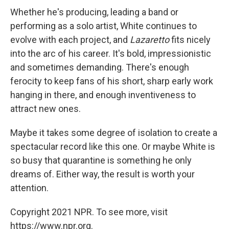
Whether he's producing, leading a band or
performing as a solo artist, White continues to
evolve with each project, and
Lazaretto
fits nicely
into the arc of his career. It's bold, impressionistic
and sometimes demanding. There's enough
ferocity to keep fans of his short, sharp early work
hanging in there, and enough inventiveness to
attract new ones.
Maybe it takes some degree of isolation to create a
spectacular record like this one. Or maybe White is
so busy that quarantine is something he only
dreams of. Either way, the result is worth your
attention.
Copyright 2021 NPR. To see more, visit
https://www.npr.org.