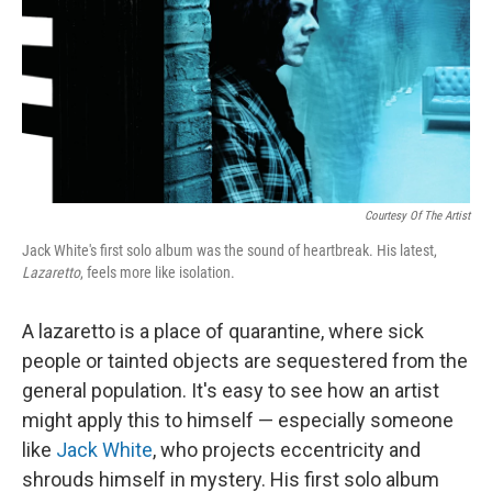
Courtesy Of The Artist
Jack White's first solo album was the sound of heartbreak. His latest,
Lazaretto
, feels more like isolation.
A lazaretto is a place of quarantine, where sick
people or tainted objects are sequestered from the
general population. It's easy to see how an artist
might apply this to himself — especially someone
like
Jack White
, who projects eccentricity and
shrouds himself in mystery. His first solo album