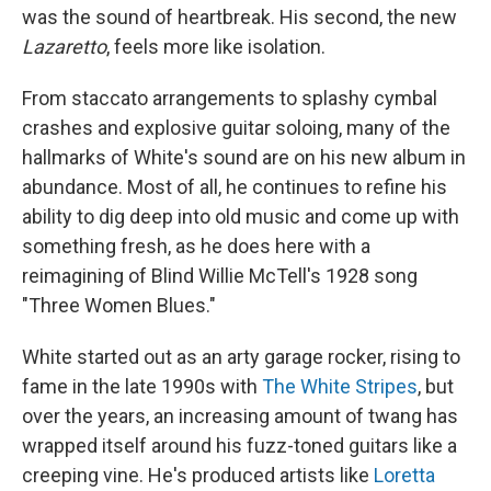
was the sound of heartbreak. His second, the new
Lazaretto
, feels more like isolation.
From staccato arrangements to splashy cymbal
crashes and explosive guitar soloing, many of the
hallmarks of White's sound are on his new album in
abundance. Most of all, he continues to refine his
ability to dig deep into old music and come up with
something fresh, as he does here with a
reimagining of Blind Willie McTell's 1928 song
"Three Women Blues."
White started out as an arty garage rocker, rising to
fame in the late 1990s with
The White Stripes
, but
over the years, an increasing amount of twang has
wrapped itself around his fuzz-toned guitars like a
creeping vine. He's produced artists like
Loretta