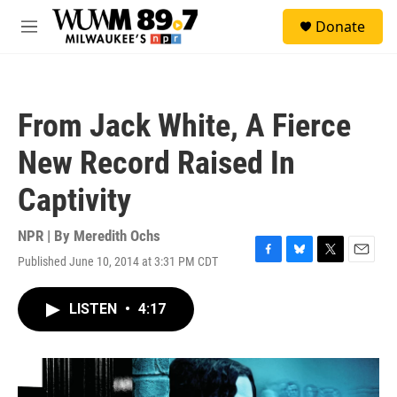
Skip to main content
S
Donate
e
M
a
e
r
n
c
u
h
From Jack White, A Fierce
u
e
New Record Raised In
r
y
Captivity
NPR | By
Meredith Ochs
Published June 10, 2014 at 3:31 PM CDT
F
B
T
E
a
l
w
m
c
u
i
a
LISTEN
•
4:17
e
e
t
i
b
s
t
l
o
k
e
o
y
r
k