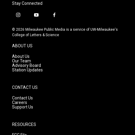
Stay Connected
i
y
f
n
o
a
s
u
c
© 2026 Milwaukee Public Media is a service of UW-Milwaukee's
t
t
e
College of Letters & Science
a
u
b
g
b
o
ABOUT US
r
e
o
a
k
About Us
m
Our Team
Advisory Board
Station Updates
CONTACT US
Contact Us
Careers
Support Us
RESOURCES