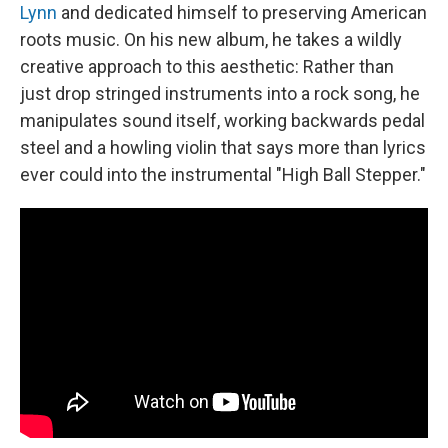
Lynn
and dedicated himself to preserving American
roots music. On his new album, he takes a wildly
creative approach to this aesthetic: Rather than
just drop stringed instruments into a rock song, he
manipulates sound itself, working backwards pedal
steel and a howling violin that says more than lyrics
ever could into the instrumental "High Ball Stepper."