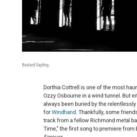
Bastard Sapling.
Dorthia Cottrell is one of the most haun
Ozzy Osbourne in a wind tunnel. But ei
always been buried by the relentlessly
for
Windhand
. Thankfully, some friend
track from a fellow Richmond metal ban
Time," the first song to premiere from
Forever
.