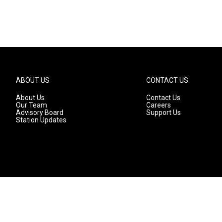
ABOUT US
CONTACT US
About Us
Contact Us
Our Team
Careers
Advisory Board
Support Us
Station Updates