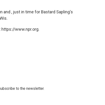
and , just in time for Bastard Sapling's
Wis.
 https://www.npr.org.
 subscribe to the newsletter.