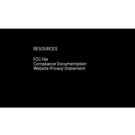
RESOURCES
FCC File
Compliance Documentation
Website Privacy Statement