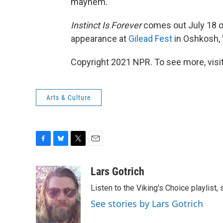
mayhem.
Instinct Is Forever
comes out July 18 on 
appearance at
Gilead Fest
in Oshkosh, 
Copyright 2021 NPR. To see more, visit
Arts & Culture
F
B
T
E
a
l
w
m
c
u
i
a
Lars Gotrich
e
e
t
i
Listen to the Viking's Choice playlist,
b
s
t
l
o
k
e
See stories by Lars Gotrich
o
y
r
k