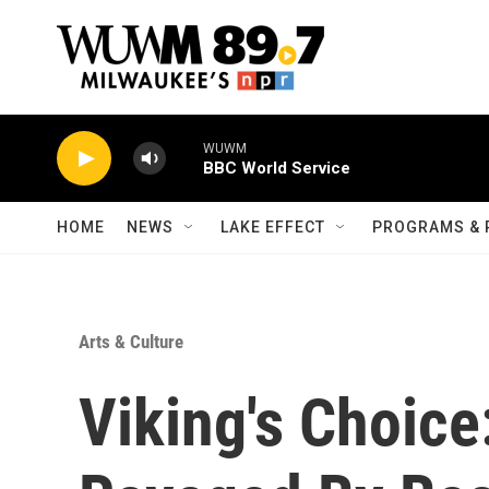
Skip to main content
WUWM
BBC World Service
HOME
NEWS
LAKE EFFECT
PROGRAMS & 
Arts & Culture
Viking's Choice