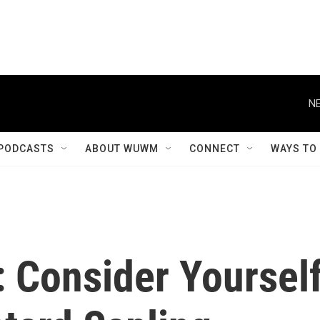
NE
PODCASTS
ABOUT WUWM
CONNECT
WAYS TO
: Consider Yoursel