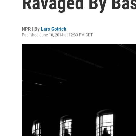
Ravaged By Bas
NPR | By
Lars Gotrich
Published June 10, 2014 at 12:33 PM CDT