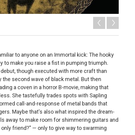
miliar to anyone on an Immortal kick: The hooky
y to make you raise a fist in pumping triumph.
e debut, though executed with more craft than
by the second wave of black metal. But then
eading a coven in a horror B-movie, making that
less. She tastefully trades spots with Sapling
-formed call-and-response of metal bands that
ers. Maybe that's also what inspired the dream-
lls away to make room for shimmering guitars and
y only friend?" — only to give way to swarming