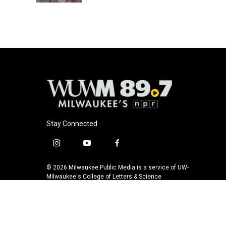
Stay Connected
i
y
f
n
o
a
s
u
c
© 2026 Milwaukee Public Media is a service of UW-
t
t
e
Milwaukee's College of Letters & Science
a
u
b
g
b
o
r
e
o
a
k