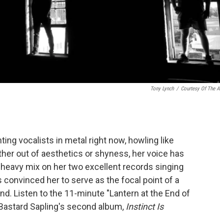
Tony Lynch
/
Courtesy Of The Ar
ting vocalists in metal right now, howling like
ther out of aesthetics or shyness, her voice has
 heavy mix on her two excellent records singing
s convinced her to serve as the focal point of a
d. Listen to the 11-minute "Lantern at the End of
 Bastard Sapling's second album,
Instinct Is