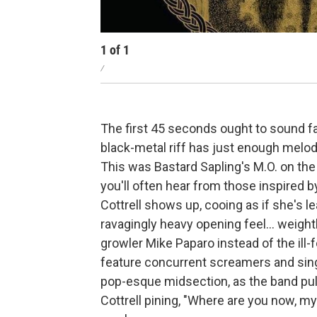
1
of
1
/
The first 45 seconds ought to sound fa
black-metal riff has just enough melod
This was Bastard Sapling's M.O. on th
you'll often hear from those inspired 
Cottrell shows up, cooing as if she's l
ravagingly heavy opening feel... weight
growler Mike Paparo instead of the ill
feature concurrent screamers and sing
pop-esque midsection, as the band pu
Cottrell pining, "Where are you now, m