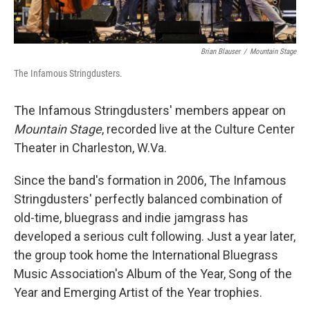
Brian Blauser
/
Mountain Stage
The Infamous Stringdusters.
The Infamous Stringdusters' members appear on
Mountain Stage
, recorded live at the Culture Center
Theater in Charleston, W.Va.
Since the band's formation in 2006, The Infamous
Stringdusters' perfectly balanced combination of
old-time, bluegrass and indie jamgrass has
developed a serious cult following. Just a year later,
the group took home the International Bluegrass
Music Association's Album of the Year, Song of the
Year and Emerging Artist of the Year trophies.