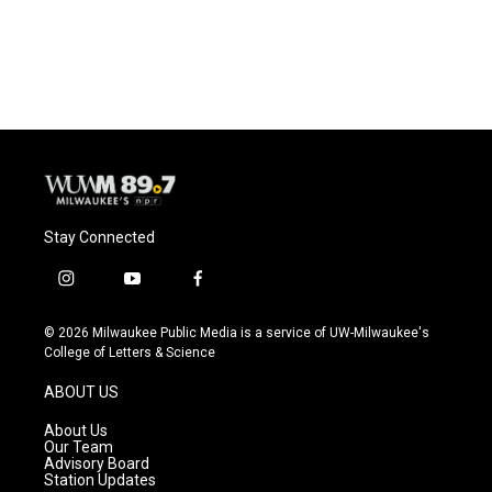
F
B
T
E
a
l
w
m
c
u
i
a
e
e
t
i
b
s
t
l
o
k
e
o
y
r
k
Stay Connected
i
y
f
n
o
a
s
u
c
© 2026 Milwaukee Public Media is a service of UW-Milwaukee's
t
t
e
College of Letters & Science
a
u
b
g
b
o
ABOUT US
r
e
o
a
k
About Us
m
Our Team
Advisory Board
Station Updates