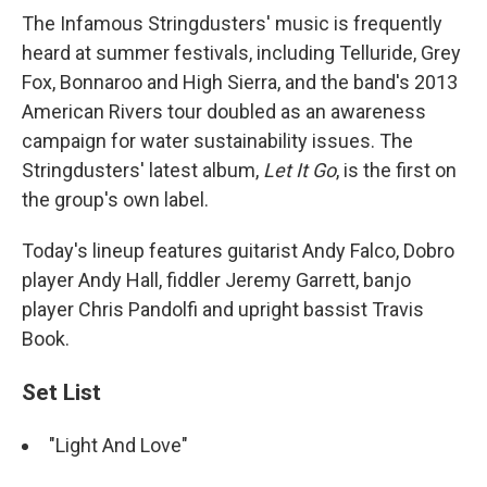
The Infamous Stringdusters' music is frequently
heard at summer festivals, including Telluride, Grey
Fox, Bonnaroo and High Sierra, and the band's 2013
American Rivers tour doubled as an awareness
campaign for water sustainability issues. The
Stringdusters' latest album,
Let It Go
, is the first on
the group's own label.
Today's lineup features guitarist Andy Falco, Dobro
player Andy Hall, fiddler Jeremy Garrett, banjo
player Chris Pandolfi and upright bassist Travis
Book.
Set List
"Light And Love"