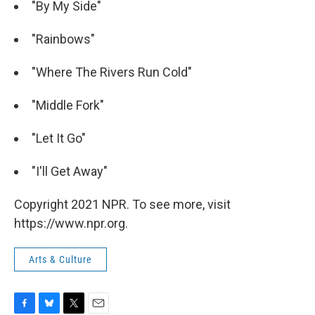
"By My Side"
"Rainbows"
"Where The Rivers Run Cold"
"Middle Fork"
"Let It Go"
"I'll Get Away"
Copyright 2021 NPR. To see more, visit
https://www.npr.org.
Arts & Culture