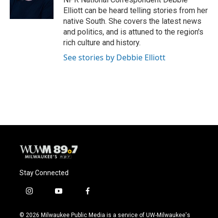
k
Elliott can be heard telling stories from her
native South. She covers the latest news
and politics, and is attuned to the region's
rich culture and history.
See stories by Debbie Elliott
Stay Connected
i
y
f
n
o
a
s
u
c
© 2026 Milwaukee Public Media is a service of UW-Milwaukee's