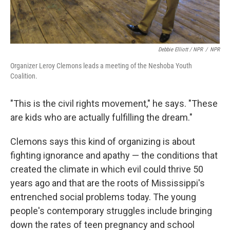
Debbie Elliott / NPR
/
NPR
Organizer Leroy Clemons leads a meeting of the Neshoba Youth
Coalition.
"This is the civil rights movement," he says. "These
are kids who are actually fulfilling the dream."
Clemons says this kind of organizing is about
fighting ignorance and apathy — the conditions that
created the climate in which evil could thrive 50
years ago and that are the roots of Mississippi's
entrenched social problems today. The young
people's contemporary struggles include bringing
down the rates of teen pregnancy and school