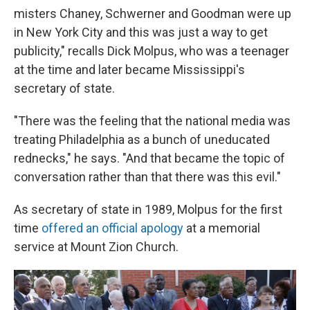
misters Chaney, Schwerner and Goodman were up
in New York City and this was just a way to get
publicity," recalls Dick Molpus, who was a teenager
at the time and later became Mississippi's
secretary of state.
"There was the feeling that the national media was
treating Philadelphia as a bunch of uneducated
rednecks," he says. "And that became the topic of
conversation rather than that there was this evil."
As secretary of state in 1989, Molpus for the first
time
offered an official apology
at a memorial
service at Mount Zion Church.