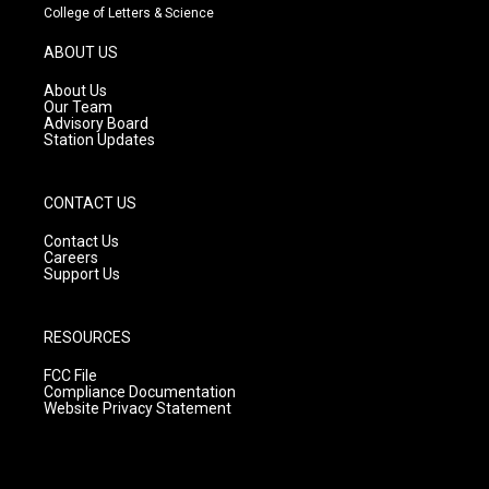
t
t
e
College of Letters & Science
a
u
b
g
b
o
ABOUT US
r
e
o
a
k
About Us
m
Our Team
Advisory Board
Station Updates
CONTACT US
Contact Us
Careers
Support Us
RESOURCES
FCC File
Compliance Documentation
Website Privacy Statement