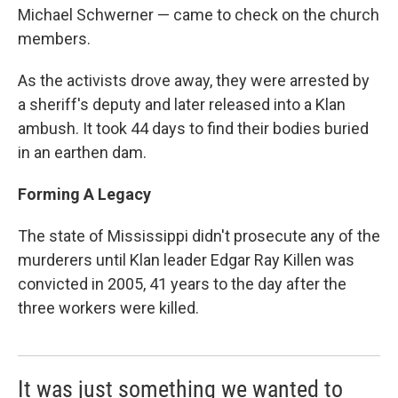
Michael Schwerner — came to check on the church
members.
As the activists drove away, they were arrested by
a sheriff's deputy and later released into a Klan
ambush. It took 44 days to find their bodies buried
in an earthen dam.
Forming A Legacy
The state of Mississippi didn't prosecute any of the
murderers until Klan leader Edgar Ray Killen was
convicted in 2005, 41 years to the day after the
three workers were killed.
It was just something we wanted to