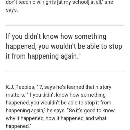
don't teach civil rights [at my school] at all," she
says.
If you didn't know how something
happened, you wouldn't be able to stop
it from happening again."
K.J. Peebles, 17, says he's learned that history
matters. "If you didn't know how something
happened, you wouldn't be able to stop it from
happening again," he says. "So it's good to know
why it happened, how it happened, and what
happened."