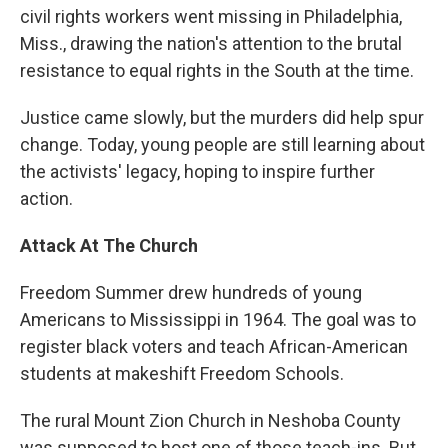
civil rights workers went missing in Philadelphia,
Miss., drawing the nation's attention to the brutal
resistance to equal rights in the South at the time.
Justice came slowly, but the murders did help spur
change. Today, young people are still learning about
the activists' legacy, hoping to inspire further
action.
Attack At The Church
Freedom Summer drew hundreds of young
Americans to Mississippi in 1964. The goal was to
register black voters and teach African-American
students at makeshift Freedom Schools.
The rural Mount Zion Church in Neshoba County
was supposed to host one of those teach-ins. But