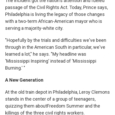
The incident got the nation's attention and fueled
passage of the Civil Rights Act. Today, Prince says,
Philadelphia is living the legacy of those changes
with a two-term African-American mayor who is
serving a majority-white city.
"Hopefully by the trials and difficulties we've been
through in the American South in particular, we've
learned a lot," he says. "My headline was
'Mississippi Inspiring' instead of 'Mississippi
Burning.' "
A New Generation
At the old train depot in Philadelphia, Leroy Clemons
stands in the center of a group of teenagers,
quizzing them about
Freedom Summer and the
killings of the three civil rights workers.