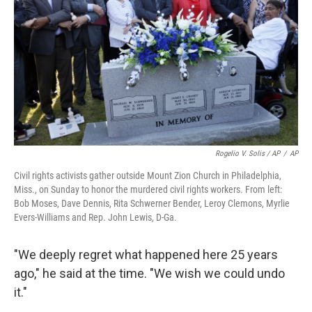
Rogelio V. Solis / AP
/
AP
Civil rights activists gather outside Mount Zion Church in Philadelphia,
Miss., on Sunday to honor the murdered civil rights workers. From left:
Bob Moses, Dave Dennis, Rita Schwerner Bender, Leroy Clemons, Myrlie
Evers-Williams and Rep. John Lewis, D-Ga.
"We deeply regret what happened here 25 years
ago," he said at the time. "We wish we could undo
it."