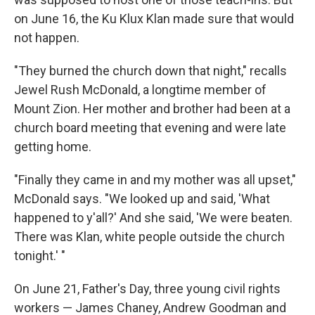
on June 16, the Ku Klux Klan made sure that would
not happen.
"They burned the church down that night," recalls
Jewel Rush McDonald, a longtime member of
Mount Zion. Her mother and brother had been at a
church board meeting that evening and were late
getting home.
"Finally they came in and my mother was all upset,"
McDonald says. "We looked up and said, 'What
happened to y'all?' And she said, 'We were beaten.
There was Klan, white people outside the church
tonight.' "
On June 21, Father's Day, three young civil rights
workers — James Chaney, Andrew Goodman and