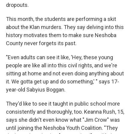
dropouts.
This month, the students are performing a skit
about the Klan murders. They say delving into this
history motivates them to make sure Neshoba
County never forgets its past.
"Even adults can see it like, 'Hey, these young
people are like all into this civil rights, and we're
sitting at home and not even doing anything about
it. We gotta get up and do something,' " says 17-
year-old Sabyius Boggan.
They'd like to see it taught in public school more
consistently and thoroughly, too. Keanna Rush, 15,
says she didn't even know what "Jim Crow" was
until joining the Neshoba Youth Coalition. "They