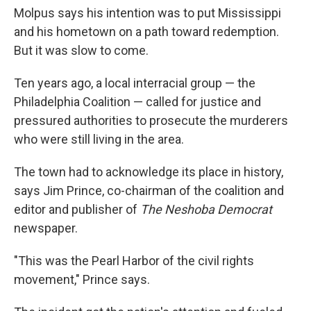
Molpus says his intention was to put Mississippi
and his hometown on a path toward redemption.
But it was slow to come.
Ten years ago, a local interracial group — the
Philadelphia Coalition — called for justice and
pressured authorities to prosecute the murderers
who were still living in the area.
The town had to acknowledge its place in history,
says Jim Prince, co-chairman of the coalition and
editor and publisher of
The
Neshoba Democrat
newspaper.
"This was the Pearl Harbor of the civil rights
movement," Prince says.