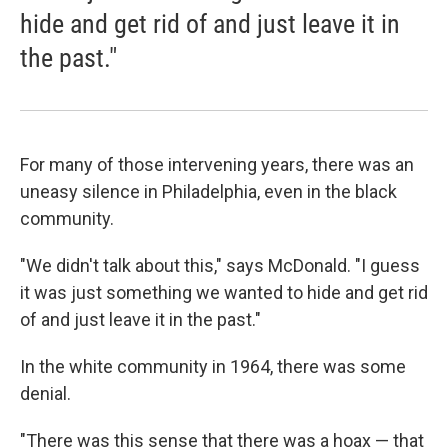
hide and get rid of and just leave it in
the past."
For many of those intervening years, there was an
uneasy silence in Philadelphia, even in the black
community.
"We didn't talk about this," says McDonald. "I guess
it was just something we wanted to hide and get rid
of and just leave it in the past."
In the white community in 1964, there was some
denial.
"There was this sense that there was a hoax — that