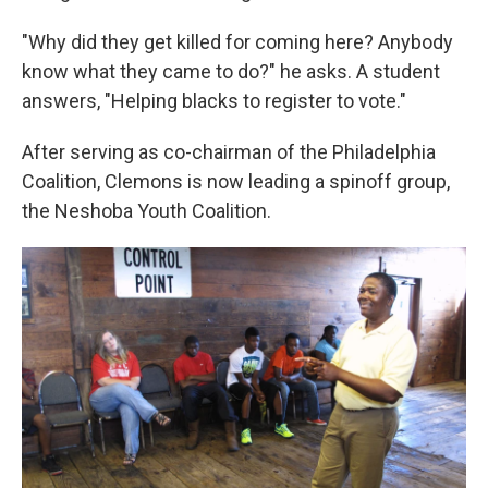
"Why did they get killed for coming here? Anybody
know what they came to do?" he asks. A student
answers, "Helping blacks to register to vote."
After serving as co-chairman of the Philadelphia
Coalition, Clemons is now leading a spinoff group,
the Neshoba Youth Coalition.