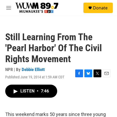
Skip to main content
S
Donate
e
M
a
e
r
n
c
u
h
Still Learning From The
u
e
'Pearl Harbor' Of The Civil
r
y
Rights Movement
NPR | By
Debbie Elliott
Published June 19, 2014 at 1:59 AM CDT
F
B
T
E
a
l
w
m
c
u
i
a
LISTEN
•
7:46
e
e
t
i
b
s
t
l
o
k
e
o
y
r
k
This weekend marks 50 years since three young