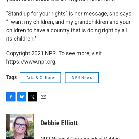
"Stand up for your rights" is her message, she says.
"I want my children, and my grandchildren and your
children to have a country that is doing right by all
its children."
Copyright 2021 NPR. To see more, visit
https://www.npr.org.
Tags
Arts & Culture
NPR News
F
B
T
E
a
l
w
m
c
u
i
a
e
e
t
i
Debbie Elliott
b
s
t
l
o
k
e
o
y
r
NPR National Correspondent Debbie