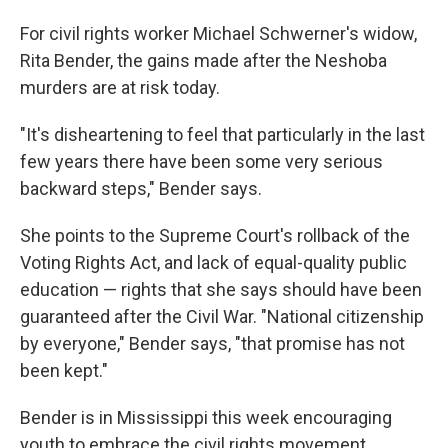
For civil rights worker Michael Schwerner's widow,
Rita Bender, the gains made after the Neshoba
murders are at risk today.
"It's disheartening to feel that particularly in the last
few years there have been some very serious
backward steps," Bender says.
She points to the Supreme Court's rollback of the
Voting Rights Act, and lack of equal-quality public
education — rights that she says should have been
guaranteed after the Civil War. "National citizenship
by everyone," Bender says, "that promise has not
been kept."
Bender is in Mississippi this week encouraging
youth to embrace the civil rights movement.