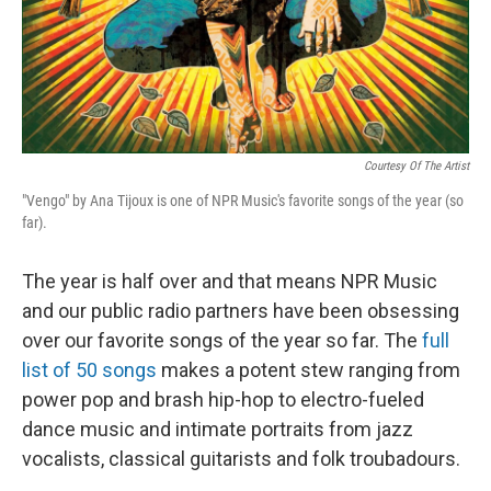
Courtesy Of The Artist
"Vengo" by Ana Tijoux is one of NPR Music's favorite songs of the year (so
far).
The year is half over and that means NPR Music
and our public radio partners have been obsessing
over our favorite songs of the year so far. The
full
list of 50 songs
makes a potent stew ranging from
power pop and brash hip-hop to electro-fueled
dance music and intimate portraits from jazz
vocalists, classical guitarists and folk troubadours.