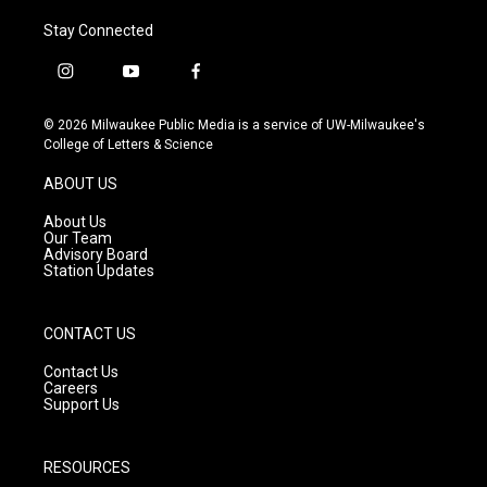
Stay Connected
i
y
f
n
o
a
s
u
c
© 2026 Milwaukee Public Media is a service of UW-Milwaukee's
t
t
e
College of Letters & Science
a
u
b
g
b
o
ABOUT US
r
e
o
a
k
About Us
m
Our Team
Advisory Board
Station Updates
CONTACT US
Contact Us
Careers
Support Us
RESOURCES