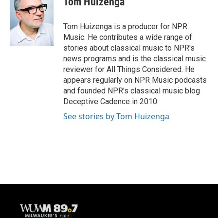
Tom Huizenga
b
s
t
l
o
k
e
o
y
r
Tom Huizenga is a producer for NPR
k
Music. He contributes a wide range of
stories about classical music to NPR's
news programs and is the classical music
reviewer for All Things Considered. He
appears regularly on NPR Music podcasts
and founded NPR's classical music blog
Deceptive Cadence in 2010.
See stories by Tom Huizenga