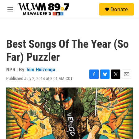
Skip to main content
S
Donate
e
M
a
e
r
n
c
u
h
Best Songs Of The Year (So
u
e
Far) Puzzler
r
y
NPR | By
Tom Huizenga
Published July 2, 2014 at 8:01 AM CDT
F
B
T
E
a
l
w
m
c
u
i
a
e
e
t
i
b
s
t
l
o
k
e
o
y
r
k