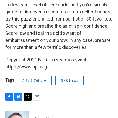
To test your level of geekitude, or if you're simply
game to discover a recent crop of excellent songs,
try this puzzler crafted from our list of 50 favorites.
Score high and breathe the air of self-confidence.
Score low and feel the cold sweat of
embarrassment on your brow. In any case, prepare
for more than a few terrific discoveries.
Copyright 2021 NPR. To see more, visit
https://www.npr.org.
Tags
Arts & Culture
NPR News
F
B
T
E
a
l
w
m
c
u
i
a
e
e
t
i