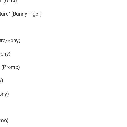
 (Ultra)
ture" (Bunny Tiger)
tra/Sony)
/Sony)
" (Promo)
y)
ony)
omo)