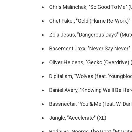
Chris Malinchak, "So Good To Me" (
Chet Faker, "Gold (Flume Re-Work)
Zola Jesus, "Dangerous Days" (Mut
Basement Jaxx, "Never Say Never" 
Oliver Heldens, "Gecko (Overdrive) 
Digitalism, "Wolves (feat. Youngbl
Daniel Avery, "Knowing We'll Be He
Bassnectar, "You & Me (feat. W. Dar
Jungle, "Accelerate" (XL)
Bodhi vs. George The Poet, "My City