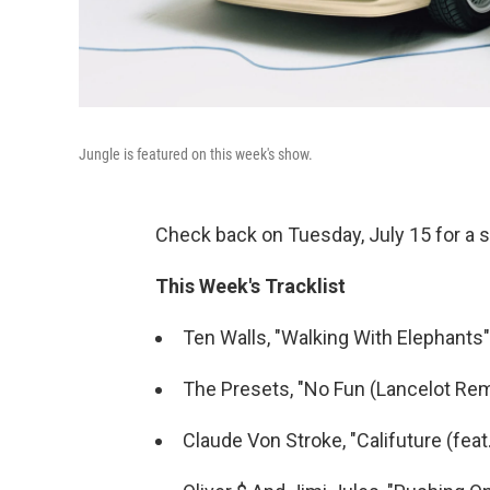
Jungle is featured on this week's show.
Check back on Tuesday, July 15 for a s
This Week's Tracklist
Ten Walls, "Walking With Elephants"
The Presets, "No Fun (Lancelot Rem
Claude Von Stroke, "Califuture (feat. 