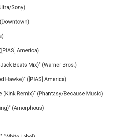
Ultra/Sony)
" (Downtown)
e)
([PIAS] America)
(Jack Beats Mix)" (Warner Bros.)
ood Hawke)" ([PIAS] America)
re (Kink Remix)" (Phantasy/Because Music)
ling)" (Amorphous)
" (White Label)