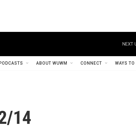
NEXT 
PODCASTS
ABOUT WUWM
CONNECT
WAYS TO
12/14