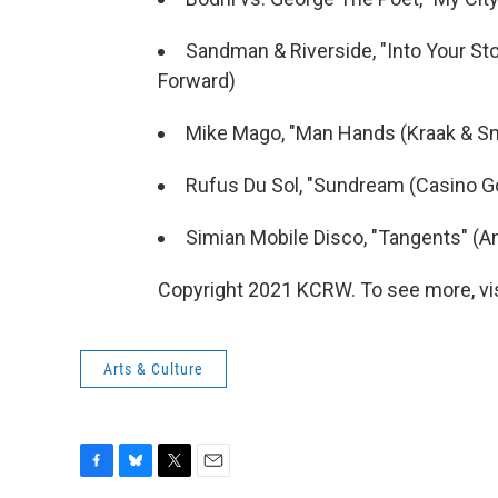
Sandman & Riverside, "Into Your Stor
Forward)
Mike Mago, "Man Hands (Kraak & Sm
Rufus Du Sol, "Sundream (Casino Go
Simian Mobile Disco, "Tangents" (An
Copyright 2021 KCRW. To see more, vi
Arts & Culture
F
B
T
E