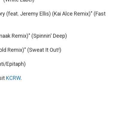
y (feat. Jeremy Ellis) (Kai Alce Remix)" (Fast
aak Remix)" (Spinnin' Deep)
ld Remix)" (Sweat It Out!)
ti/Epitaph)
sit
KCRW
.