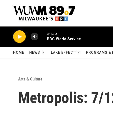
Skip to main content
WUWM
BBC World Service
HOME
NEWS
LAKE EFFECT
PROGRAMS & 
Arts & Culture
Metropolis: 7/