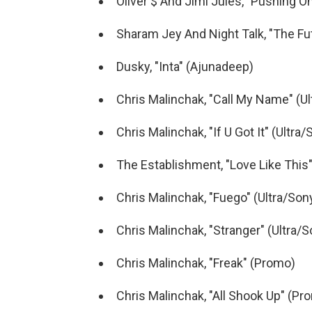
Oliver $ And Jimi Jules, "Pushing On"
Sharam Jey And Night Talk, "The Fu
Dusky, "Inta" (Ajunadeep)
Chris Malinchak, "Call My Name" (Ul
Chris Malinchak, "If U Got It" (Ultra
The Establishment, "Love Like This
Chris Malinchak, "Fuego" (Ultra/Son
Chris Malinchak, "Stranger" (Ultra/S
Chris Malinchak, "Freak" (Promo)
Chris Malinchak, "All Shook Up" (Pr