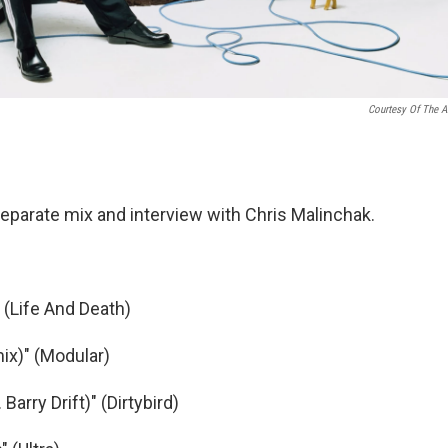
Courtesy Of The Ar
eparate mix and interview with Chris Malinchak.
 (Life And Death)
ix)" (Modular)
Barry Drift)" (Dirtybird)