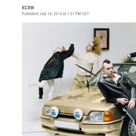
KCRW
Published July 14, 2014 at 1:31 PM CDT