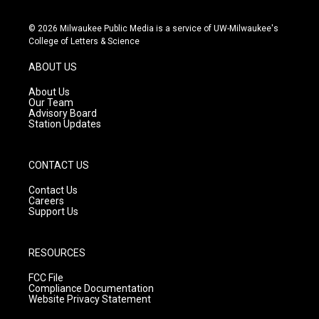
n
o
a
s
u
c
© 2026 Milwaukee Public Media is a service of UW-Milwaukee's
t
t
e
College of Letters & Science
a
u
b
g
b
o
ABOUT US
r
e
o
a
k
About Us
m
Our Team
Advisory Board
Station Updates
CONTACT US
Contact Us
Careers
Support Us
RESOURCES
FCC File
Compliance Documentation
Website Privacy Statement