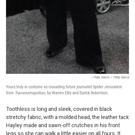
/ Patty Garcia
/
Patty Garcia
Yours truly in costume as crusading future journalist Spider Jerusalem
from
Transmetropolitan
, by Warren Ellis and Darick Robertson.
Toothless is long and sleek, covered in black
stretchy fabric, with a molded head, the leather tack
Hayley made and sawn-off crutches in his front
legs so she can walk a little easier on all fours. It