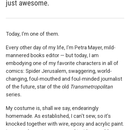
just awesome.
Today, I'm one of them.
Every other day of my life, I'm Petra Mayer, mild-
mannered books editor — but today, I am
embodying one of my favorite characters in all of
comics: Spider Jerusalem, swaggering, world-
changing, foul-mouthed and foul-minded journalist
of the future, star of the old
Transmetropolitan
series.
My costume is, shall we say, endearingly
homemade. As established, I can't sew, so it's
knocked together with wire, epoxy and acrylic paint.