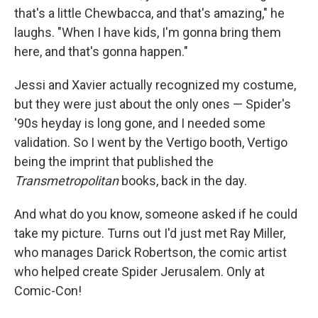
that's a little Chewbacca, and that's amazing," he
laughs. "When I have kids, I'm gonna bring them
here, and that's gonna happen."
Jessi and Xavier actually recognized my costume,
but they were just about the only ones — Spider's
'90s heyday is long gone, and I needed some
validation. So I went by the Vertigo booth, Vertigo
being the imprint that published the
Transmetropolitan
books, back in the day.
And what do you know, someone asked if he could
take my picture. Turns out I'd just met Ray Miller,
who manages Darick Robertson, the comic artist
who helped create Spider Jerusalem. Only at
Comic-Con!