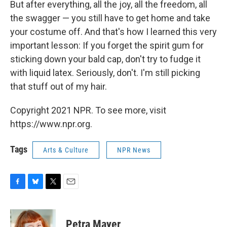
But after everything, all the joy, all the freedom, all
the swagger — you still have to get home and take
your costume off. And that's how I learned this very
important lesson: If you forget the spirit gum for
sticking down your bald cap, don't try to fudge it
with liquid latex. Seriously, don't. I'm still picking
that stuff out of my hair.
Copyright 2021 NPR. To see more, visit
https://www.npr.org.
Tags
Arts & Culture
NPR News
F
B
T
E
a
l
w
m
c
u
i
a
e
e
t
i
Petra Mayer