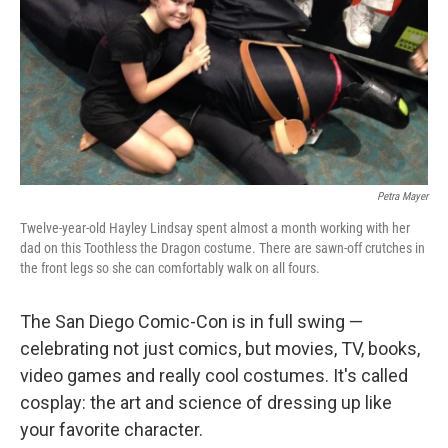
Petra Mayer
Twelve-year-old Hayley Lindsay spent almost a month working with her
dad on this Toothless the Dragon costume. There are sawn-off crutches in
the front legs so she can comfortably walk on all fours.
The San Diego Comic-Con is in full swing —
celebrating not just comics, but movies, TV, books,
video games and really cool costumes. It's called
cosplay: the art and science of dressing up like
your favorite character.