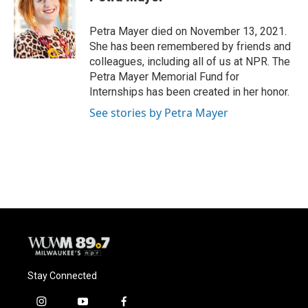
b
s
t
l
o
k
e
o
y
r
Petra Mayer died on November 13, 2021.
k
She has been remembered by friends and
colleagues, including all of us at NPR. The
Petra Mayer Memorial Fund for
Internships has been created in her honor.
See stories by Petra Mayer
Stay Connected
i
y
f