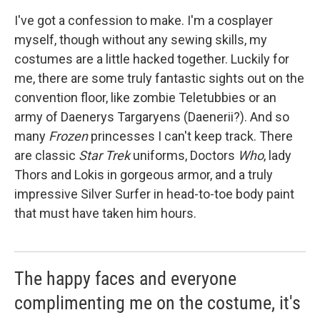
I've got a confession to make. I'm a cosplayer
myself, though without any sewing skills, my
costumes are a little hacked together. Luckily for
me, there are some truly fantastic sights out on the
convention floor, like zombie Teletubbies or an
army of Daenerys Targaryens (Daenerii?). And so
many
Frozen
princesses I can't keep track. There
are classic
Star Trek
uniforms, Doctors
Who
, lady
Thors and Lokis in gorgeous armor, and a truly
impressive Silver Surfer in head-to-toe body paint
that must have taken him hours.
The happy faces and everyone
complimenting me on the costume, it's