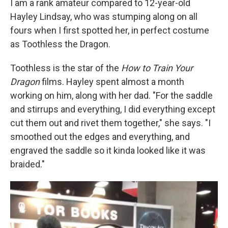
I am a rank amateur compared to 12-year-old
Hayley Lindsay, who was stumping along on all
fours when I first spotted her, in perfect costume
as Toothless the Dragon.
Toothless is the star of the
How to Train Your
Dragon
films. Hayley spent almost a month
working on him, along with her dad. "For the saddle
and stirrups and everything, I did everything except
cut them out and rivet them together," she says. "I
smoothed out the edges and everything, and
engraved the saddle so it kinda looked like it was
braided."