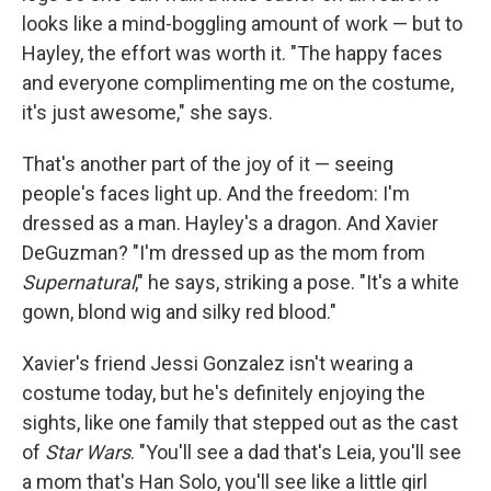
looks like a mind-boggling amount of work — but to
Hayley, the effort was worth it. "The happy faces
and everyone complimenting me on the costume,
it's just awesome," she says.
That's another part of the joy of it — seeing
people's faces light up. And the freedom: I'm
dressed as a man. Hayley's a dragon. And Xavier
DeGuzman? "I'm dressed up as the mom from
Supernatural
," he says, striking a pose. "It's a white
gown, blond wig and silky red blood."
Xavier's friend Jessi Gonzalez isn't wearing a
costume today, but he's definitely enjoying the
sights, like one family that stepped out as the cast
of
Star Wars
. "You'll see a dad that's Leia, you'll see
a mom that's Han Solo, you'll see like a little girl