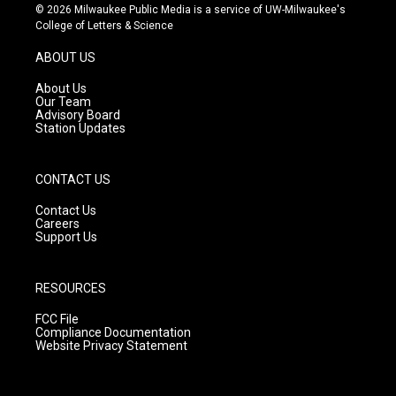
s
u
c
© 2026 Milwaukee Public Media is a service of UW-Milwaukee's
t
t
e
College of Letters & Science
a
u
b
g
b
o
ABOUT US
r
e
o
a
k
About Us
m
Our Team
Advisory Board
Station Updates
CONTACT US
Contact Us
Careers
Support Us
RESOURCES
FCC File
Compliance Documentation
Website Privacy Statement