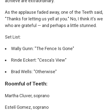
achieve are extraordinary.
As the applause faded away, one of the Teeth said,
"Thanks for letting us yell at you." No, I think it's we
who are grateful — and perhaps a little stunned.
Set List:
Wally Gunn: "The Fence Is Gone"
Rinde Eckert: "Cesca's View"
Brad Wells: "Otherwise"
Roomful of Teeth:
Martha Cluver, soprano
Estelí Gomez, soprano