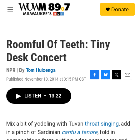
Skip to main content
S
Donate
e
M
a
e
r
n
c
u
h
Roomful Of Teeth: Tiny
u
e
Desk Concert
r
y
NPR | By
Tom Huizenga
Published November 10, 2014 at 3:15 PM CST
F
B
T
E
a
l
w
m
c
u
i
a
LISTEN
•
13:22
e
e
t
i
b
s
t
l
o
k
e
o
y
r
k
Mix a bit of yodeling with Tuvan
throat singing
, add
in a pinch of Sardinian
cantu a tenore
, fold in