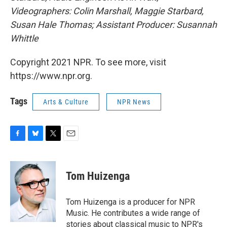
Videographers: Colin Marshall, Maggie Starbard,
Susan Hale Thomas; Assistant Producer: Susannah
Whittle
Copyright 2021 NPR. To see more, visit
https://www.npr.org.
Tags
Arts & Culture
NPR News
F
B
T
E
a
l
w
m
c
u
i
a
e
e
t
i
Tom Huizenga
b
s
t
l
o
k
e
o
y
r
Tom Huizenga is a producer for NPR
k
Music. He contributes a wide range of
stories about classical music to NPR's