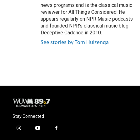
news programs and is the classical music
reviewer for All Things Considered. He
appears regularly on NPR Music podcasts
and founded NPR's classical music blog
Deceptive Cadence in 2010.
See stories by Tom Huizenga
Stay Connected
i
y
f
n
o
a