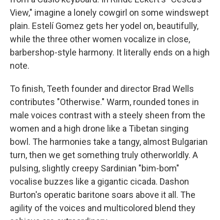
View," imagine a lonely cowgirl on some windswept
plain. Estelí Gomez gets her yodel on, beautifully,
while the three other women vocalize in close,
barbershop-style harmony. It literally ends on a high
note.
To finish, Teeth founder and director Brad Wells
contributes "Otherwise." Warm, rounded tones in
male voices contrast with a steely sheen from the
women and a high drone like a Tibetan singing
bowl. The harmonies take a tangy, almost Bulgarian
turn, then we get something truly otherworldly. A
pulsing, slightly creepy Sardinian "bim-bom"
vocalise buzzes like a gigantic cicada. Dashon
Burton's operatic baritone soars above it all. The
agility of the voices and multicolored blend they