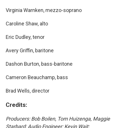
Virginia Warnken, mezzo-soprano
Caroline Shaw, alto
Eric Dudley, tenor
Avery Griffin, baritone
Dashon Burton, bass-baritone
Cameron Beauchamp, bass
Brad Wells, director
Credits:
Producers: Bob Boilen, Tom Huizenga, Maggie
Starbard; Audio Engineer: Kevin Wait;