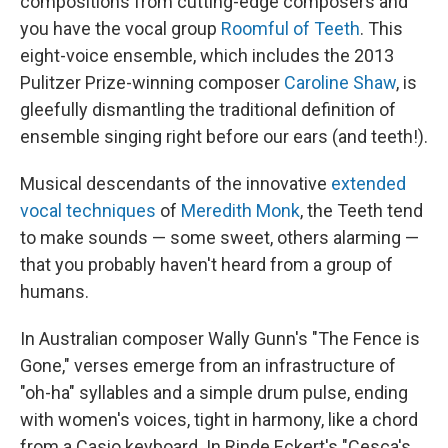
compositions from cutting-edge composers and
you have the vocal group
Roomful of Teeth
. This
eight-voice ensemble, which includes the 2013
Pulitzer Prize-winning composer
Caroline Shaw
, is
gleefully dismantling the traditional definition of
ensemble singing right before our ears (and teeth!).
Musical descendants of the innovative
extended
vocal techniques
of
Meredith Monk
, the Teeth tend
to make sounds — some sweet, others alarming —
that you probably haven't heard from a group of
humans.
In Australian composer Wally Gunn's "The Fence is
Gone," verses emerge from an infrastructure of
"oh-ha" syllables and a simple drum pulse, ending
with women's voices, tight in harmony, like a chord
from a Casio keyboard. In Rinde Eckert's "Cesca's