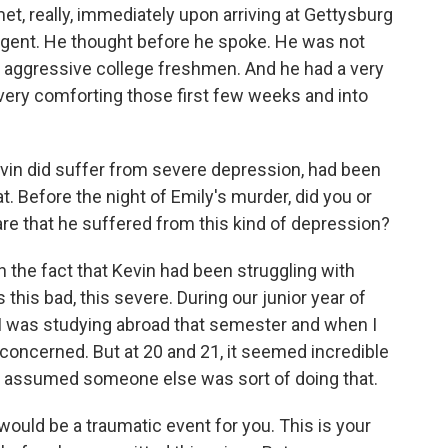
, really, immediately upon arriving at Gettysburg
lligent. He thought before he spoke. He was not
of aggressive college freshmen. And he had a very
very comforting those first few weeks and into
evin did suffer from severe depression, had been
t. Before the night of Emily's murder, did you or
are that he suffered from this kind of depression?
 the fact that Kevin had been struggling with
s this bad, this severe. During our junior year of
e. I was studying abroad that semester and when I
concerned. But at 20 and 21, it seemed incredible
. I assumed someone else was sort of doing that.
would be a traumatic event for you. This is your