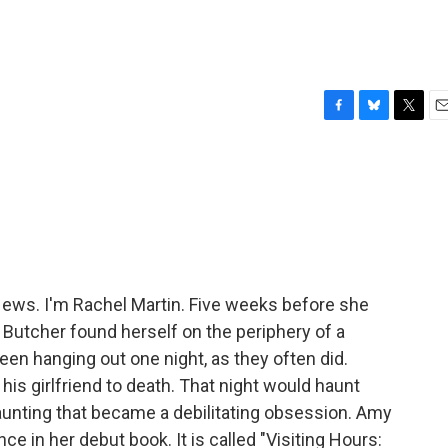
F
B
T
E
a
l
w
m
c
u
i
a
e
e
t
i
b
s
t
l
o
k
e
o
y
r
k
ws. I'm Rachel Martin. Five weeks before she
Butcher found herself on the periphery of a
een hanging out one night, as they often did.
his girlfriend to death. That night would haunt
aunting that became a debilitating obsession. Amy
e in her debut book. It is called "Visiting Hours: