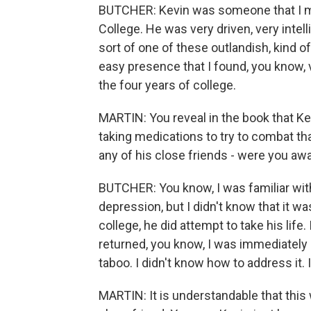
BUTCHER: Kevin was someone that I met
College. He was very driven, very inte
sort of one of these outlandish, kind 
easy presence that I found, you know, 
the four years of college.
MARTIN: You reveal in the book that K
taking medications to try to combat tha
any of his close friends - were you aw
BUTCHER: You know, I was familiar with
depression, but I didn't know that it wa
college, he did attempt to take his lif
returned, you know, I was immediately 
taboo. I didn't know how to address it
MARTIN: It is understandable that this 