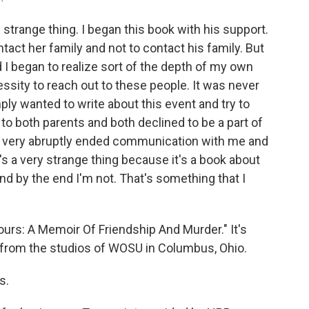
 strange thing. I began this book with his support.
tact her family and not to contact his family. But
d I began to realize sort of the depth of my own
cessity to reach out to these people. It was never
imply wanted to write about this event and try to
to both parents and both declined to be a part of
 he very abruptly ended communication with me and
t's a very strange thing because it's a book about
nd by the end I'm not. That's something that I
ours: A Memoir Of Friendship And Murder." It's
 from the studios of WOSU in Columbus, Ohio.
s.