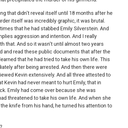
that didn't reveal itself until 18 months after he
rder itself was incredibly graphic, it was brutal.
times that he had stabbed Emily Silverstein. And
implies aggression and intention. And I really
th that. And so it wasn't until almost two years
ired and read these public documents that after the
earned that he had tried to take his own life. This
tely after being arrested. And then there were
iewed Kevin extensively. And all three attested to
at Kevin had never meant to hurt Emily, that in
 neck. Emily had come over because she was
ad threatened to take his own life. And when she
 the knife from his hand, he turned his attention to
m?