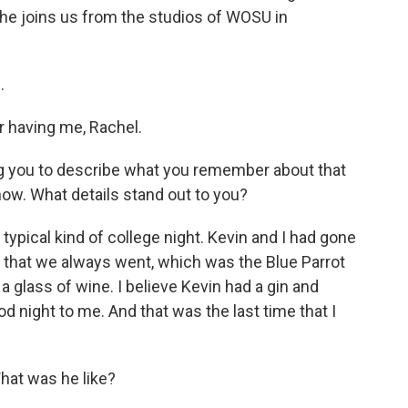
he joins us from the studios of WOSU in
.
having me, Rachel.
ng you to describe what you remember about that
now. What details stand out to you?
 typical kind of college night. Kevin and I had gone
ce that we always went, which was the Blue Parrot
 a glass of wine. I believe Kevin had a gin and
 night to me. And that was the last time that I
at was he like?