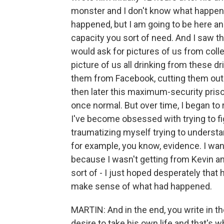
monster and I don't know what happen
happened, but I am going to be here an
capacity you sort of need. And I saw tha
would ask for pictures of us from colle
picture of us all drinking from these d
them from Facebook, cutting them out a
then later this maximum-security prison
once normal. But over time, I began to re
I've become obsessed with trying to fig
traumatizing myself trying to understa
for example, you know, evidence. I wan
because I wasn't getting from Kevin a
sort of - I just hoped desperately tha
make sense of what had happened.
MARTIN: And in the end, you write in t
desire to take his own life and that's w