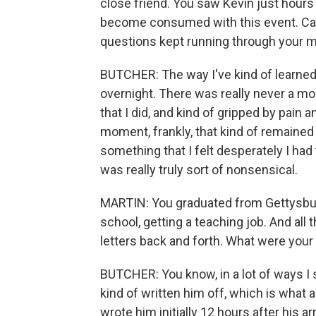
close friend. You saw Kevin just hours
become consumed with this event. Can 
questions kept running through your 
BUTCHER: The way I've kind of learned t
overnight. There was really never a mo
that I did, and kind of gripped by pain an
moment, frankly, that kind of remaine
something that I felt desperately I had
was really truly sort of nonsensical.
MARTIN: You graduated from Gettysbur
school, getting a teaching job. And all 
letters back and forth. What were your
BUTCHER: You know, in a lot of ways I s
kind of written him off, which is what a
wrote him initially 12 hours after his arr