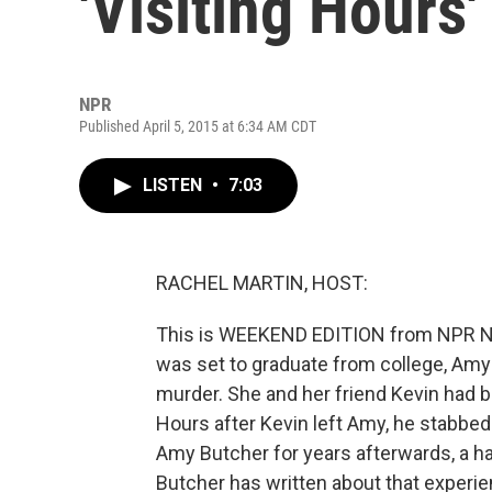
'Visiting Hours'
NPR
Published April 5, 2015 at 6:34 AM CDT
LISTEN
•
7:03
RACHEL MARTIN, HOST:
This is WEEKEND EDITION from NPR Ne
was set to graduate from college, Amy 
murder. She and her friend Kevin had b
Hours after Kevin left Amy, he stabbed 
Amy Butcher for years afterwards, a h
Butcher has written about that experienc