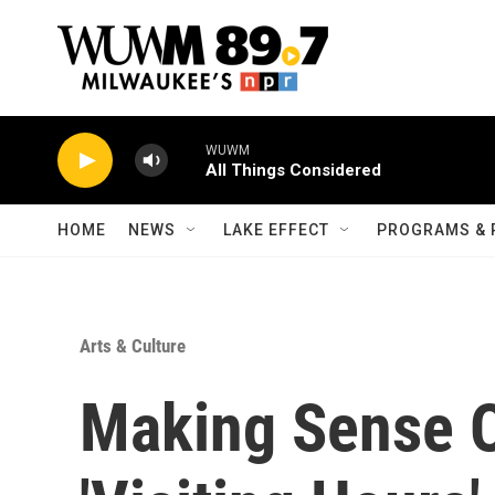
Skip to main content
WUWM
All Things Considered
HOME
NEWS
LAKE EFFECT
PROGRAMS & 
Arts & Culture
Making Sense O