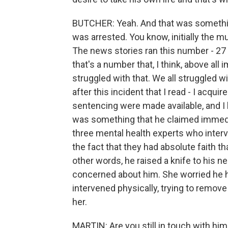
BUTCHER: Yeah. And that was something 
was arrested. You know, initially the mu
The news stories ran this number - 27 
that's a number that, I think, above all 
struggled with that. We all struggled wi
after this incident that I read - I acqu
sentencing were made available, and I l
was something that he claimed immedia
three mental health experts who interv
the fact that they had absolute faith th
other words, he raised a knife to his
concerned about him. She worried he h
intervened physically, trying to remove
her.
MARTIN: Are you still in touch with hi