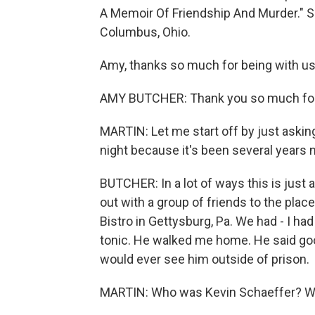
A Memoir Of Friendship And Murder." S
Columbus, Ohio.
Amy, thanks so much for being with us
AMY BUTCHER: Thank you so much for 
MARTIN: Let me start off by just aski
night because it's been several years 
BUTCHER: In a lot of ways this is just a
out with a group of friends to the pla
Bistro in Gettysburg, Pa. We had - I had
tonic. He walked me home. He said good
would ever see him outside of prison.
MARTIN: Who was Kevin Schaeffer? Wh