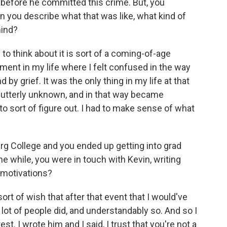
 before he committed this crime. But, you
you describe what that was like, what kind of
mind?
o think about it is sort of a coming-of-age
ment in my life where I felt confused in the way
d by grief. It was the only thing in my life at that
d utterly unknown, and in that way became
 to sort of figure out. I had to make sense of what
g College and you ended up getting into grad
the while, you were in touch with Kevin, writing
 motivations?
ort of wish that after that event that I would've
 lot of people did, and understandably so. And so I
est. I wrote him and I said, I trust that you're not a