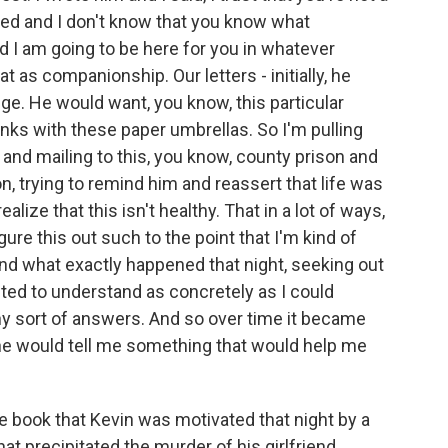
ed and I don't know that you know what
d I am going to be here for you in whatever
t as companionship. Our letters - initially, he
ge. He would want, you know, this particular
rinks with these paper umbrellas. So I'm pulling
nd mailing to this, you know, county prison and
, trying to remind him and reassert that life was
alize that this isn't healthy. That in a lot of ways,
ure this out such to the point that I'm kind of
nd what exactly happened that night, seeking out
ted to understand as concretely as I could
ny sort of answers. And so over time it became
t he would tell me something that would help me
he book that Kevin was motivated that night by a
hat precipitated the murder of his girlfriend.