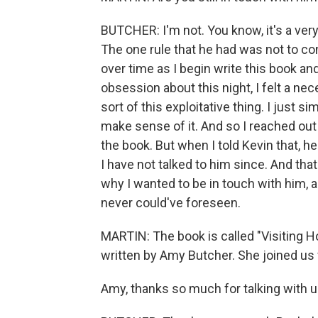
BUTCHER: I'm not. You know, it's a very
The one rule that he had was not to con
over time as I begin write this book an
obsession about this night, I felt a ne
sort of this exploitative thing. I just s
make sense of it. And so I reached out 
the book. But when I told Kevin that,
I have not talked to him since. And tha
why I wanted to be in touch with him, a
never could've foreseen.
MARTIN: The book is called "Visiting H
written by Amy Butcher. She joined us
Amy, thanks so much for talking with u