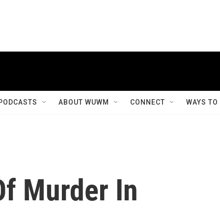
PODCASTS
ABOUT WUWM
CONNECT
WAYS TO
f Murder In