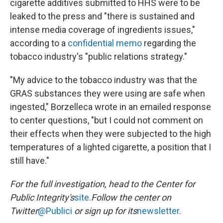
cigarette additives submitted to HHS were to be
leaked to the press and "there is sustained and
intense media coverage of ingredients issues,"
according to a
confidential memo
regarding the
tobacco industry's "public relations strategy."
"My advice to the tobacco industry was that the
GRAS substances they were using are safe when
ingested," Borzelleca wrote in an emailed response
to center questions, "but I could not comment on
their effects when they were subjected to the high
temperatures of a lighted cigarette, a position that I
still have."
For the full investigation, head to the Center for
Public Integrity's
site
.
Follow the center on
Twitter
@Publici
or sign up for its
newsletter
.