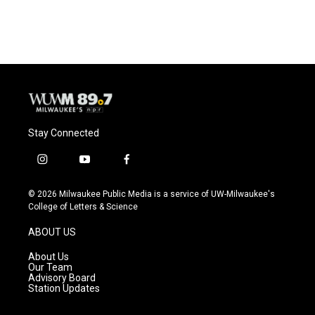
Stay Connected
i
y
f
n
o
a
s
u
c
© 2026 Milwaukee Public Media is a service of UW-Milwaukee's
t
t
e
College of Letters & Science
a
u
b
g
b
o
ABOUT US
r
e
o
a
k
About Us
m
Our Team
Advisory Board
Station Updates