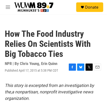
Skip to main content
S
Donate
e
M
a
e
r
n
c
u
h
How The Food Industry
u
e
Relies On Scientists With
r
y
Big Tobacco Ties
NPR | By
Chris Young
,
Erin Quinn
Published April 17, 2015 at 5:38 PM CDT
F
B
T
E
a
l
w
m
c
u
i
a
e
e
t
i
This story is excerpted from an investigation by
b
s
t
l
the
,
a nonpartisan, nonprofit investigative news
o
k
e
o
y
r
organization.
k