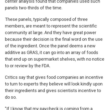
center analysis found that companies used such
panels two-thirds of the time.
These panels, typically composed of three
members, are meant to represent the scientific
community at large. And they have great power
because their decision is the final word on the use
of the ingredient. Once the panel deems a new
additive as GRAS, it can go into an array of foods
that end up on supermarket shelves, with no notice
to or review by the FDA.
Critics say that gives food companies an incentive
to turn to experts they believe will look kindly upon
their ingredients and gives scientists incentive to
do so.
"If I know that my paycheck is coming from a