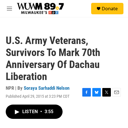
Skip to main content
S
Donate
e
M
a
e
r
n
c
u
h
U.S. Army Veterans,
u
e
Survivors To Mark 70th
r
y
Anniversary Of Dachau
Liberation
NPR | By
Soraya Sarhaddi Nelson
Published April 29, 2015 at 3:23 PM CDT
F
B
T
E
a
l
w
m
c
u
i
a
LISTEN
•
3:55
e
e
t
i
b
s
t
l
o
k
e