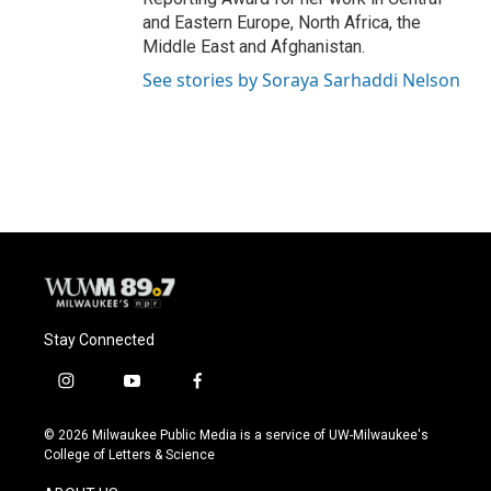
and Eastern Europe, North Africa, the
Middle East and Afghanistan.
See stories by Soraya Sarhaddi Nelson
Stay Connected
i
y
f
n
o
a
s
u
c
© 2026 Milwaukee Public Media is a service of UW-Milwaukee's
t
t
e
College of Letters & Science
a
u
b
g
b
o