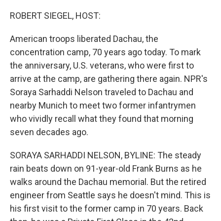
o
y
r
k
ROBERT SIEGEL, HOST:
American troops liberated Dachau, the
concentration camp, 70 years ago today. To mark
the anniversary, U.S. veterans, who were first to
arrive at the camp, are gathering there again. NPR's
Soraya Sarhaddi Nelson traveled to Dachau and
nearby Munich to meet two former infantrymen
who vividly recall what they found that morning
seven decades ago.
SORAYA SARHADDI NELSON, BYLINE: The steady
rain beats down on 91-year-old Frank Burns as he
walks around the Dachau memorial. But the retired
engineer from Seattle says he doesn't mind. This is
his first visit to the former camp in 70 years. Back