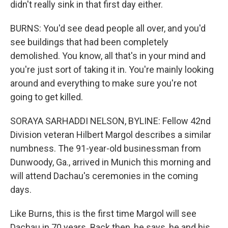
didn't really sink in that first day either.
BURNS: You'd see dead people all over, and you'd
see buildings that had been completely
demolished. You know, all that's in your mind and
you're just sort of taking it in. You're mainly looking
around and everything to make sure you're not
going to get killed.
SORAYA SARHADDI NELSON, BYLINE: Fellow 42nd
Division veteran Hilbert Margol describes a similar
numbness. The 91-year-old businessman from
Dunwoody, Ga., arrived in Munich this morning and
will attend Dachau's ceremonies in the coming
days.
Like Burns, this is the first time Margol will see
Dachau in 70 years. Back then, he says, he and his