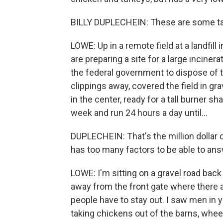
BILLY DUPLECHEIN: These are some tan
LOWE: Up in a remote field at a landfil
are preparing a site for a large incine
the federal government to dispose of th
clippings away, covered the field in gra
in the center, ready for a tall burner shap
week and run 24 hours a day until...
DUPLECHEIN: That's the million dollar qu
has too many factors to be able to ans
LOWE: I'm sitting on a gravel road bac
away from the front gate where there a
people have to stay out. I saw men in y
taking chickens out of the barns, wheel