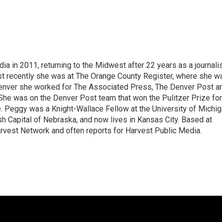
 in 2011, returning to the Midwest after 22 years as a journali
ost recently she was at The Orange County Register, where she w
 Denver she worked for The Associated Press, The Denver Post a
She was on the Denver Post team that won the Pulitzer Prize for
 Peggy was a Knight-Wallace Fellow at the University of Michi
ish Capital of Nebraska, and now lives in Kansas City. Based at
rvest Network and often reports for Harvest Public Media.