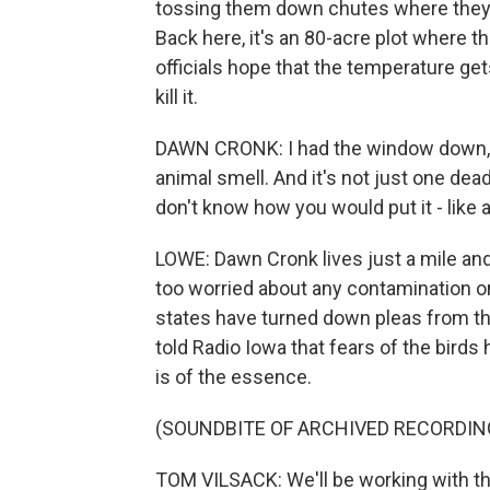
tossing them down chutes where they l
Back here, it's an 80-acre plot where t
officials hope that the temperature gets
kill it.
DAWN CRONK: I had the window down, and
animal smell. And it's not just one dead a
don't know how you would put it - like 
LOWE: Dawn Cronk lives just a mile and
too worried about any contamination on 
states have turned down pleas from t
told Radio Iowa that fears of the bird
is of the essence.
(SOUNDBITE OF ARCHIVED RECORDIN
TOM VILSACK: We'll be working with the 