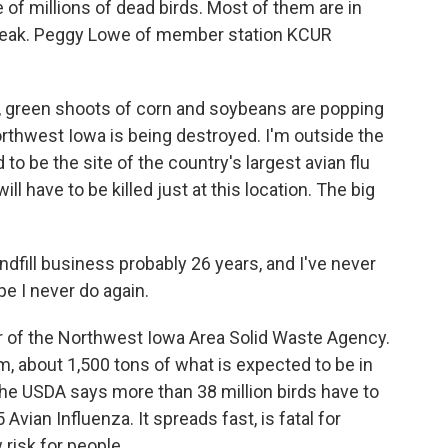
 of millions of dead birds. Most of them are in
tbreak. Peggy Lowe of member station KCUR
, green shoots of corn and soybeans are popping
orthwest Iowa is being destroyed. I'm outside the
o be the site of the country's largest avian flu
ill have to be killed just at this location. The big
fill business probably 26 years, and I've never
pe I never do again.
r of the Northwest Iowa Area Solid Waste Agency.
m, about 1,500 tons of what is expected to be in
 the USDA says more than 38 million birds have to
Avian Influenza. It spreads fast, is fatal for
 risk for people.