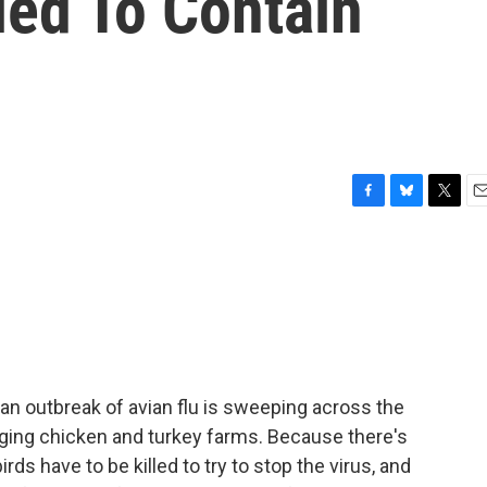
led To Contain
F
B
T
E
a
l
w
m
c
u
i
a
e
e
t
i
b
s
t
l
o
k
e
o
y
r
k
an outbreak of avian flu is sweeping across the
vaging chicken and turkey farms. Because there's
rds have to be killed to try to stop the virus, and