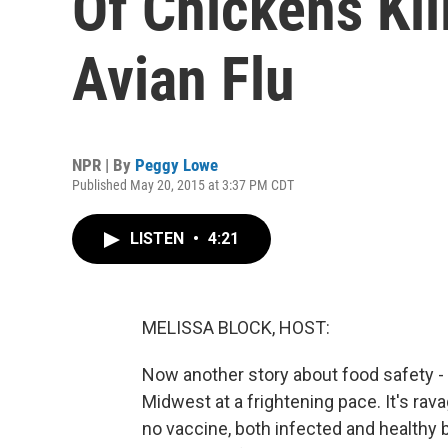
Of Chickens Kil
Avian Flu
NPR | By
Peggy Lowe
Published May 20, 2015 at 3:37 PM CDT
LISTEN
•
4:21
MELISSA BLOCK, HOST:
Now another story about food safety - 
Midwest at a frightening pace. It's ra
no vaccine, both infected and healthy bi