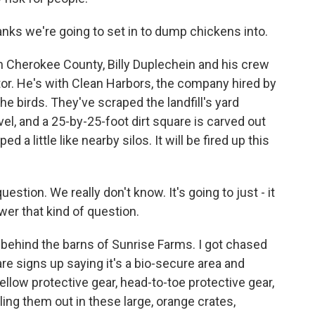
ks we're going to set in to dump chickens into.
l in Cherokee County, Billy Duplechein and his crew
rator. He's with Clean Harbors, the company hired by
e birds. They've scraped the landfill's yard
vel, and a 25-by-25-foot dirt square is carved out
ed a little like nearby silos. It will be fired up this
estion. We really don't know. It's going to just - it
wer that kind of question.
k behind the barns of Sunrise Farms. I got chased
re signs up saying it's a bio-secure area and
ellow protective gear, head-to-toe protective gear,
ing them out in these large, orange crates,