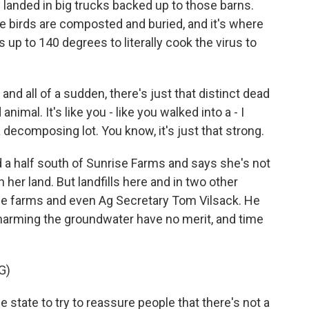
anded in big trucks backed up to those barns.
he birds are composted and buried, and it's where
 up to 140 degrees to literally cook the virus to
 all of a sudden, there's just that distinct dead
nimal. It's like you - like you walked into a - I
a decomposing lot. You know, it's just that strong.
 a half south of Sunrise Farms and says she's not
her land. But landfills here and in two other
he farms and even Ag Secretary Tom Vilsack. He
s harming the groundwater have no merit, and time
G)
state to try to reassure people that there's not a