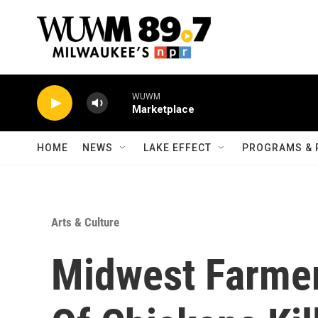
Skip to main content
WUWM
Marketplace
HOME
NEWS
LAKE EFFECT
PROGRAMS & 
Arts & Culture
Midwest Farmer