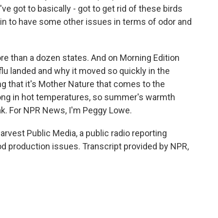
ve got to basically - got to get rid of these birds
in to have some other issues in terms of odor and
e than a dozen states. And on Morning Edition
flu landed and why it moved so quickly in the
ng that it's Mother Nature that comes to the
e long in hot temperatures, so summer's warmth
ak. For NPR News, I'm Peggy Lowe.
vest Public Media, a public radio reporting
od production issues. Transcript provided by NPR,