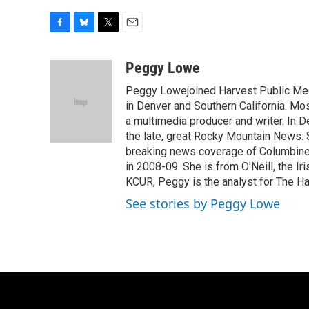
F
B
T
E
a
l
w
m
c
u
i
a
Peggy Lowe
e
e
t
i
Peggy Lowejoined Harvest Public Media
b
s
t
l
o
k
e
in Denver and Southern California. M
o
y
r
a multimedia producer and writer. In
k
the late, great Rocky Mountain News. 
breaking news coverage of Columbine.
in 2008-09. She is from O'Neill, the Ir
KCUR, Peggy is the analyst for The Ha
See stories by Peggy Lowe