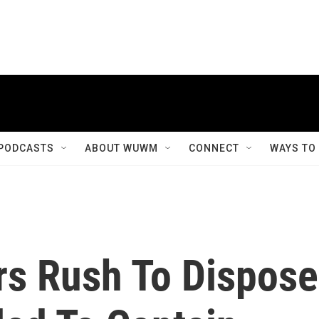
PODCASTS
ABOUT WUWM
CONNECT
WAYS TO
s Rush To Dispose