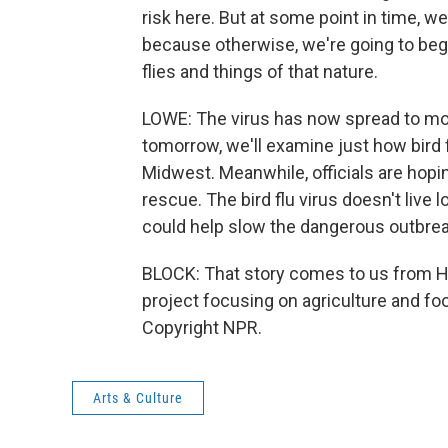
risk here. But at some point in time, we'
because otherwise, we're going to beg
flies and things of that nature.
LOWE: The virus has now spread to mor
tomorrow, we'll examine just how bird 
Midwest. Meanwhile, officials are hopi
rescue. The bird flu virus doesn't liv
could help slow the dangerous outbre
BLOCK: That story comes to us from Har
project focusing on agriculture and fo
Copyright NPR.
Arts & Culture