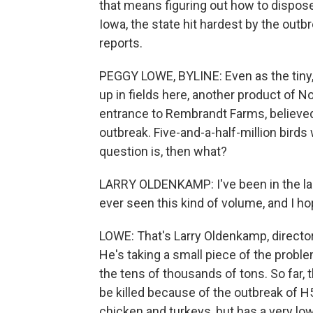
that means figuring out how to dispose
Iowa, the state hit hardest by the ou
reports.
PEGGY LOWE, BYLINE: Even as the tiny
up in fields here, another product of N
entrance to Rembrandt Farms, believed t
outbreak. Five-and-a-half-million birds w
question is, then what?
LARRY OLDENKAMP: I've been in the land
ever seen this kind of volume, and I ho
LOWE: That's Larry Oldenkamp, directo
He's taking a small piece of the proble
the tens of thousands of tons. So far,
be killed because of the outbreak of H5 
chicken and turkeys, but has a very low