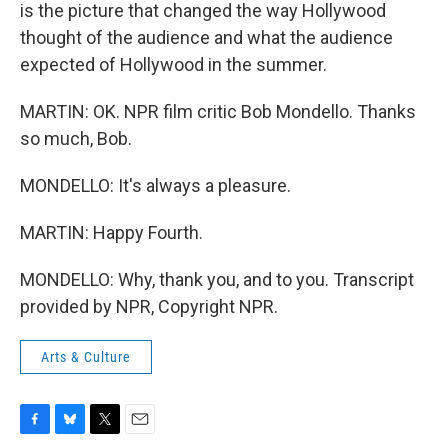
is the picture that changed the way Hollywood
thought of the audience and what the audience
expected of Hollywood in the summer.
MARTIN: OK. NPR film critic Bob Mondello. Thanks
so much, Bob.
MONDELLO: It's always a pleasure.
MARTIN: Happy Fourth.
MONDELLO: Why, thank you, and to you. Transcript
provided by NPR, Copyright NPR.
Arts & Culture
F
B
T
E