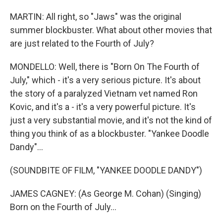
MARTIN: All right, so "Jaws" was the original
summer blockbuster. What about other movies that
are just related to the Fourth of July?
MONDELLO: Well, there is "Born On The Fourth of
July," which - it's a very serious picture. It's about
the story of a paralyzed Vietnam vet named Ron
Kovic, and it's a - it's a very powerful picture. It's
just a very substantial movie, and it's not the kind of
thing you think of as a blockbuster. "Yankee Doodle
Dandy"...
(SOUNDBITE OF FILM, "YANKEE DOODLE DANDY")
JAMES CAGNEY: (As George M. Cohan) (Singing)
Born on the Fourth of July...