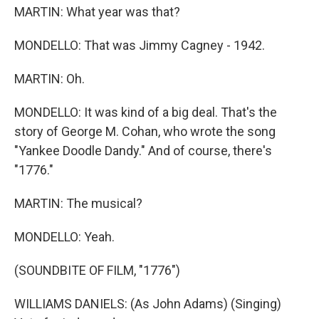
MARTIN: What year was that?
MONDELLO: That was Jimmy Cagney - 1942.
MARTIN: Oh.
MONDELLO: It was kind of a big deal. That's the
story of George M. Cohan, who wrote the song
"Yankee Doodle Dandy." And of course, there's
"1776."
MARTIN: The musical?
MONDELLO: Yeah.
(SOUNDBITE OF FILM, "1776")
WILLIAMS DANIELS: (As John Adams) (Singing)