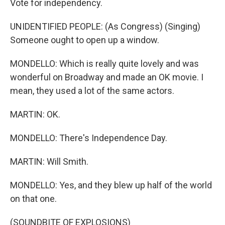
Vote for independency.
UNIDENTIFIED PEOPLE: (As Congress) (Singing)
Someone ought to open up a window.
MONDELLO: Which is really quite lovely and was
wonderful on Broadway and made an OK movie. I
mean, they used a lot of the same actors.
MARTIN: OK.
MONDELLO: There's Independence Day.
MARTIN: Will Smith.
MONDELLO: Yes, and they blew up half of the world
on that one.
(SOUNDBITE OF EXPLOSIONS)