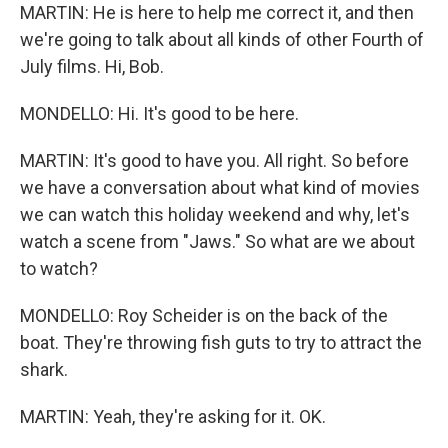
MARTIN: He is here to help me correct it, and then
we're going to talk about all kinds of other Fourth of
July films. Hi, Bob.
MONDELLO: Hi. It's good to be here.
MARTIN: It's good to have you. All right. So before
we have a conversation about what kind of movies
we can watch this holiday weekend and why, let's
watch a scene from "Jaws." So what are we about
to watch?
MONDELLO: Roy Scheider is on the back of the
boat. They're throwing fish guts to try to attract the
shark.
MARTIN: Yeah, they're asking for it. OK.