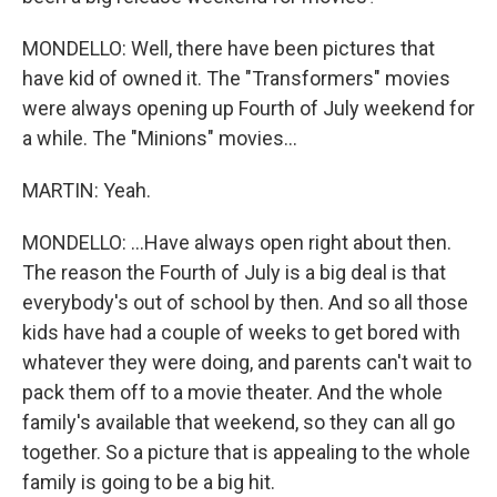
MONDELLO: Well, there have been pictures that
have kid of owned it. The "Transformers" movies
were always opening up Fourth of July weekend for
a while. The "Minions" movies...
MARTIN: Yeah.
MONDELLO: ...Have always open right about then.
The reason the Fourth of July is a big deal is that
everybody's out of school by then. And so all those
kids have had a couple of weeks to get bored with
whatever they were doing, and parents can't wait to
pack them off to a movie theater. And the whole
family's available that weekend, so they can all go
together. So a picture that is appealing to the whole
family is going to be a big hit.