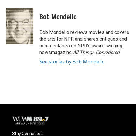
a
l
w
m
c
u
i
a
e
e
t
i
Bob Mondello
b
s
t
l
o
k
e
o
y
r
Bob Mondello reviews movies and covers
k
the arts for NPR and shares critiques and
commentaries on NPR's award-winning
newsmagazine
All Things Considered
.
See stories by Bob Mondello
Stay Connected