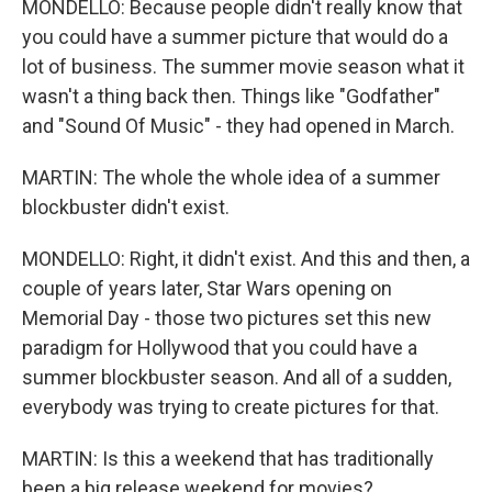
MONDELLO: Because people didn't really know that
you could have a summer picture that would do a
lot of business. The summer movie season what it
wasn't a thing back then. Things like "Godfather"
and "Sound Of Music" - they had opened in March.
MARTIN: The whole the whole idea of a summer
blockbuster didn't exist.
MONDELLO: Right, it didn't exist. And this and then, a
couple of years later, Star Wars opening on
Memorial Day - those two pictures set this new
paradigm for Hollywood that you could have a
summer blockbuster season. And all of a sudden,
everybody was trying to create pictures for that.
MARTIN: Is this a weekend that has traditionally
been a big release weekend for movies?