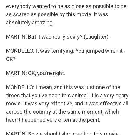
everybody wanted to be as close as possible to be
as scared as possible by this movie. It was
absolutely amazing.
MARTIN: But it was really scary? (Laughter).
MONDELLO: It was terrifying. You jumped when it -
OK?
MARTIN: OK, you're right.
MONDELLO: I mean, and this was just one of the
times that you've seen this animal. It is a very scary
movie. It was very effective, and it was effective all
across the country at the same moment, which
hadn't happened very often at the point.
MARTIN: So we should also mention this movie