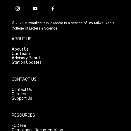
i
y
f
n
o
a
s
u
c
© 2026 Milwaukee Public Media is a service of UW-Milwaukee's
t
t
e
College of Letters & Science
a
u
b
g
b
o
ABOUT US
r
e
o
a
k
About Us
m
Our Team
Advisory Board
Station Updates
CONTACT US
Contact Us
Careers
Support Us
RESOURCES
FCC File
Compliance Documentation