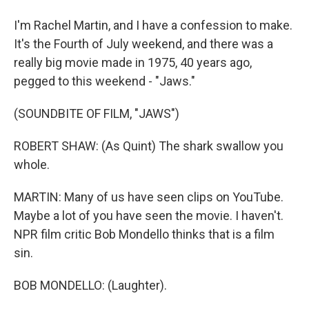
I'm Rachel Martin, and I have a confession to make.
It's the Fourth of July weekend, and there was a
really big movie made in 1975, 40 years ago,
pegged to this weekend - "Jaws."
(SOUNDBITE OF FILM, "JAWS")
ROBERT SHAW: (As Quint) The shark swallow you
whole.
MARTIN: Many of us have seen clips on YouTube.
Maybe a lot of you have seen the movie. I haven't.
NPR film critic Bob Mondello thinks that is a film
sin.
BOB MONDELLO: (Laughter).