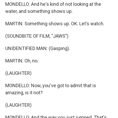
MONDELLO: And he's kind of not looking at the
water, and something shows up.
MARTIN: Something shows up. OK. Let's watch.
(SOUNDBITE OF FILM, "JAWS")
UNIDENTIFIED MAN: (Gasping).
MARTIN: Oh, no.
(LAUGHTER)
MONDELLO: Now, you've got to admit that is
amazing, is it not?
(LAUGHTER)
MONDELLO: And the way you just jumped. That's