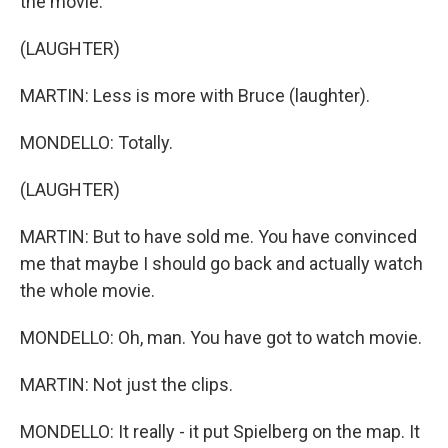
the movie.
(LAUGHTER)
MARTIN: Less is more with Bruce (laughter).
MONDELLO: Totally.
(LAUGHTER)
MARTIN: But to have sold me. You have convinced
me that maybe I should go back and actually watch
the whole movie.
MONDELLO: Oh, man. You have got to watch movie.
MARTIN: Not just the clips.
MONDELLO: It really - it put Spielberg on the map. It