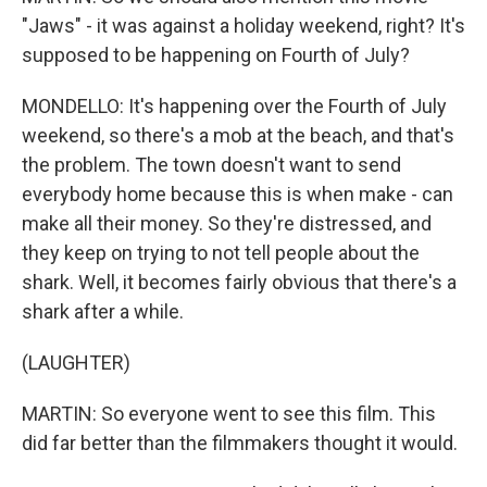
"Jaws" - it was against a holiday weekend, right? It's
supposed to be happening on Fourth of July?
MONDELLO: It's happening over the Fourth of July
weekend, so there's a mob at the beach, and that's
the problem. The town doesn't want to send
everybody home because this is when make - can
make all their money. So they're distressed, and
they keep on trying to not tell people about the
shark. Well, it becomes fairly obvious that there's a
shark after a while.
(LAUGHTER)
MARTIN: So everyone went to see this film. This
did far better than the filmmakers thought it would.