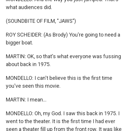
what audiences did.
(SOUNDBITE OF FILM, "JAWS")
ROY SCHEIDER: (As Brody) You're going to need a
bigger boat.
MARTIN: OK, so that's what everyone was fussing
about back in 1975.
MONDELLO: I can't believe this is the first time
you've seen this movie.
MARTIN: I mean...
MONDELLO: Oh, my God. I saw this back in 1975. I
went to the theater. It is the first time I had ever
seen a theater fill up from the front row. It was like