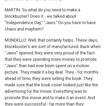
MARTIN: So what do you need to make a
blockbuster? Does it - we talked about
"Independence Day," "Jaws." Do you have to have
chaos and mayhem?
MONDELLO: Well, that certainly helps. These days,
blockbuster's are sort of manufactured. Back when
"Jaws" opened, they were very proud of the fact
that they were spending more money to promote
"Jaws" than had ever been spent on a motion
picture. They made it a big deal. They - for months
ahead of time, they were selling the book. They
made sure that the book cover looked just like the
advertising for the movie. Everything was to
promote this movie and to make it an event. And
they were successful - far more than they