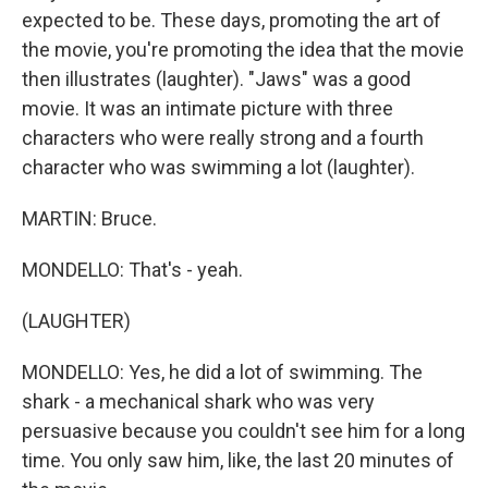
expected to be. These days, promoting the art of
the movie, you're promoting the idea that the movie
then illustrates (laughter). "Jaws" was a good
movie. It was an intimate picture with three
characters who were really strong and a fourth
character who was swimming a lot (laughter).
MARTIN: Bruce.
MONDELLO: That's - yeah.
(LAUGHTER)
MONDELLO: Yes, he did a lot of swimming. The
shark - a mechanical shark who was very
persuasive because you couldn't see him for a long
time. You only saw him, like, the last 20 minutes of