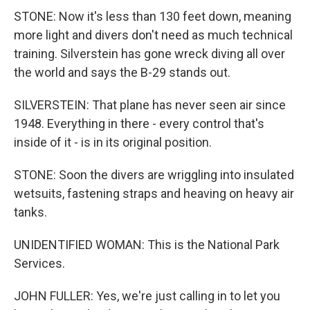
STONE: Now it's less than 130 feet down, meaning
more light and divers don't need as much technical
training. Silverstein has gone wreck diving all over
the world and says the B-29 stands out.
SILVERSTEIN: That plane has never seen air since
1948. Everything in there - every control that's
inside of it - is in its original position.
STONE: Soon the divers are wriggling into insulated
wetsuits, fastening straps and heaving on heavy air
tanks.
UNIDENTIFIED WOMAN: This is the National Park
Services.
JOHN FULLER: Yes, we're just calling in to let you