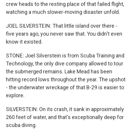
crew heads to the resting place of that failed flight,
watching a much slower-moving disaster unfold.
JOEL SILVERSTEIN: That little island over there -
five years ago, you never saw that. You didn't even
know it existed.
STONE: Joel Silverstein is from Scuba Training and
Technology, the only dive company allowed to tour
the submerged remains. Lake Mead has been
hitting record lows throughout the year. The upshot
- the underwater wreckage of that B-29 is easier to
explore.
SILVERSTEIN: On its crash, it sank in approximately
260 feet of water, and that's exceptionally deep for
scuba diving.