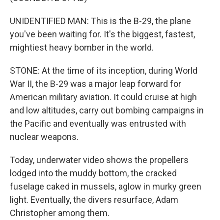
UNIDENTIFIED MAN: This is the B-29, the plane
you've been waiting for. It's the biggest, fastest,
mightiest heavy bomber in the world.
STONE: At the time of its inception, during World
War II, the B-29 was a major leap forward for
American military aviation. It could cruise at high
and low altitudes, carry out bombing campaigns in
the Pacific and eventually was entrusted with
nuclear weapons.
Today, underwater video shows the propellers
lodged into the muddy bottom, the cracked
fuselage caked in mussels, aglow in murky green
light. Eventually, the divers resurface, Adam
Christopher among them.