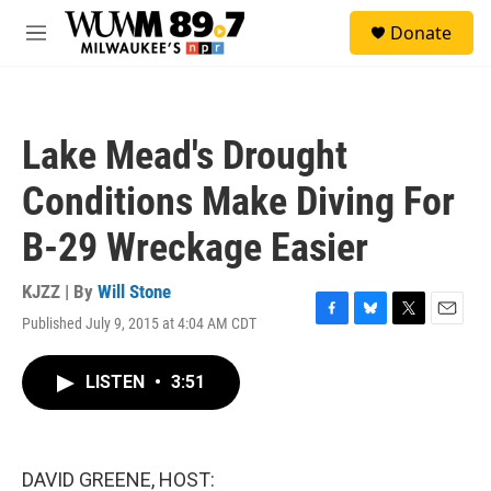
Skip to main content
S
Donate
e
M
a
e
r
n
c
u
h
Lake Mead's Drought
u
e
Conditions Make Diving For
r
y
B-29 Wreckage Easier
KJZZ | By
Will Stone
Published July 9, 2015 at 4:04 AM CDT
F
B
T
E
a
l
w
m
c
u
i
a
LISTEN
•
3:51
e
e
t
i
b
s
t
l
o
k
e
o
y
r
k
DAVID GREENE, HOST: