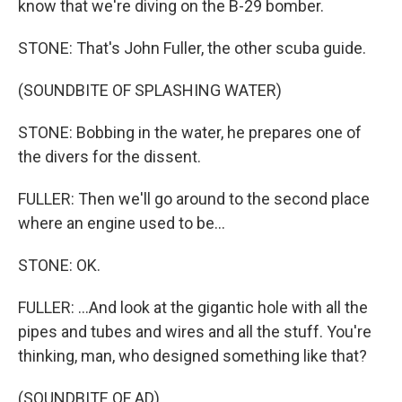
know that we're diving on the B-29 bomber.
STONE: That's John Fuller, the other scuba guide.
(SOUNDBITE OF SPLASHING WATER)
STONE: Bobbing in the water, he prepares one of
the divers for the dissent.
FULLER: Then we'll go around to the second place
where an engine used to be...
STONE: OK.
FULLER: ...And look at the gigantic hole with all the
pipes and tubes and wires and all the stuff. You're
thinking, man, who designed something like that?
(SOUNDBITE OF AD)