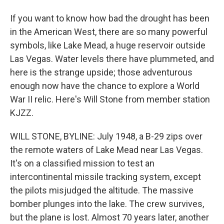
If you want to know how bad the drought has been
in the American West, there are so many powerful
symbols, like Lake Mead, a huge reservoir outside
Las Vegas. Water levels there have plummeted, and
here is the strange upside; those adventurous
enough now have the chance to explore a World
War II relic. Here's Will Stone from member station
KJZZ.
WILL STONE, BYLINE: July 1948, a B-29 zips over
the remote waters of Lake Mead near Las Vegas.
It's on a classified mission to test an
intercontinental missile tracking system, except
the pilots misjudged the altitude. The massive
bomber plunges into the lake. The crew survives,
but the plane is lost. Almost 70 years later, another