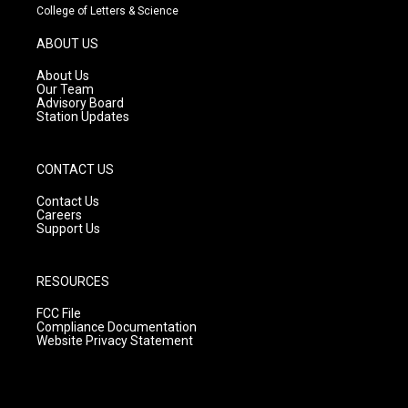
t
t
e
College of Letters & Science
a
u
b
g
b
o
ABOUT US
r
e
o
a
k
About Us
m
Our Team
Advisory Board
Station Updates
CONTACT US
Contact Us
Careers
Support Us
RESOURCES
FCC File
Compliance Documentation
Website Privacy Statement