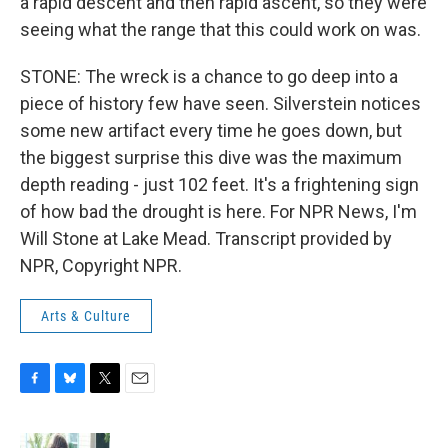
a rapid descent and then rapid ascent, so they were
seeing what the range that this could work on was.
STONE: The wreck is a chance to go deep into a
piece of history few have seen. Silverstein notices
some new artifact every time he goes down, but
the biggest surprise this dive was the maximum
depth reading - just 102 feet. It's a frightening sign
of how bad the drought is here. For NPR News, I'm
Will Stone at Lake Mead. Transcript provided by
NPR, Copyright NPR.
Arts & Culture
F
B
T
E
a
l
w
m
c
u
i
a