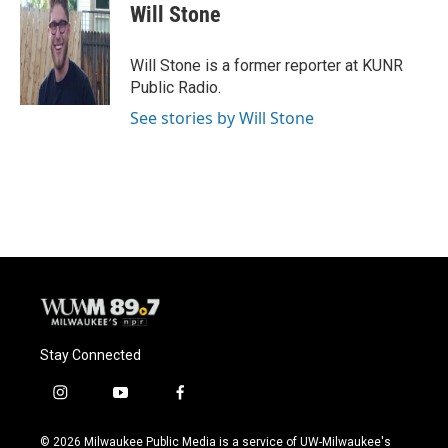
e
e
t
i
Will Stone
b
s
t
l
o
k
e
o
y
r
Will Stone is a former reporter at KUNR
k
Public Radio.
See stories by Will Stone
Stay Connected
i
y
f
n
o
a
s
u
c
© 2026 Milwaukee Public Media is a service of UW-Milwaukee's