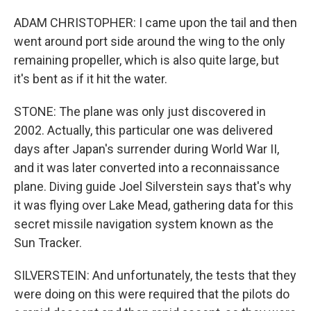
ADAM CHRISTOPHER: I came upon the tail and then
went around port side around the wing to the only
remaining propeller, which is also quite large, but
it's bent as if it hit the water.
STONE: The plane was only just discovered in
2002. Actually, this particular one was delivered
days after Japan's surrender during World War II,
and it was later converted into a reconnaissance
plane. Diving guide Joel Silverstein says that's why
it was flying over Lake Mead, gathering data for this
secret missile navigation system known as the
Sun Tracker.
SILVERSTEIN: And unfortunately, the tests that they
were doing on this were required that the pilots do