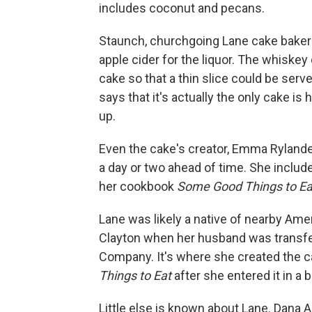
includes coconut and pecans.
Staunch, churchgoing Lane cake bakers
apple cider for the liquor. The whiskey
cake so that a thin slice could be ser
says that it's actually the only cake is
up.
Even the cake's creator, Emma Ryland
a day or two ahead of time. She include
her cookbook
Some Good Things to Ea
Lane was likely a native of nearby Ame
Clayton when her husband was transfe
Company. It's where she created the c
Things to Eat
after she entered it in a 
Little else is known about Lane. Dana Al