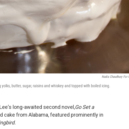
Nadia Chaudhury For
 yolks, butter, sugar, raisins and whiskey and topped with boiled icing.
 Lee's long-awaited second novel,
Go Set a
ed cake from Alabama, featured prominently in
ingbird.