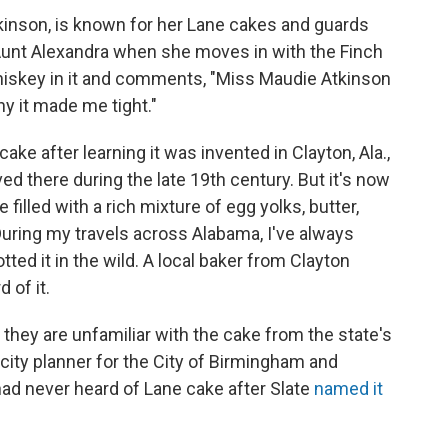
Atkinson, is known for her Lane cakes and guards
 Aunt Alexandra when she moves in with the Finch
hiskey in it and comments, "Miss Maudie Atkinson
y it made me tight."
cake after learning it was invented in Clayton, Ala.,
d there during the late 19th century. But it's now
e filled with a rich mixture of egg yolks, butter,
uring my travels across Alabama, I've always
tted it in the wild. A local baker from Clayton
 of it.
they are unfamiliar with the cake from the state's
ity planner for the City of Birmingham and
had never heard of Lane cake after Slate
named it