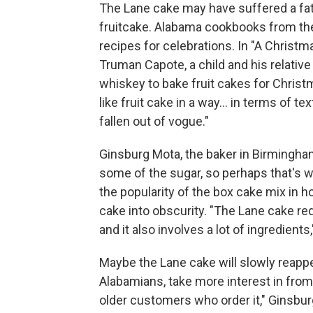
The Lane cake may have suffered a fa
fruitcake. Alabama cookbooks from the e
recipes for celebrations. In "A Christ
Truman Capote, a child and his relative 
whiskey to bake fruit cakes for Christm
like fruit cake in a way... in terms of te
fallen out of vogue."
Ginsburg Mota, the baker in Birmingha
some of the sugar, so perhaps that's w
the popularity of the box cake mix in 
cake into obscurity. "The Lane cake r
and it also involves a lot of ingredient
Maybe the Lane cake will slowly reappe
Alabamians, take more interest in from-
older customers who order it," Ginsbur