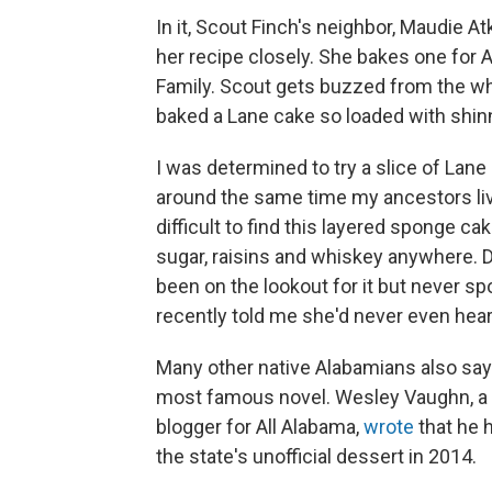
In it, Scout Finch's neighbor, Maudie 
her recipe closely. She bakes one for
Family. Scout gets buzzed from the w
baked a Lane cake so loaded with shinn
I was determined to try a slice of Lane 
around the same time my ancestors live
difficult to find this layered sponge cak
sugar, raisins and whiskey anywhere. D
been on the lookout for it but never spo
recently told me she'd never even heard
Many other native Alabamians also say 
most famous novel. Wesley Vaughn, a c
blogger for All Alabama,
wrote
that he 
the state's unofficial dessert in 2014.