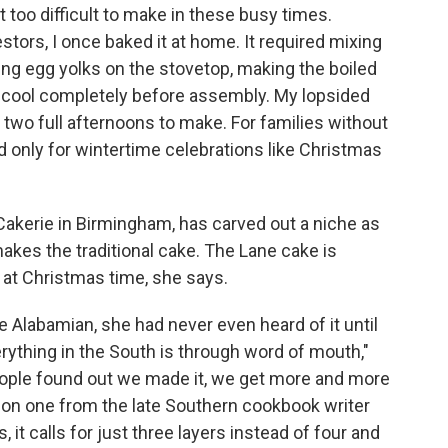
 too difficult to make in these busy times.
rs, I once baked it at home. It required mixing
ring egg yolks on the stovetop, making the boiled
s cool completely before assembly. My lopsided
 two full afternoons to make. For families without
 only for wintertime celebrations like Christmas
Cakerie in Birmingham, has carved out a niche as
makes the traditional cake. The Lane cake is
 at Christmas time, she says.
e Alabamian, she had never even heard of it until
ything in the South is through word of mouth,"
eople found out we made it, we get more and more
d on one from the late Southern cookbook writer
, it calls for just three layers instead of four and