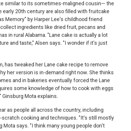
te similar to its sometimes-maligned cousin— the
arly 20th century are also filled with fruitcake
mas Memory" by Harper Lee's childhood friend
collect ingredients like dried fruit, pecans and
as in rural Alabama. "Lane cake is actually a lot
xture and taste," Alsen says. "I wonder if it's just
m, has tweaked her Lane cake recipe to remove
hy her version is in-demand right now. She thinks
homes and in bakeries eventually forced the Lane
equires some knowledge of how to cook with eggs
s," Ginsburg Mota explains.
ar as people all across the country, including
scratch cooking and techniques. "It's still mostly
g Mota says. "I think many young people don't