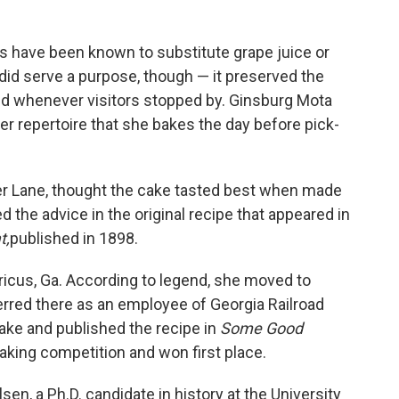
 have been known to substitute grape juice or
 did serve a purpose, though — it preserved the
ved whenever visitors stopped by. Ginsburg Mota
 her repertoire that she bakes the day before pick-
er Lane, thought the cake tasted best when made
d the advice in the original recipe that appeared in
t,
published in 1898.
ricus, Ga. According to legend, she moved to
rred there as an employee of Georgia Railroad
ake and published the recipe in
Some Good
baking competition and won first place.
sen, a Ph.D. candidate in history at the University