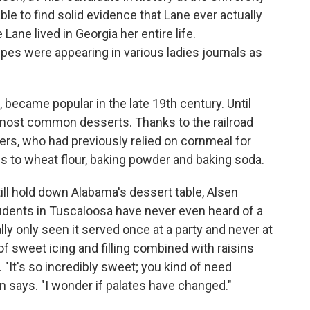
le to find solid evidence that Lane ever actually
 Lane lived in Georgia her entire life.
pes were appearing in various ladies journals as
 became popular in the late 19th century. Until
 most common desserts. Thanks to the railroad
ners, who had previously relied on cornmeal for
 to wheat flour, baking powder and baking soda.
ll hold down Alabama's dessert table, Alsen
udents in Tuscaloosa have never even heard of a
ally only seen it served once at a party and never at
f sweet icing and filling combined with raisins
"It's so incredibly sweet; you kind of need
sen says. "I wonder if palates have changed."