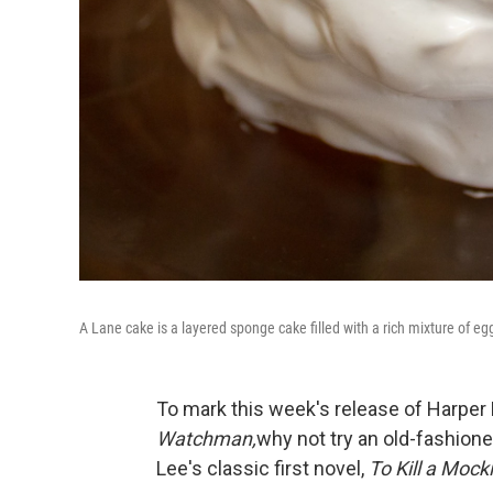
A Lane cake is a layered sponge cake filled with a rich mixture of egg
To mark this week's release of Harper
Watchman,
why not try an old-fashion
Lee's classic first novel,
To Kill a Mock