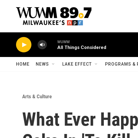
Skip to main content
WUWM
All Things Considered
HOME
NEWS
LAKE EFFECT
PROGRAMS & 
Arts & Culture
What Ever Happ