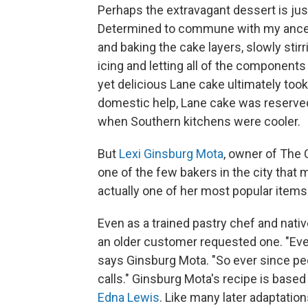
Perhaps the extravagant dessert is just
Determined to commune with my ancesto
and baking the cake layers, slowly stir
icing and letting all of the component
yet delicious Lane cake ultimately took
domestic help, Lane cake was reserved
when Southern kitchens were cooler.
But
Lexi Ginsburg Mota
, owner of The 
one of the few bakers in the city that 
actually one of her most popular items
Even as a trained pastry chef and nativ
an older customer requested one. "Ever
says Ginsburg Mota. "So ever since p
calls." Ginsburg Mota's recipe is base
Edna Lewis
. Like many later adaptations