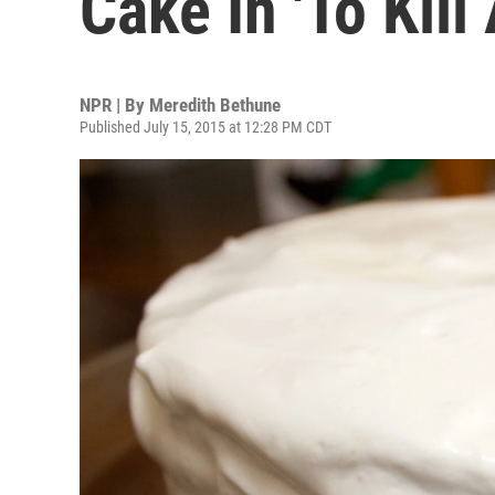
Cake In 'To Kil
NPR | By
Meredith Bethune
Published July 15, 2015 at 12:28 PM CDT