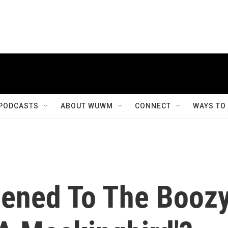
PODCASTS
ABOUT WUWM
CONNECT
WAYS TO
ened To The Booz