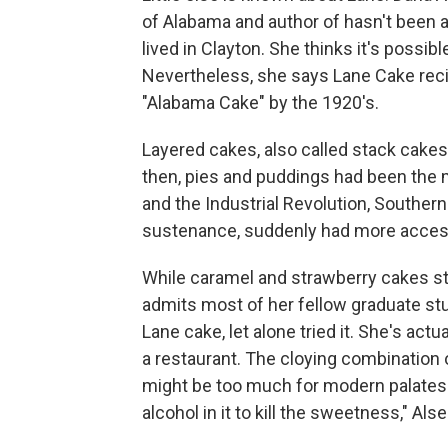
of Alabama and author of hasn't been ab
lived in Clayton. She thinks it's possible
Nevertheless, she says Lane Cake reci
"Alabama Cake" by the 1920's.
Layered cakes, also called stack cakes,
then, pies and puddings had been the
and the Industrial Revolution, Souther
sustenance, suddenly had more access
While caramel and strawberry cakes sti
admits most of her fellow graduate st
Lane cake, let alone tried it. She's actu
a restaurant. The cloying combination o
might be too much for modern palates. 
alcohol in it to kill the sweetness," Al